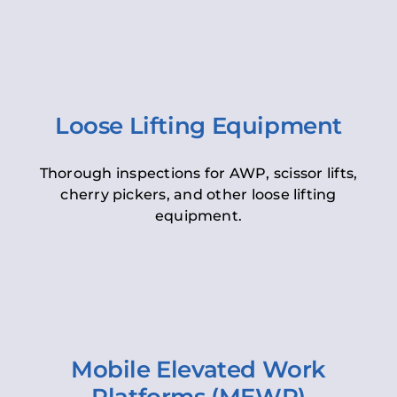
Loose Lifting Equipment
Thorough inspections for AWP, scissor lifts,
cherry pickers, and other loose lifting
equipment.
Mobile Elevated Work