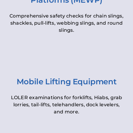
Platforms (MEWP)
Comprehensive safety checks for chain slings,
shackles, pull-lifts, webbing slings, and round
slings.
Mobile Lifting Equipment
LOLER examinations for forklifts, Hiabs, grab
lorries, tail-lifts, telehandlers, dock levelers,
and more.