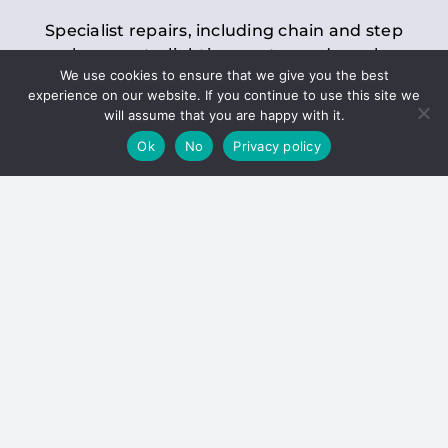
Specialist repairs, including chain and step
replacements, lighting, motor and gearbox
We use cookies to ensure that we give you the best
replacements, roller replacements, and
experience on our website. If you continue to use this site we
general maintenance.
will assume that you are happy with it.
Ok
No
Privacy policy
Hoists
Inspections and servicing for manual and
electric chain blocks, furniture hoists, ladder
hoists, rack and pinion systems, material
handling hoists, and dumbwaiters.