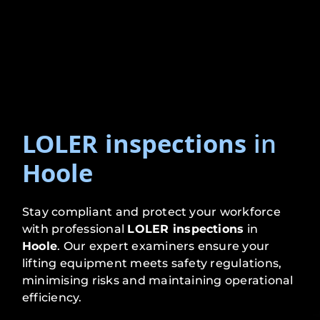
LOLER inspections
in
Hoole
Stay compliant and protect your workforce
with professional
LOLER inspections
in
Hoole
. Our expert examiners ensure your
lifting equipment meets safety regulations,
minimising risks and maintaining operational
efficiency.