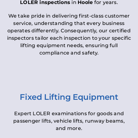
LOLER inspections
in
Hoole
for years.
We take pride in delivering first-class customer
service, understanding that every business
operates differently. Consequently, our certified
inspectors tailor each inspection to your specific
lifting equipment needs, ensuring full
compliance and safety.
Fixed Lifting Equipment
Expert LOLER examinations for goods and
passenger lifts, vehicle lifts, runway beams,
and more.