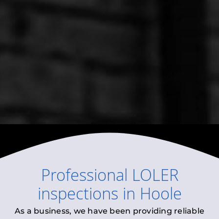
Professional
LOLER
inspections
in
Hoole
As a business, we have been providing reliable