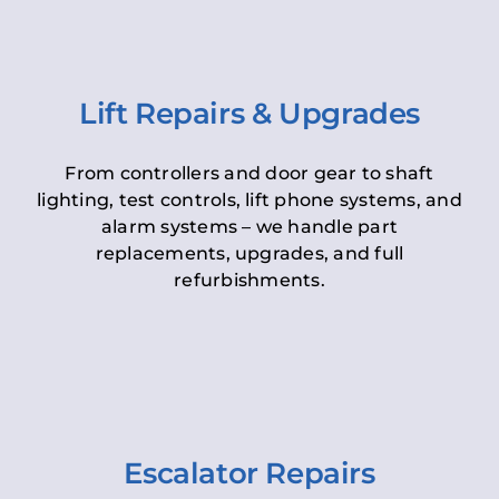
Lift Repairs & Upgrades
From controllers and door gear to shaft
lighting, test controls, lift phone systems, and
alarm systems – we handle part
replacements, upgrades, and full
refurbishments.
Escalator Repairs