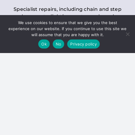
Specialist repairs, including chain and step
replacements, lighting, motor and gearbox
We use cookies to ensure that we give you the best
replacements, roller replacements, and
experience on our website. If you continue to use this site we
general maintenance.
will assume that you are happy with it.
Ok
No
Privacy policy
Hoists
Inspections and servicing for manual and
electric chain blocks, furniture hoists, ladder
hoists, rack and pinion systems, material
handling hoists, and dumbwaiters.