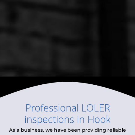
Professional
LOLER
inspections
in
Hook
As a business, we have been providing reliable