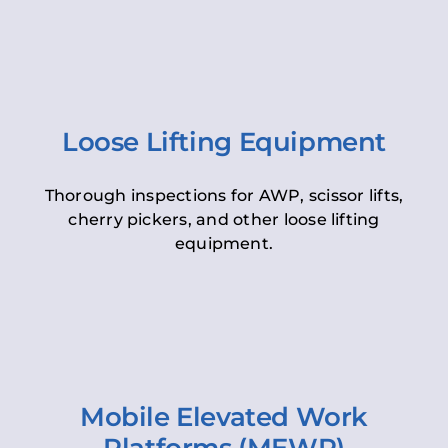
Loose Lifting Equipment
Thorough inspections for AWP, scissor lifts,
cherry pickers, and other loose lifting
equipment.
Mobile Elevated Work