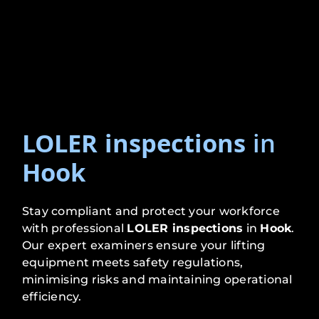
LOLER inspections
in
Hook
Stay compliant and protect your workforce
with professional
LOLER inspections
in
Hook
.
Our expert examiners ensure your lifting
equipment meets safety regulations,
minimising risks and maintaining operational
efficiency.