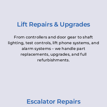
Lift Repairs & Upgrades
From controllers and door gear to shaft
lighting, test controls, lift phone systems, and
alarm systems – we handle part
replacements, upgrades, and full
refurbishments.
Escalator Repairs