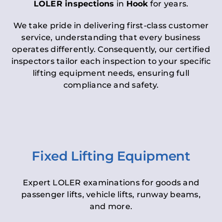
LOLER inspections
in
Hook
for years.
We take pride in delivering first-class customer
service, understanding that every business
operates differently. Consequently, our certified
inspectors tailor each inspection to your specific
lifting equipment needs, ensuring full
compliance and safety.
Fixed Lifting Equipment
Expert LOLER examinations for goods and
passenger lifts, vehicle lifts, runway beams,
and more.