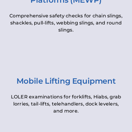
Platforms (MEWP)
Comprehensive safety checks for chain slings,
shackles, pull-lifts, webbing slings, and round
slings.
Mobile Lifting Equipment
LOLER examinations for forklifts, Hiabs, grab
lorries, tail-lifts, telehandlers, dock levelers,
and more.