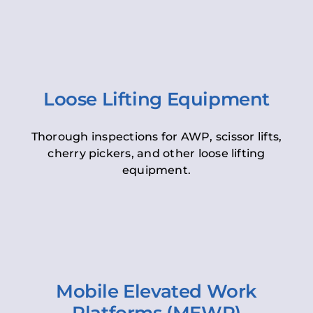
Loose Lifting Equipment
Thorough inspections for AWP, scissor lifts,
cherry pickers, and other loose lifting
equipment.
Mobile Elevated Work