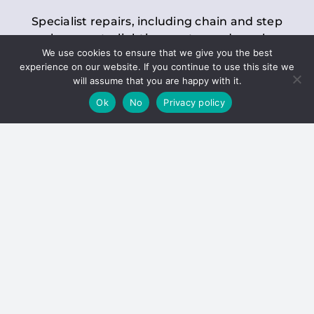
Specialist repairs, including chain and step
replacements, lighting, motor and gearbox
We use cookies to ensure that we give you the best
replacements, roller replacements, and
experience on our website. If you continue to use this site we
general maintenance.
will assume that you are happy with it.
Ok
No
Privacy policy
Hoists
Inspections and servicing for manual and
electric chain blocks, furniture hoists, ladder
hoists, rack and pinion systems, material
handling hoists, and dumbwaiters.