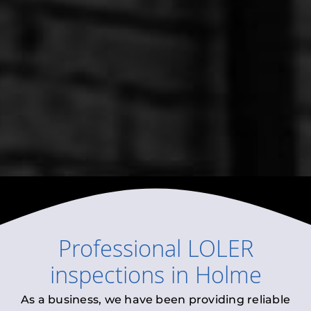
Professional
LOLER
inspections
in
Holme
As a business, we have been providing reliable