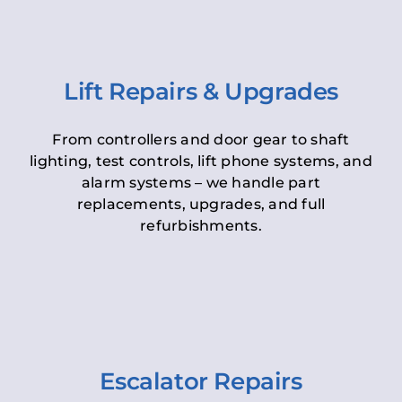
Lift Repairs & Upgrades
From controllers and door gear to shaft
lighting, test controls, lift phone systems, and
alarm systems – we handle part
replacements, upgrades, and full
refurbishments.
Escalator Repairs