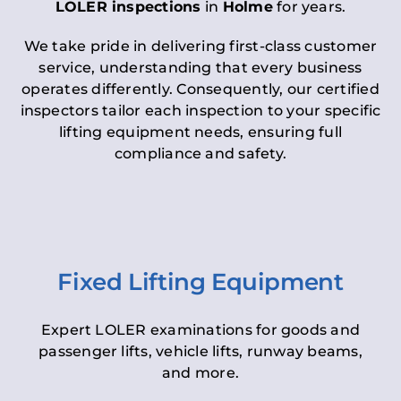
LOLER inspections
in
Holme
for years.
We take pride in delivering first-class customer
service, understanding that every business
operates differently. Consequently, our certified
inspectors tailor each inspection to your specific
lifting equipment needs, ensuring full
compliance and safety.
Fixed Lifting Equipment
Expert LOLER examinations for goods and
passenger lifts, vehicle lifts, runway beams,
and more.