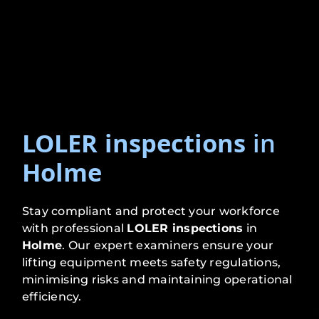
LOLER inspections
in
Holme
Stay compliant and protect your workforce
with professional
LOLER inspections
in
Holme
. Our expert examiners ensure your
lifting equipment meets safety regulations,
minimising risks and maintaining operational
efficiency.