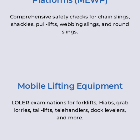
Platforms (MEWP)
Comprehensive safety checks for chain slings,
shackles, pull-lifts, webbing slings, and round
slings.
Mobile Lifting Equipment
LOLER examinations for forklifts, Hiabs, grab
lorries, tail-lifts, telehandlers, dock levelers,
and more.