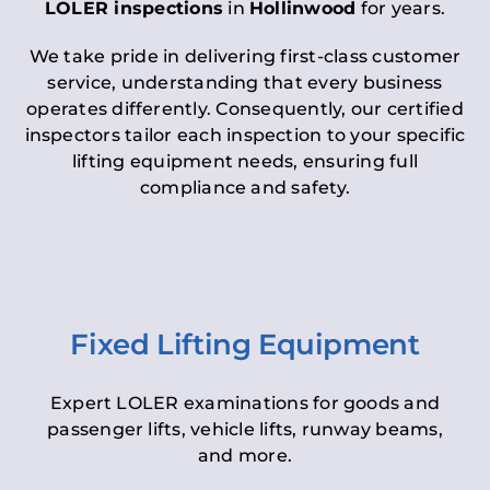
LOLER inspections
in
Hollinwood
for years.
We take pride in delivering first-class customer
service, understanding that every business
operates differently. Consequently, our certified
inspectors tailor each inspection to your specific
lifting equipment needs, ensuring full
compliance and safety.
Fixed Lifting Equipment
Expert LOLER examinations for goods and
passenger lifts, vehicle lifts, runway beams,
and more.