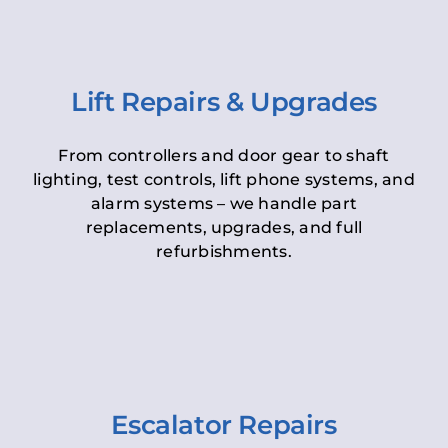
Lift Repairs & Upgrades
From controllers and door gear to shaft
lighting, test controls, lift phone systems, and
alarm systems – we handle part
replacements, upgrades, and full
refurbishments.
Escalator Repairs