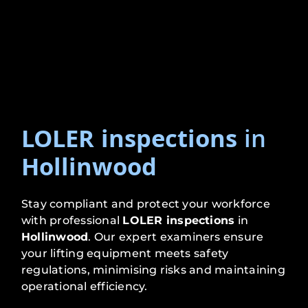
LOLER inspections
in
Hollinwood
Stay compliant and protect your workforce
with professional
LOLER inspections
in
Hollinwood
. Our expert examiners ensure
your lifting equipment meets safety
regulations, minimising risks and maintaining
operational efficiency.