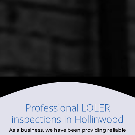
Professional
LOLER
inspections
in
Hollinwood
As a business, we have been providing reliable