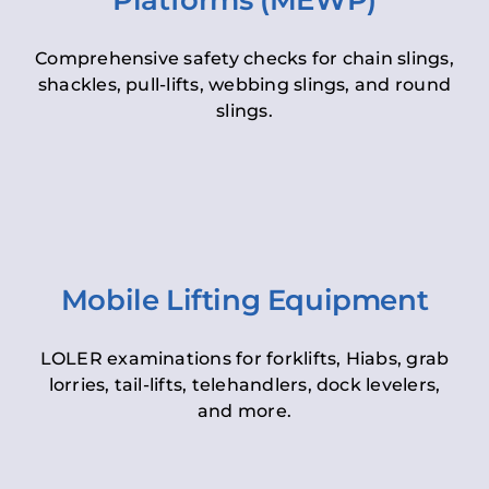
Platforms (MEWP)
Comprehensive safety checks for chain slings,
shackles, pull-lifts, webbing slings, and round
slings.
Mobile Lifting Equipment
LOLER examinations for forklifts, Hiabs, grab
lorries, tail-lifts, telehandlers, dock levelers,
and more.