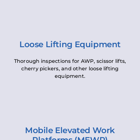
Loose Lifting Equipment
Thorough inspections for AWP, scissor lifts,
cherry pickers, and other loose lifting
equipment.
Mobile Elevated Work