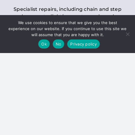
Specialist repairs, including chain and step
replacements, lighting, motor and gearbox
We use cookies to ensure that we give you the best
replacements, roller replacements, and
experience on our website. If you continue to use this site we
general maintenance.
will assume that you are happy with it.
Ok
No
Privacy policy
Hoists
Inspections and servicing for manual and
electric chain blocks, furniture hoists, ladder
hoists, rack and pinion systems, material
handling hoists, and dumbwaiters.