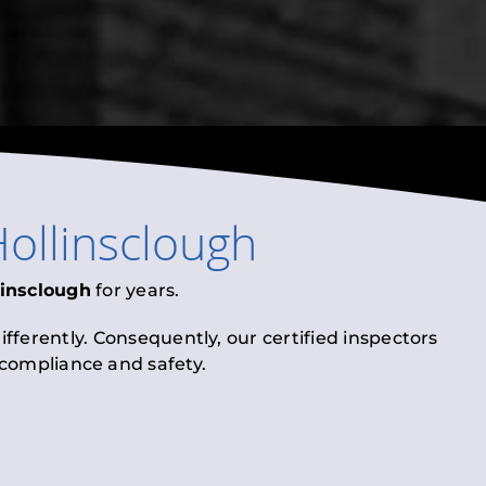
ollinsclough
linsclough
for years.
fferently. Consequently, our certified inspectors
l compliance and safety.