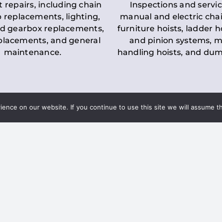
t repairs, including chain
Inspections and servic
 replacements, lighting,
manual and electric chai
d gearbox replacements,
furniture hoists, ladder h
eplacements, and general
and pinion systems, m
maintenance.
handling hoists, and du
nce on our website. If you continue to use this site we will assume th
Key LOLER Lift
n Regulations
Regulations
ce & Safety
✔
Regular Inspections
– 
Lifting Equipment
qualified personnel condu