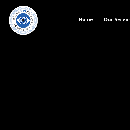
Home
Our Servic