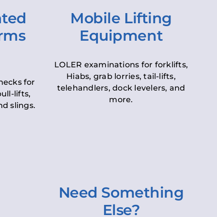
ated
Mobile Lifting
orms
Equipment
LOLER examinations for forklifts,
Hiabs, grab lorries, tail-lifts,
hecks for
telehandlers, dock levelers, and
ll-lifts,
more.
d slings.
Need Something
Else?