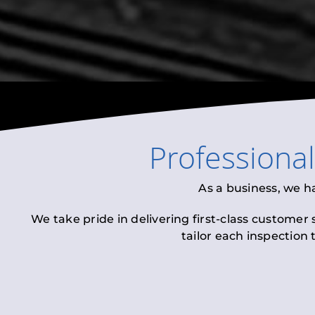
Professiona
As a business, we h
We take pride in delivering first-class customer
tailor each inspection 