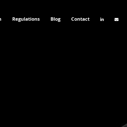
n
Regulations
Blog
Contact