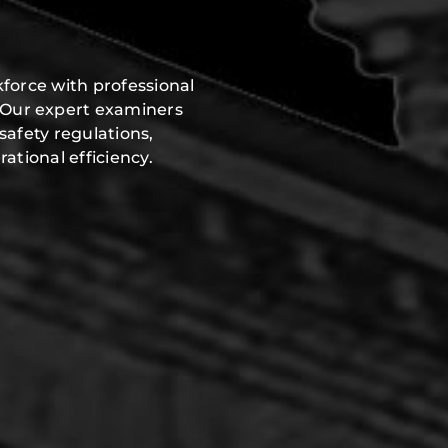
h
force with professional
 Our expert examiners
safety regulations,
ational efficiency.