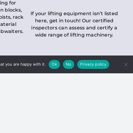
ing for
n blocks,
If your lifting equipment isn’t listed
oists, rack
here, get in touch! Our certified
aterial
inspectors can assess and certify a
mbwaiters.
wide range of lifting machinery.
at you are happy with it.
Ok
No
Privacy policy
 Inspection
Duty holders must ensure that
ct statutory examinations of lifts.