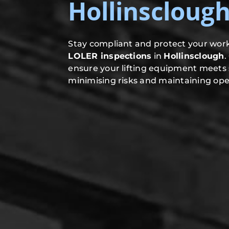
Hollinscloug
Stay compliant and protect your work
LOLER inspections
in
Hollinsclough
.
ensure your lifting equipment meets 
minimising risks and maintaining oper