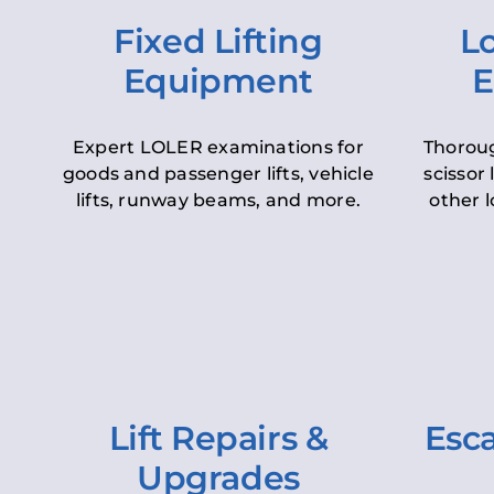
Fixed Lifting
Lo
Equipment
E
Expert LOLER examinations for
Thoroug
goods and passenger lifts, vehicle
scissor 
lifts, runway beams, and more.
other l
Lift Repairs &
Esca
Upgrades