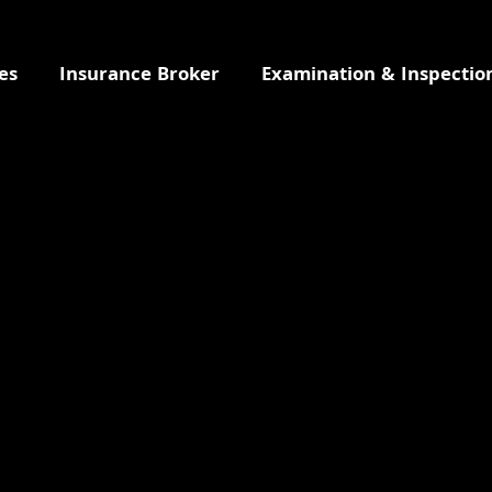
es
Insurance Broker
Examination & Inspectio