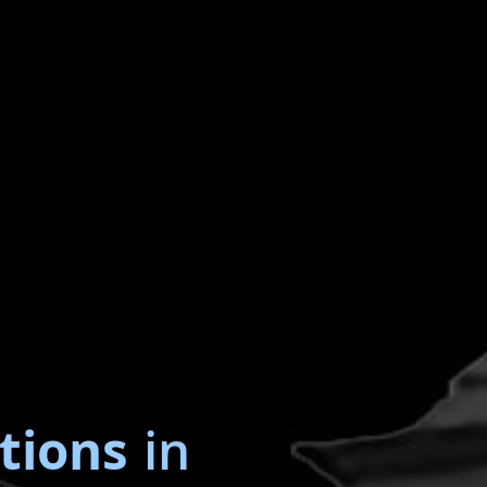
tions
in