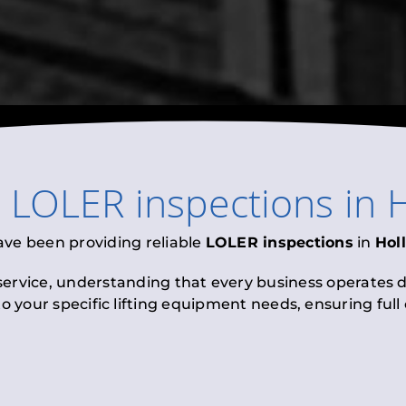
l
LOLER inspections
in
H
ave been providing reliable
LOLER inspections
in
Hol
 service, understanding that every business operates di
to your specific lifting equipment needs, ensuring ful