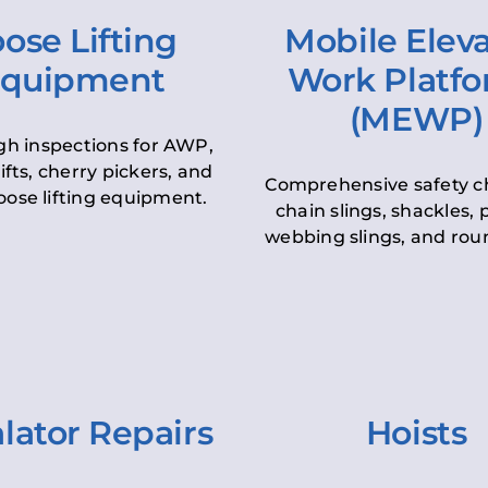
ose Lifting
Mobile Elev
quipment
Work Platf
(MEWP)
h inspections for AWP,
lifts, cherry pickers, and
Comprehensive safety c
oose lifting equipment.
chain slings, shackles, pu
webbing slings, and roun
lator Repairs
Hoists