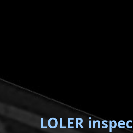
LOLER inspec