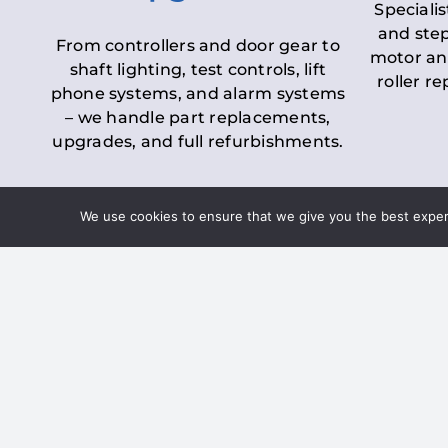
Specialis
and step
From controllers and door gear to
motor an
shaft lighting, test controls, lift
roller r
phone systems, and alarm systems
– we handle part replacements,
upgrades, and full refurbishments.
We use cookies to ensure that we give you the best experie
LOLER Lift Inspectio
– Ensuring Complian
Under the
Lifting Operations and 