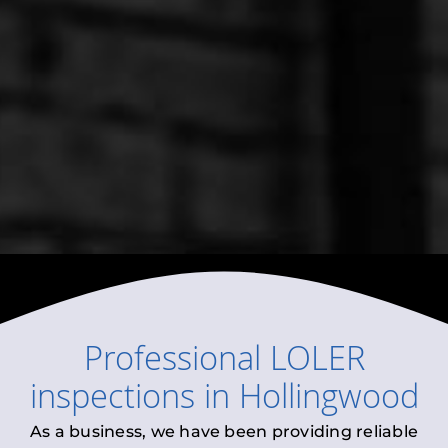
Professional
LOLER
inspections
in
Hollingwood
As a business, we have been providing reliable