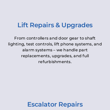
Lift Repairs & Upgrades
From controllers and door gear to shaft
lighting, test controls, lift phone systems, and
alarm systems – we handle part
replacements, upgrades, and full
refurbishments.
Escalator Repairs