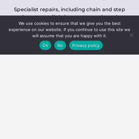
Specialist repairs, including chain and step
replacements, lighting, motor and gearbox
We use cookies to ensure that we give you the best
replacements, roller replacements, and
experience on our website. If you continue to use this site we
general maintenance.
will assume that you are happy with it.
Ok
No
Privacy policy
Hoists
Inspections and servicing for manual and
electric chain blocks, furniture hoists, ladder
hoists, rack and pinion systems, material
handling hoists, and dumbwaiters.