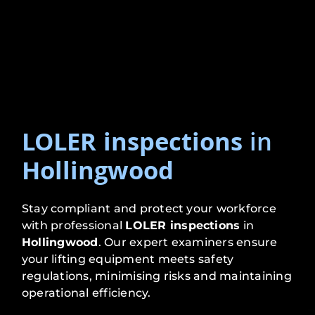
LOLER inspections
in
Hollingwood
Stay compliant and protect your workforce
with professional
LOLER inspections
in
Hollingwood
. Our expert examiners ensure
your lifting equipment meets safety
regulations, minimising risks and maintaining
operational efficiency.