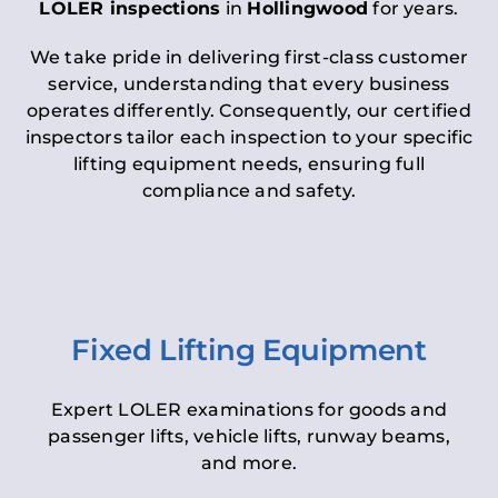
LOLER inspections
in
Hollingwood
for years.
We take pride in delivering first-class customer
service, understanding that every business
operates differently. Consequently, our certified
inspectors tailor each inspection to your specific
lifting equipment needs, ensuring full
compliance and safety.
Fixed Lifting Equipment
Expert LOLER examinations for goods and
passenger lifts, vehicle lifts, runway beams,
and more.