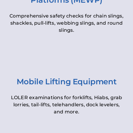
Platforms (MEWP)
Comprehensive safety checks for chain slings,
shackles, pull-lifts, webbing slings, and round
slings.
Mobile Lifting Equipment
LOLER examinations for forklifts, Hiabs, grab
lorries, tail-lifts, telehandlers, dock levelers,
and more.