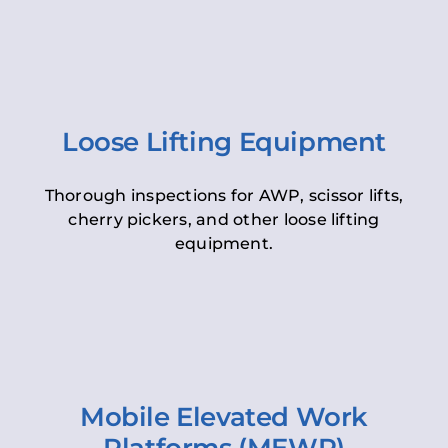
Loose Lifting Equipment
Thorough inspections for AWP, scissor lifts,
cherry pickers, and other loose lifting
equipment.
Mobile Elevated Work