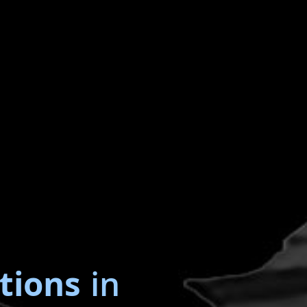
tions
in