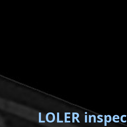
LOLER inspec