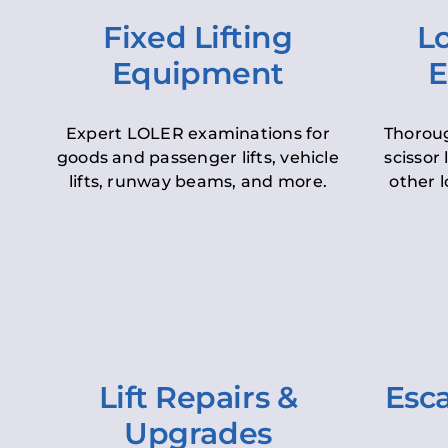
Fixed Lifting
Lo
Equipment
E
Expert LOLER examinations for
Thoroug
goods and passenger lifts, vehicle
scissor 
lifts, runway beams, and more.
other l
Lift Repairs &
Esca
Upgrades