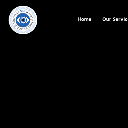
Home
Our Servic