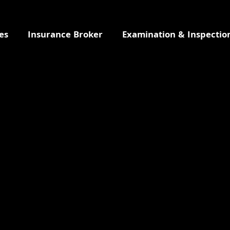
es
Insurance Broker
Examination & Inspectio