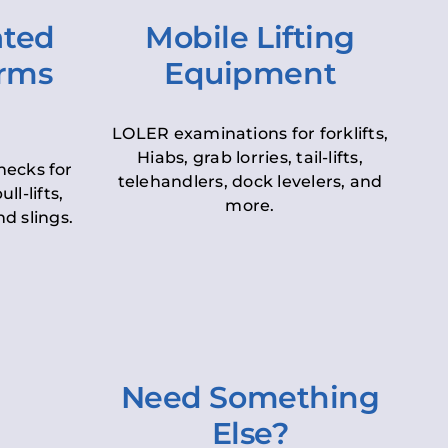
ated
Mobile Lifting
orms
Equipment
LOLER examinations for forklifts,
Hiabs, grab lorries, tail-lifts,
hecks for
telehandlers, dock levelers, and
ll-lifts,
more.
d slings.
Need Something
Else?