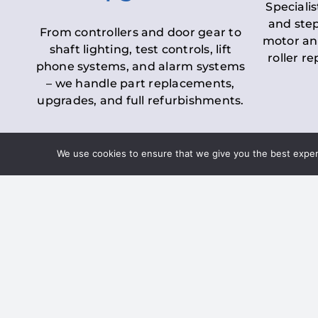
Specialis
and step
From controllers and door gear to
motor an
shaft lighting, test controls, lift
roller r
phone systems, and alarm systems
– we handle part replacements,
upgrades, and full refurbishments.
We use cookies to ensure that we give you the best experie
LOLER Lift Inspectio
– Ensuring Complian
Under the
Lifting Operations and 