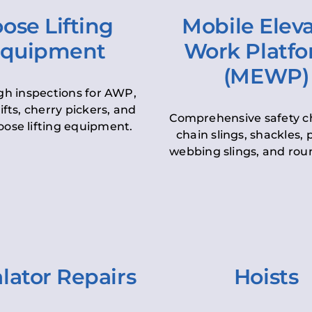
ose Lifting
Mobile Elev
quipment
Work Platf
(MEWP)
h inspections for AWP,
lifts, cherry pickers, and
Comprehensive safety c
oose lifting equipment.
chain slings, shackles, pu
webbing slings, and roun
lator Repairs
Hoists