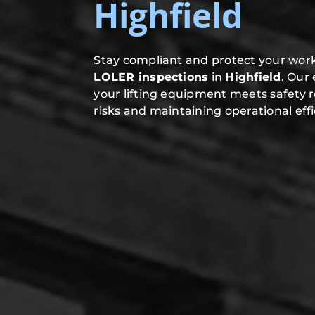
Highfield
Stay compliant and protect your work
LOLER inspections
in
Highfield
. Our
your lifting equipment meets safety 
risks and maintaining operational effi