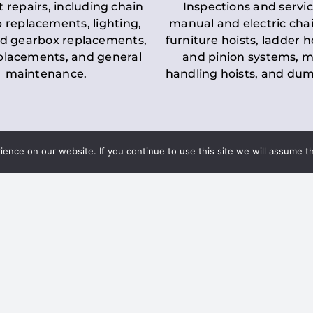
t repairs, including chain
Inspections and servic
 replacements, lighting,
manual and electric chai
d gearbox replacements,
furniture hoists, ladder h
eplacements, and general
and pinion systems, m
maintenance.
handling hoists, and du
nce on our website. If you continue to use this site we will assume th
Key LOLER Lift
n Regulations
Regulations
ce & Safety
✔
Regular Inspections
– 
Lifting Equipment
qualified personnel condu