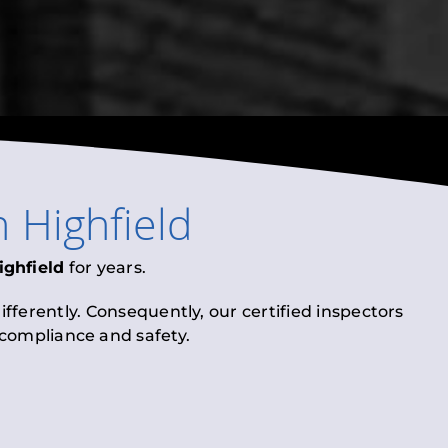
n
Highfield
ighfield
for years.
fferently. Consequently, our certified inspectors
l compliance and safety.