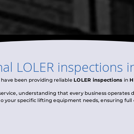
nal
LOLER inspections
i
 have been providing reliable
LOLER inspections
in
H
 service, understanding that every business operates di
to your specific lifting equipment needs, ensuring ful