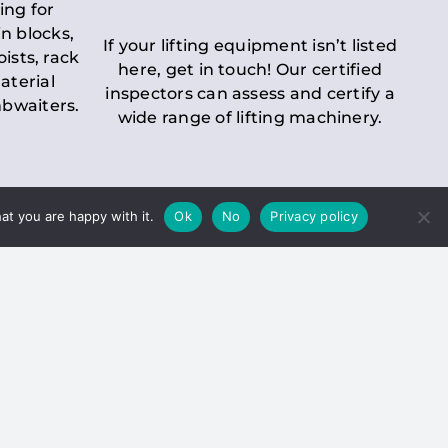
ing for
n blocks,
If your lifting equipment isn’t listed
oists, rack
here, get in touch! Our certified
aterial
inspectors can assess and certify a
mbwaiters.
wide range of lifting machinery.
at you are happy with it.
Ok
No
Privacy policy
 Inspection
Duty holders must ensure that
ct statutory examinations of lifts.