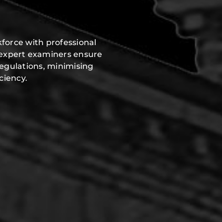
force with professional
 expert examiners ensure
regulations, minimising
ciency.