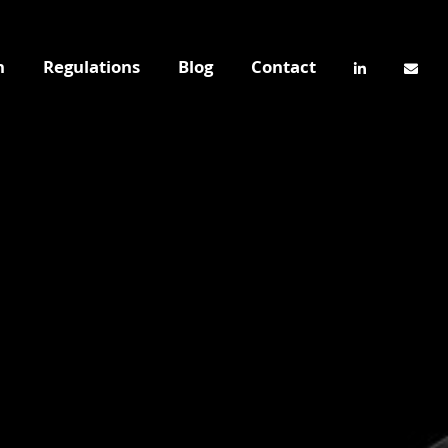
n
Regulations
Blog
Contact