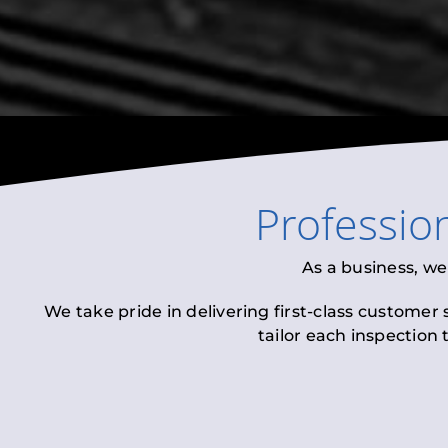
Professio
As a business, we
We take pride in delivering first-class customer
tailor each inspection 