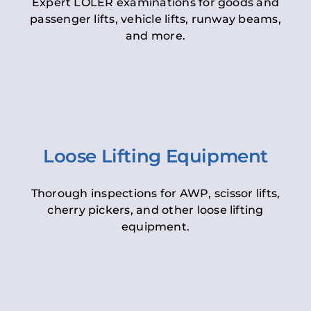
Expert LOLER examinations for goods and
passenger lifts, vehicle lifts, runway beams,
and more.
Loose Lifting Equipment
Thorough inspections for AWP, scissor lifts,
cherry pickers, and other loose lifting
equipment.