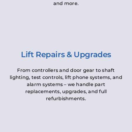
and more.
Lift Repairs & Upgrades
From controllers and door gear to shaft
lighting, test controls, lift phone systems, and
alarm systems – we handle part
replacements, upgrades, and full
refurbishments.