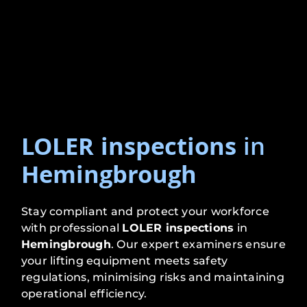
LOLER inspections
in
Hemingbrough
Stay compliant and protect your workforce
with professional
LOLER inspections
in
Hemingbrough
. Our expert examiners ensure
your lifting equipment meets safety
regulations, minimising risks and maintaining
operational efficiency.