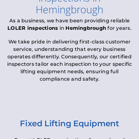
Hemingbrough
As a business, we have been providing reliable
LOLER inspections
in
Hemingbrough
for years.
We take pride in delivering first-class customer
service, understanding that every business
operates differently. Consequently, our certified
inspectors tailor each inspection to your specific
lifting equipment needs, ensuring full
compliance and safety.
Fixed Lifting Equipment