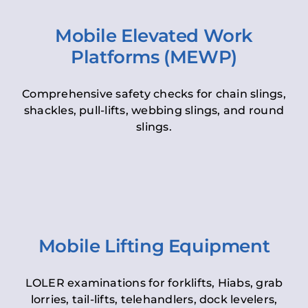
Mobile Elevated Work
Platforms (MEWP)
Comprehensive safety checks for chain slings,
shackles, pull-lifts, webbing slings, and round
slings.
Mobile Lifting Equipment
LOLER examinations for forklifts, Hiabs, grab
lorries, tail-lifts, telehandlers, dock levelers,