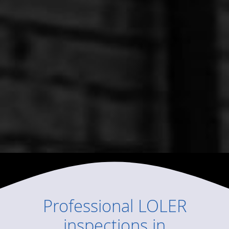
Professional
LOLER
inspections
in