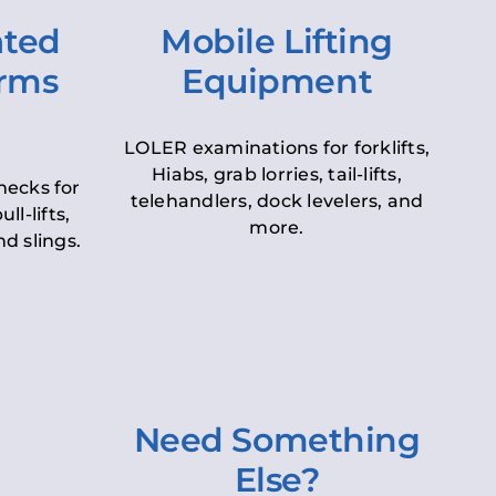
ated
Mobile Lifting
orms
Equipment
LOLER examinations for forklifts,
Hiabs, grab lorries, tail-lifts,
hecks for
telehandlers, dock levelers, and
ll-lifts,
more.
d slings.
Need Something
Else?