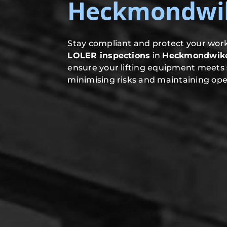
Heckmondwi
Stay compliant and protect your work
LOLER inspections
in
Heckmondwik
ensure your lifting equipment meets 
minimising risks and maintaining oper