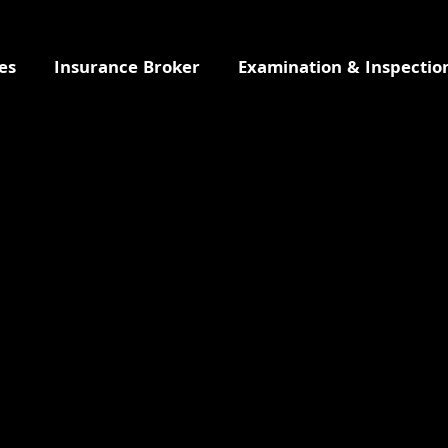
es
Insurance Broker
Examination & Inspectio