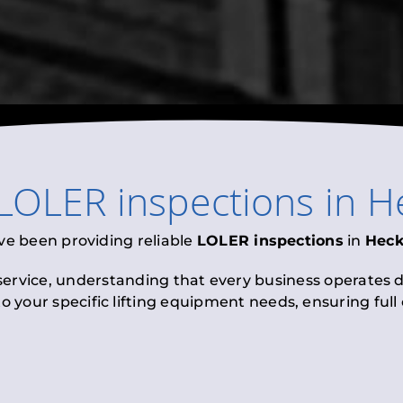
LOLER inspections
in
H
ve been providing reliable
LOLER inspections
in
Hec
 service, understanding that every business operates di
to your specific lifting equipment needs, ensuring ful