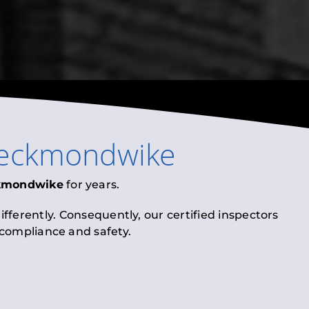
eckmondwike
kmondwike
for years.
fferently. Consequently, our certified inspectors
l compliance and safety.