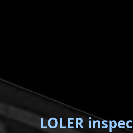
LOLER inspec