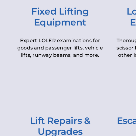
Fixed Lifting
Lo
Equipment
E
Expert LOLER examinations for
Thoroug
goods and passenger lifts, vehicle
scissor 
lifts, runway beams, and more.
other l
Lift Repairs &
Esca
Upgrades