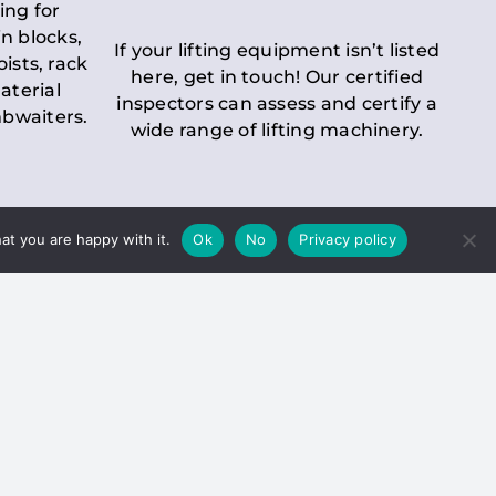
ing for
n blocks,
If your lifting equipment isn’t listed
oists, rack
here, get in touch! Our certified
aterial
inspectors can assess and certify a
mbwaiters.
wide range of lifting machinery.
at you are happy with it.
Ok
No
Privacy policy
 Inspection
Duty holders must ensure that
ct statutory examinations of lifts.