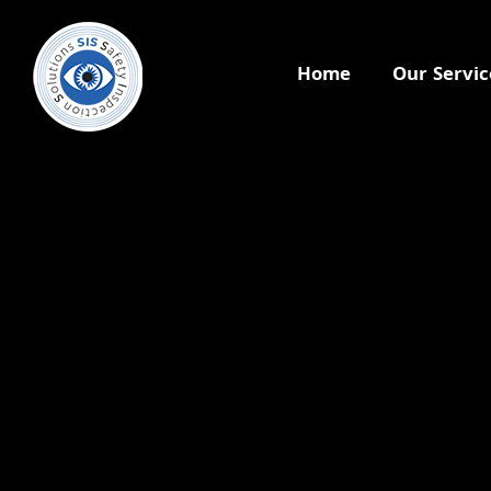
Home
Our Servic