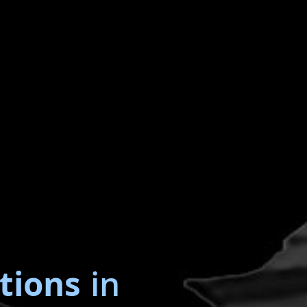
tions
in