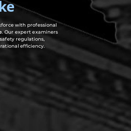
ke
force with professional
e
. Our expert examiners
safety regulations,
ational efficiency.