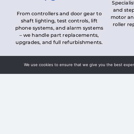
Specialis
and step
From controllers and door gear to
motor an
shaft lighting, test controls, lift
roller r
phone systems, and alarm systems
– we handle part replacements,
upgrades, and full refurbishments.
We use cookies to ensure that we give you the best experie
LOLER Lift Inspectio
– Ensuring Complian
Under the
Lifting Operations and 