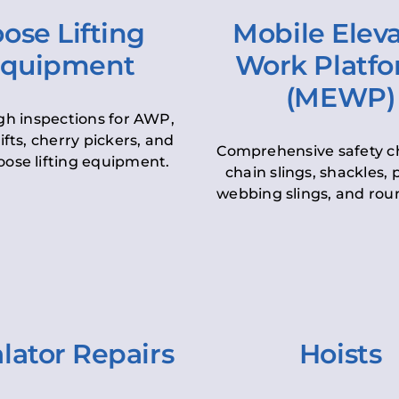
ose Lifting
Mobile Elev
quipment
Work Platf
(MEWP)
h inspections for AWP,
lifts, cherry pickers, and
Comprehensive safety c
oose lifting equipment.
chain slings, shackles, pu
webbing slings, and roun
lator Repairs
Hoists