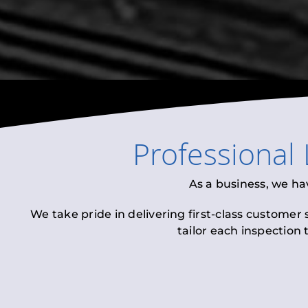
Professional
As a business, we ha
We take pride in delivering first-class customer
tailor each inspection 