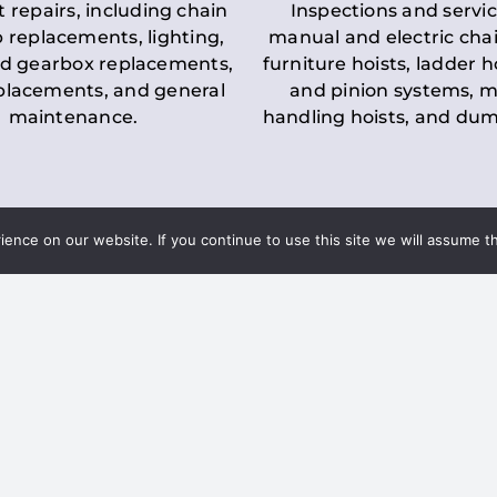
t repairs, including chain
Inspections and servic
 replacements, lighting,
manual and electric chai
d gearbox replacements,
furniture hoists, ladder h
eplacements, and general
and pinion systems, m
maintenance.
handling hoists, and du
nce on our website. If you continue to use this site we will assume th
Key LOLER Lift
n Regulations
Regulations
ce & Safety
✔
Regular Inspections
– 
Lifting Equipment
qualified personnel condu