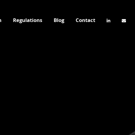
n
Regulations
Blog
Contact