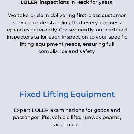
LOLER inspections
in
Heck
for years.
We take pride in delivering first-class customer
service, understanding that every business
operates differently. Consequently, our certified
inspectors tailor each inspection to your specific
lifting equipment needs, ensuring full
compliance and safety.
Fixed Lifting Equipment
Expert LOLER examinations for goods and
passenger lifts, vehicle lifts, runway beams,
and more.