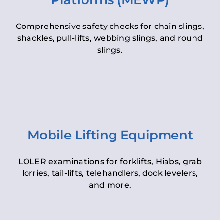
Platforms (MEWP)
Comprehensive safety checks for chain slings,
shackles, pull-lifts, webbing slings, and round
slings.
Mobile Lifting Equipment
LOLER examinations for forklifts, Hiabs, grab
lorries, tail-lifts, telehandlers, dock levelers,
and more.