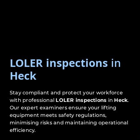
LOLER inspections
in
Heck
Stay compliant and protect your workforce
with professional
LOLER inspections
in
Heck
.
Our expert examiners ensure your lifting
equipment meets safety regulations,
minimising risks and maintaining operational
efficiency.