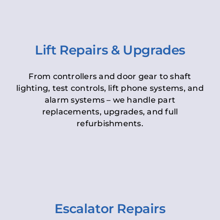
Lift Repairs & Upgrades
From controllers and door gear to shaft
lighting, test controls, lift phone systems, and
alarm systems – we handle part
replacements, upgrades, and full
refurbishments.
Escalator Repairs