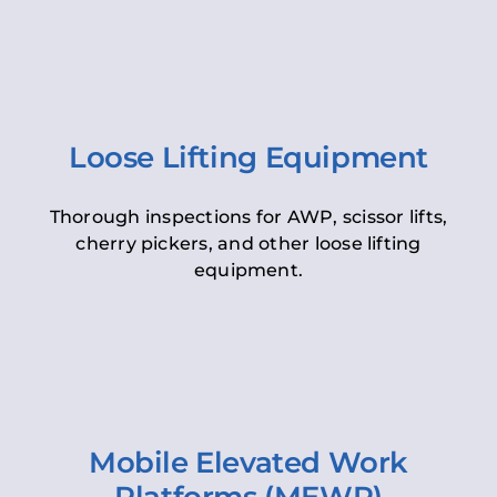
Loose Lifting Equipment
Thorough inspections for AWP, scissor lifts,
cherry pickers, and other loose lifting
equipment.
Mobile Elevated Work