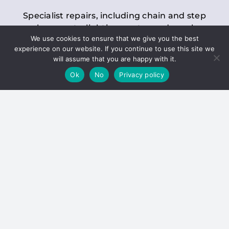
Specialist repairs, including chain and step
replacements, lighting, motor and gearbox
We use cookies to ensure that we give you the best
replacements, roller replacements, and
experience on our website. If you continue to use this site we
general maintenance.
will assume that you are happy with it.
Ok
No
Privacy policy
Hoists
Inspections and servicing for manual and
electric chain blocks, furniture hoists, ladder
hoists, rack and pinion systems, material
handling hoists, and dumbwaiters.