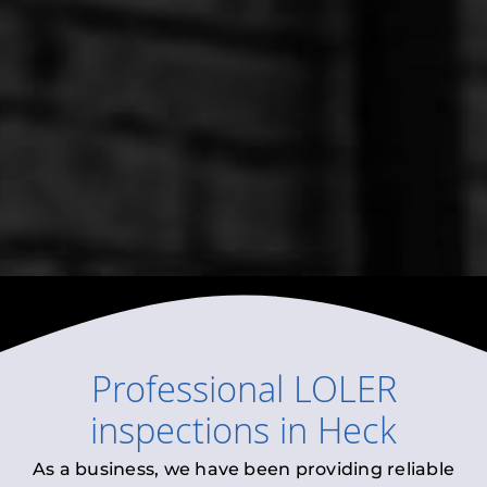
Professional
LOLER
inspections
in
Heck
As a business, we have been providing reliable