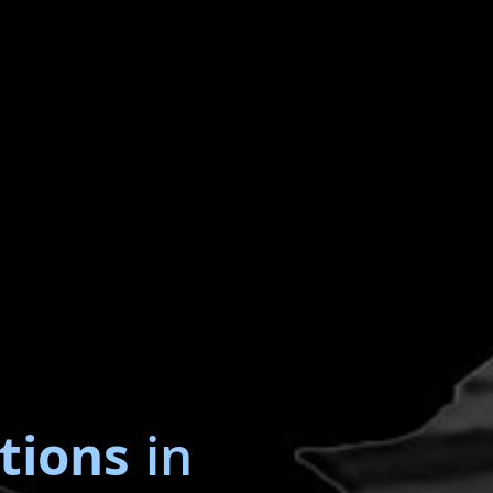
tions
in