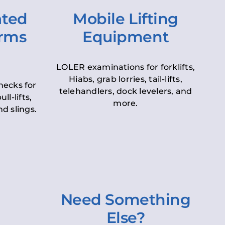
ated
Mobile Lifting
orms
Equipment
LOLER examinations for forklifts,
Hiabs, grab lorries, tail-lifts,
hecks for
telehandlers, dock levelers, and
ll-lifts,
more.
d slings.
Need Something
Else?