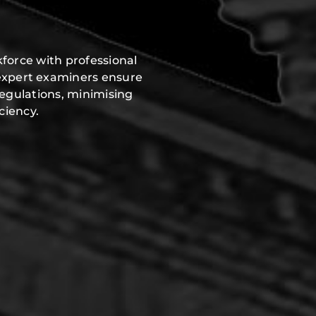
force with professional
expert examiners ensure
regulations, minimising
ciency.