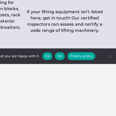
ing for
n blocks,
If your lifting equipment isn’t listed
oists, rack
here, get in touch! Our certified
aterial
inspectors can assess and certify a
mbwaiters.
wide range of lifting machinery.
at you are happy with it.
Ok
No
Privacy policy
 Inspection
Duty holders must ensure that
ct statutory examinations of lifts.