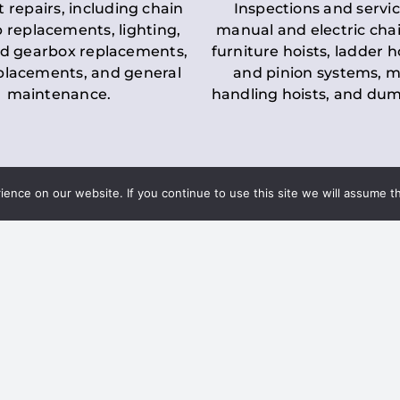
t repairs, including chain
Inspections and servic
 replacements, lighting,
manual and electric chai
d gearbox replacements,
furniture hoists, ladder h
eplacements, and general
and pinion systems, m
maintenance.
handling hoists, and du
nce on our website. If you continue to use this site we will assume th
Key LOLER Lift
n Regulations
Regulations
ce & Safety
✔
Regular Inspections
– 
Lifting Equipment
qualified personnel condu