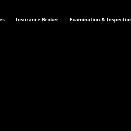
es
Insurance Broker
Examination & Inspectio