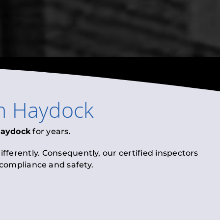
n
Haydock
aydock
for years.
fferently. Consequently, our certified inspectors
l compliance and safety.