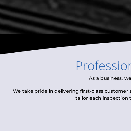
Professio
As a business, w
We take pride in delivering first-class customer
tailor each inspection 