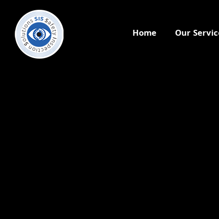
Home
Our Servic