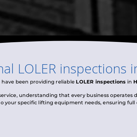
nal
LOLER inspections
i
e have been providing reliable
LOLER inspections
in
H
 service, understanding that every business operates di
to your specific lifting equipment needs, ensuring ful