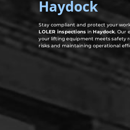
Haydock
Stay compliant and protect your work
LOLER inspections
in
Haydock
. Our 
your lifting equipment meets safety 
risks and maintaining operational effi