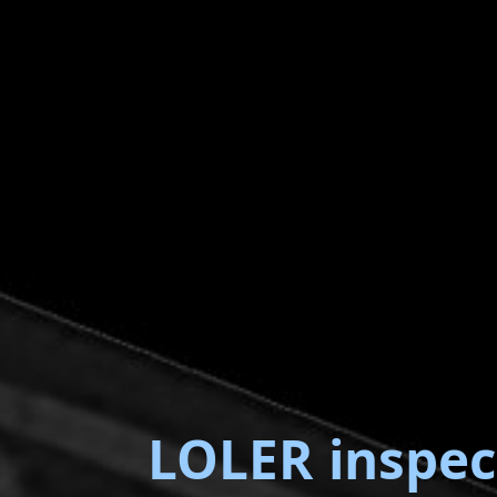
LOLER inspec