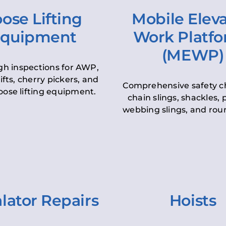
ose Lifting
Mobile Elev
quipment
Work Platf
(MEWP)
h inspections for AWP,
lifts, cherry pickers, and
Comprehensive safety c
oose lifting equipment.
chain slings, shackles, pu
webbing slings, and roun
lator Repairs
Hoists