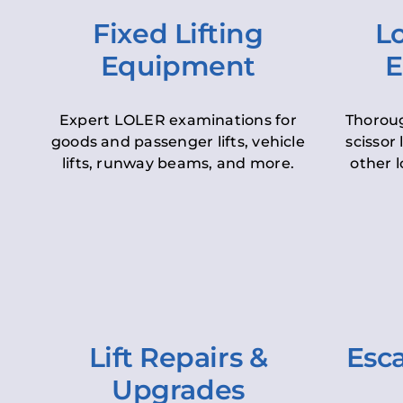
Fixed Lifting
Lo
Equipment
E
Expert LOLER examinations for
Thoroug
goods and passenger lifts, vehicle
scissor 
lifts, runway beams, and more.
other l
Lift Repairs &
Esca
Upgrades