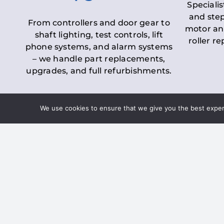
Specialis
and step
From controllers and door gear to
motor an
shaft lighting, test controls, lift
roller r
phone systems, and alarm systems
– we handle part replacements,
upgrades, and full refurbishments.
We use cookies to ensure that we give you the best experie
LOLER Lift Inspectio
– Ensuring Complian
Under the
Lifting Operations and 