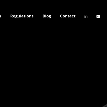
n
Regulations
Blog
Contact