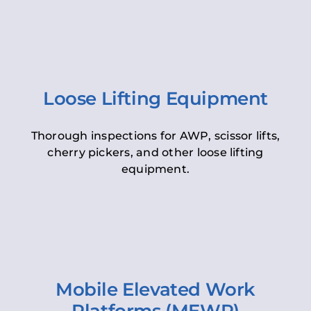
Loose Lifting Equipment
Thorough inspections for AWP, scissor lifts,
cherry pickers, and other loose lifting
equipment.
Mobile Elevated Work