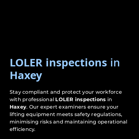
LOLER inspections
in
Haxey
Stay compliant and protect your workforce
with professional
LOLER inspections
in
Haxey
. Our expert examiners ensure your
lifting equipment meets safety regulations,
minimising risks and maintaining operational
efficiency.