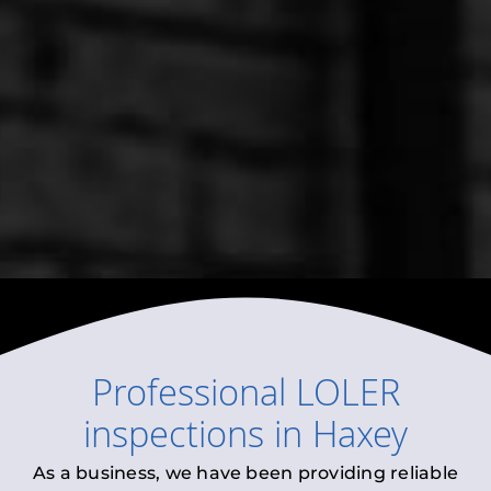
Professional
LOLER
inspections
in
Haxey
As a business, we have been providing reliable