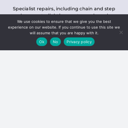
Specialist repairs, including chain and step
replacements, lighting, motor and gearbox
We use cookies to ensure that we give you the best
replacements, roller replacements, and
experience on our website. If you continue to use this site we
general maintenance.
will assume that you are happy with it.
Ok
No
Privacy policy
Hoists
Inspections and servicing for manual and
electric chain blocks, furniture hoists, ladder
hoists, rack and pinion systems, material
handling hoists, and dumbwaiters.