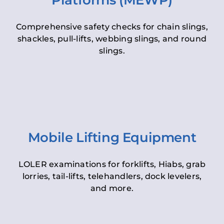
Platforms (MEWP)
Comprehensive safety checks for chain slings,
shackles, pull-lifts, webbing slings, and round
slings.
Mobile Lifting Equipment
LOLER examinations for forklifts, Hiabs, grab
lorries, tail-lifts, telehandlers, dock levelers,
and more.