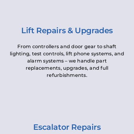
Lift Repairs & Upgrades
From controllers and door gear to shaft
lighting, test controls, lift phone systems, and
alarm systems – we handle part
replacements, upgrades, and full
refurbishments.
Escalator Repairs