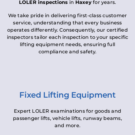
LOLER inspections
in
Haxey
for years.
We take pride in delivering first-class customer
service, understanding that every business
operates differently. Consequently, our certified
inspectors tailor each inspection to your specific
lifting equipment needs, ensuring full
compliance and safety.
Fixed Lifting Equipment
Expert LOLER examinations for goods and
passenger lifts, vehicle lifts, runway beams,
and more.