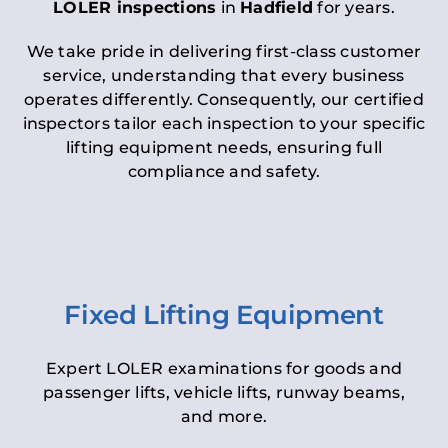
LOLER inspections
in
Hadfield
for years.
We take pride in delivering first-class customer
service, understanding that every business
operates differently. Consequently, our certified
inspectors tailor each inspection to your specific
lifting equipment needs, ensuring full
compliance and safety.
Fixed Lifting Equipment
Expert LOLER examinations for goods and
passenger lifts, vehicle lifts, runway beams,
and more.