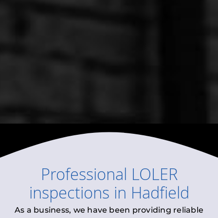
Professional
LOLER
inspections
in
Hadfield
As a business, we have been providing reliable