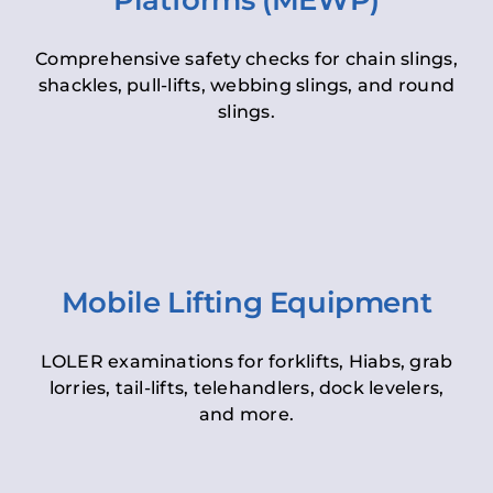
Platforms (MEWP)
Comprehensive safety checks for chain slings,
shackles, pull-lifts, webbing slings, and round
slings.
Mobile Lifting Equipment
LOLER examinations for forklifts, Hiabs, grab
lorries, tail-lifts, telehandlers, dock levelers,
and more.