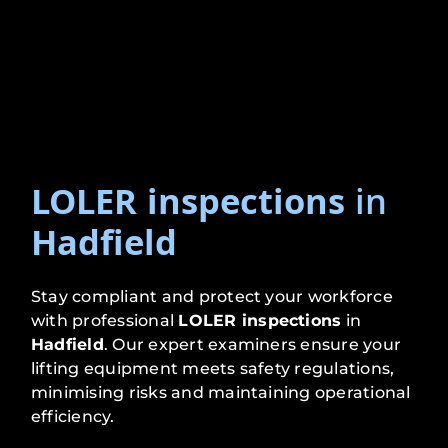
LOLER inspections
in
Hadfield
Stay compliant and protect your workforce
with professional
LOLER inspections
in
Hadfield
. Our expert examiners ensure your
lifting equipment meets safety regulations,
minimising risks and maintaining operational
efficiency.