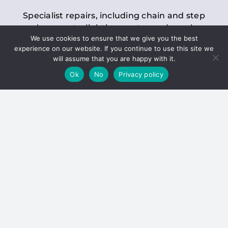
Specialist repairs, including chain and step
replacements, lighting, motor and gearbox
We use cookies to ensure that we give you the best
replacements, roller replacements, and
experience on our website. If you continue to use this site we
general maintenance.
will assume that you are happy with it.
Ok
No
Privacy policy
Hoists
Inspections and servicing for manual and
electric chain blocks, furniture hoists, ladder
hoists, rack and pinion systems, material
handling hoists, and dumbwaiters.