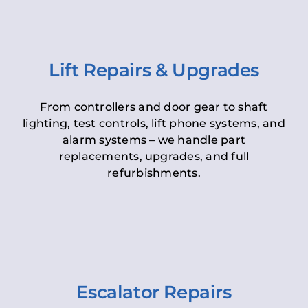
Lift Repairs & Upgrades
From controllers and door gear to shaft
lighting, test controls, lift phone systems, and
alarm systems – we handle part
replacements, upgrades, and full
refurbishments.
Escalator Repairs