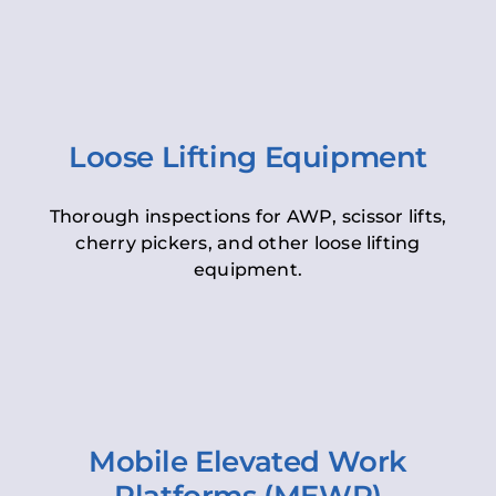
Loose Lifting Equipment
Thorough inspections for AWP, scissor lifts,
cherry pickers, and other loose lifting
equipment.
Mobile Elevated Work