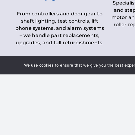
Specialis
and step
From controllers and door gear to
motor an
shaft lighting, test controls, lift
roller r
phone systems, and alarm systems
– we handle part replacements,
upgrades, and full refurbishments.
We use cookies to ensure that we give you the best experie
LOLER Lift Inspectio
– Ensuring Complian
Under the
Lifting Operations and 