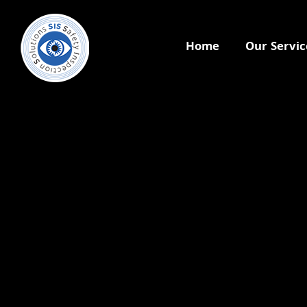
Home
Our Servic