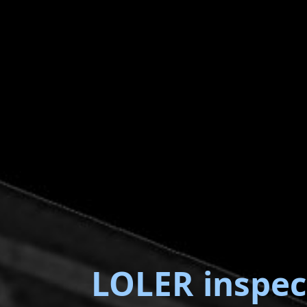
LOLER inspec