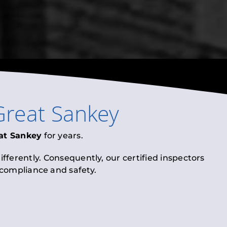
Great Sankey
at Sankey
for years.
fferently. Consequently, our certified inspectors
l compliance and safety.