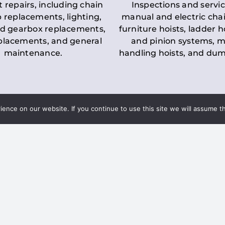
t repairs, including chain
Inspections and servic
 replacements, lighting,
manual and electric chai
d gearbox replacements,
furniture hoists, ladder h
eplacements, and general
and pinion systems, m
maintenance.
handling hoists, and du
nce on our website. If you continue to use this site we will assume th
Key LOLER Lift
n Regulations
Regulations
ce & Safety
✔
Regular Inspections
– 
Lifting Equipment
qualified personnel condu