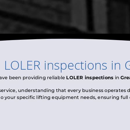
l
LOLER inspections
in
ave been providing reliable
LOLER inspections
in
Gre
 service, understanding that every business operates di
to your specific lifting equipment needs, ensuring ful