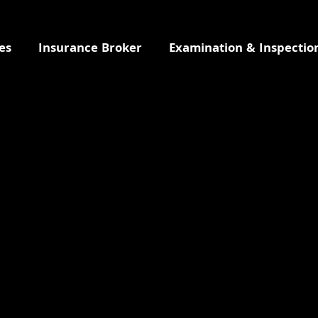
es
Insurance Broker
Examination & Inspectio