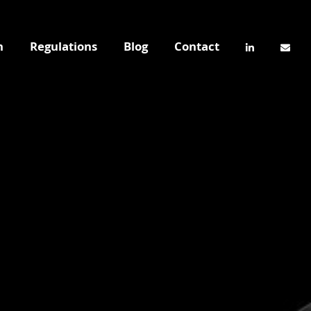
n
Regulations
Blog
Contact