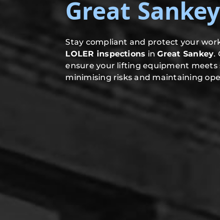
Great Sanke
Stay compliant and protect your work
LOLER inspections
in
Great Sankey
.
ensure your lifting equipment meets 
minimising risks and maintaining oper