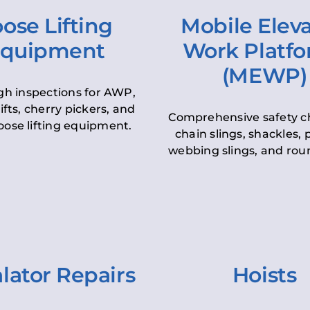
ose Lifting
Mobile Elev
quipment
Work Platf
(MEWP)
h inspections for AWP,
lifts, cherry pickers, and
Comprehensive safety c
oose lifting equipment.
chain slings, shackles, pu
webbing slings, and roun
lator Repairs
Hoists