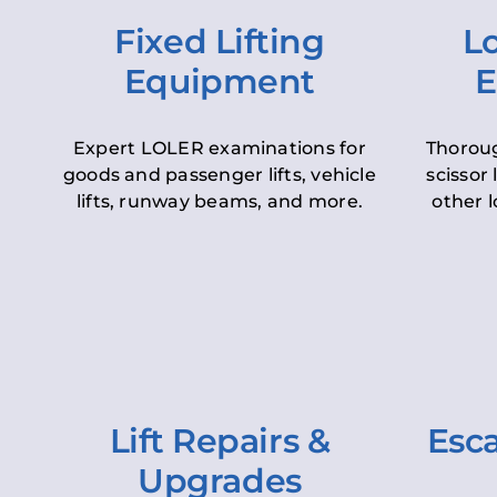
Fixed Lifting
Lo
Equipment
E
Expert LOLER examinations for
Thoroug
goods and passenger lifts, vehicle
scissor 
lifts, runway beams, and more.
other l
Lift Repairs &
Esca
Upgrades