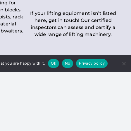
ing for
n blocks,
If your lifting equipment isn’t listed
oists, rack
here, get in touch! Our certified
aterial
inspectors can assess and certify a
mbwaiters.
wide range of lifting machinery.
at you are happy with it.
Ok
No
Privacy policy
 Inspection
Duty holders must ensure that
ct statutory examinations of lifts.