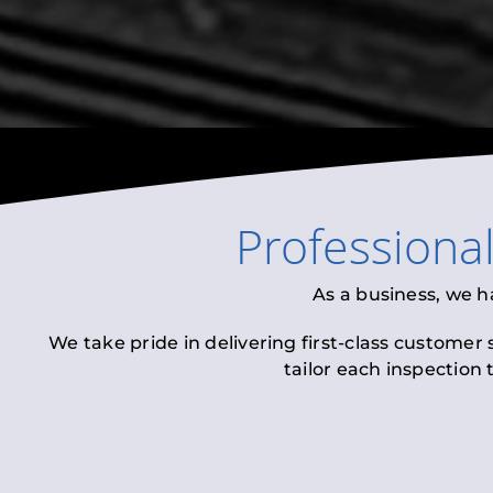
Professiona
As a business, we h
We take pride in delivering first-class customer
tailor each inspection 