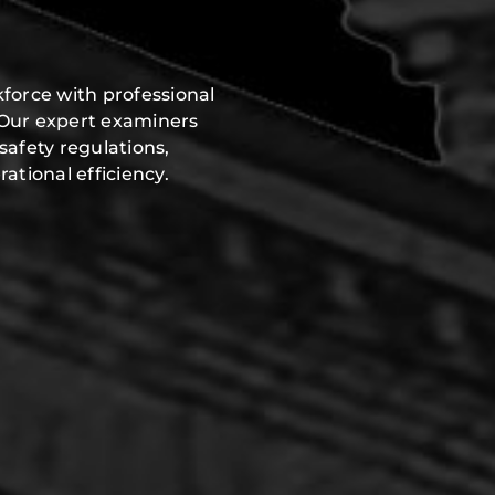
y
force with professional
 Our expert examiners
safety regulations,
ational efficiency.