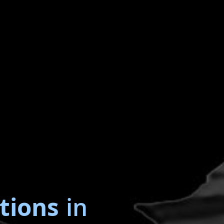
tions
in