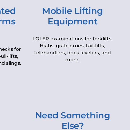
ated
Mobile Lifting
orms
Equipment
LOLER examinations for forklifts,
Hiabs, grab lorries, tail-lifts,
hecks for
telehandlers, dock levelers, and
ll-lifts,
more.
d slings.
Need Something
Else?