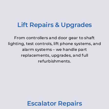
Lift Repairs & Upgrades
From controllers and door gear to shaft
lighting, test controls, lift phone systems, and
alarm systems – we handle part
replacements, upgrades, and full
refurbishments.
Escalator Repairs