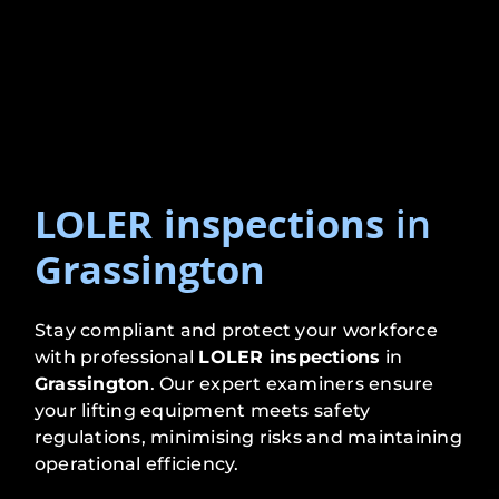
LOLER inspections
in
Grassington
Stay compliant and protect your workforce
with professional
LOLER inspections
in
Grassington
. Our expert examiners ensure
your lifting equipment meets safety
regulations, minimising risks and maintaining
operational efficiency.