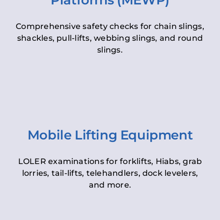
Platforms (MEWP)
Comprehensive safety checks for chain slings,
shackles, pull-lifts, webbing slings, and round
slings.
Mobile Lifting Equipment
LOLER examinations for forklifts, Hiabs, grab
lorries, tail-lifts, telehandlers, dock levelers,
and more.