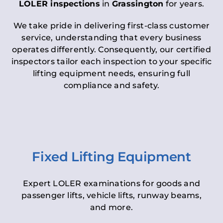
LOLER inspections
in
Grassington
for years.
We take pride in delivering first-class customer
service, understanding that every business
operates differently. Consequently, our certified
inspectors tailor each inspection to your specific
lifting equipment needs, ensuring full
compliance and safety.
Fixed Lifting Equipment
Expert LOLER examinations for goods and
passenger lifts, vehicle lifts, runway beams,
and more.