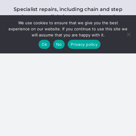
Specialist repairs, including chain and step
replacements, lighting, motor and gearbox
We use cookies to ensure that we give you the best
replacements, roller replacements, and
experience on our website. If you continue to use this site we
general maintenance.
will assume that you are happy with it.
Ok
No
Privacy policy
Hoists
Inspections and servicing for manual and
electric chain blocks, furniture hoists, ladder
hoists, rack and pinion systems, material
handling hoists, and dumbwaiters.