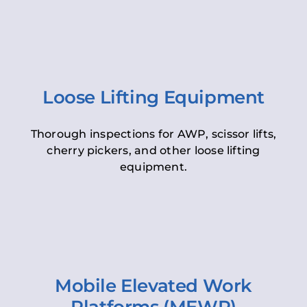
Loose Lifting Equipment
Thorough inspections for AWP, scissor lifts,
cherry pickers, and other loose lifting
equipment.
Mobile Elevated Work