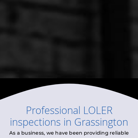
Professional
LOLER
inspections
in
Grassington
As a business, we have been providing reliable