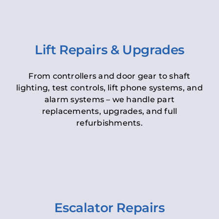
Lift Repairs & Upgrades
From controllers and door gear to shaft
lighting, test controls, lift phone systems, and
alarm systems – we handle part
replacements, upgrades, and full
refurbishments.
Escalator Repairs