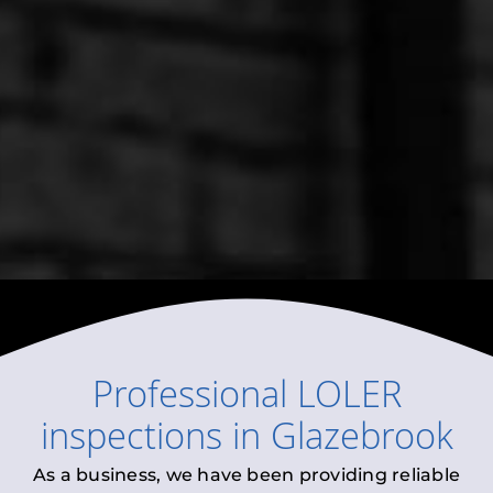
Professional
LOLER
inspections
in
Glazebrook
As a business, we have been providing reliable