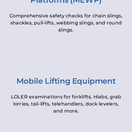
Platforms (MEWP)
Comprehensive safety checks for chain slings,
shackles, pull-lifts, webbing slings, and round
slings.
Mobile Lifting Equipment
LOLER examinations for forklifts, Hiabs, grab
lorries, tail-lifts, telehandlers, dock levelers,
and more.