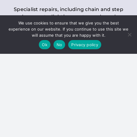
Specialist repairs, including chain and step
replacements, lighting, motor and gearbox
We use cookies to ensure that we give you the best
replacements, roller replacements, and
experience on our website. If you continue to use this site we
general maintenance.
will assume that you are happy with it.
Ok
No
Privacy policy
Hoists
Inspections and servicing for manual and
electric chain blocks, furniture hoists, ladder
hoists, rack and pinion systems, material
handling hoists, and dumbwaiters.