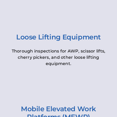
Loose Lifting Equipment
Thorough inspections for AWP, scissor lifts,
cherry pickers, and other loose lifting
equipment.
Mobile Elevated Work