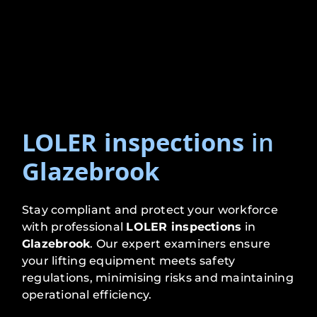
LOLER inspections
in
Glazebrook
Stay compliant and protect your workforce
with professional
LOLER inspections
in
Glazebrook
. Our expert examiners ensure
your lifting equipment meets safety
regulations, minimising risks and maintaining
operational efficiency.