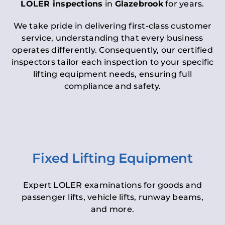
LOLER inspections
in
Glazebrook
for years.
We take pride in delivering first-class customer
service, understanding that every business
operates differently. Consequently, our certified
inspectors tailor each inspection to your specific
lifting equipment needs, ensuring full
compliance and safety.
Fixed Lifting Equipment
Expert LOLER examinations for goods and
passenger lifts, vehicle lifts, runway beams,
and more.