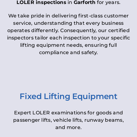
LOLER inspections
in
Garforth
for years.
We take pride in delivering first-class customer
service, understanding that every business
operates differently. Consequently, our certified
inspectors tailor each inspection to your specific
lifting equipment needs, ensuring full
compliance and safety.
Fixed Lifting Equipment
Expert LOLER examinations for goods and
passenger lifts, vehicle lifts, runway beams,
and more.