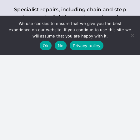
Specialist repairs, including chain and step
replacements, lighting, motor and gearbox
We use cookies to ensure that we give you the best
replacements, roller replacements, and
experience on our website. If you continue to use this site we
general maintenance.
will assume that you are happy with it.
Ok
No
Privacy policy
Hoists
Inspections and servicing for manual and
electric chain blocks, furniture hoists, ladder
hoists, rack and pinion systems, material
handling hoists, and dumbwaiters.