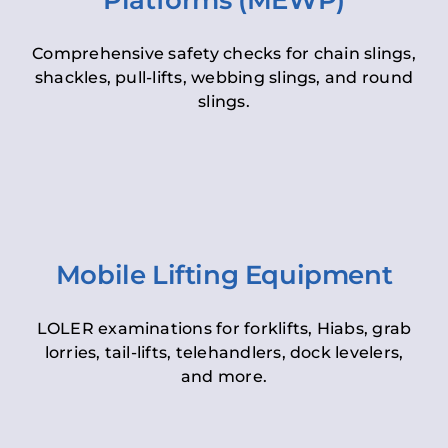
Platforms (MEWP)
Comprehensive safety checks for chain slings,
shackles, pull-lifts, webbing slings, and round
slings.
Mobile Lifting Equipment
LOLER examinations for forklifts, Hiabs, grab
lorries, tail-lifts, telehandlers, dock levelers,
and more.