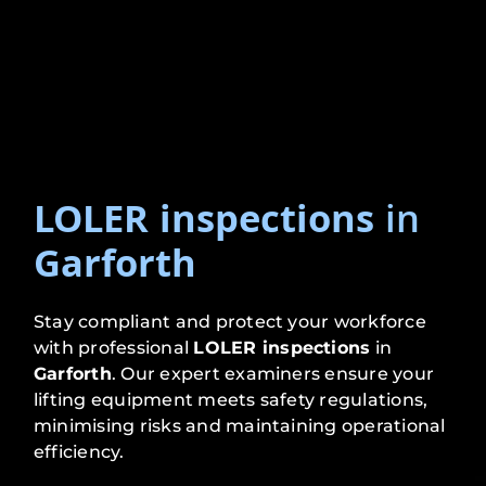
LOLER inspections
in
Garforth
Stay compliant and protect your workforce
with professional
LOLER inspections
in
Garforth
. Our expert examiners ensure your
lifting equipment meets safety regulations,
minimising risks and maintaining operational
efficiency.