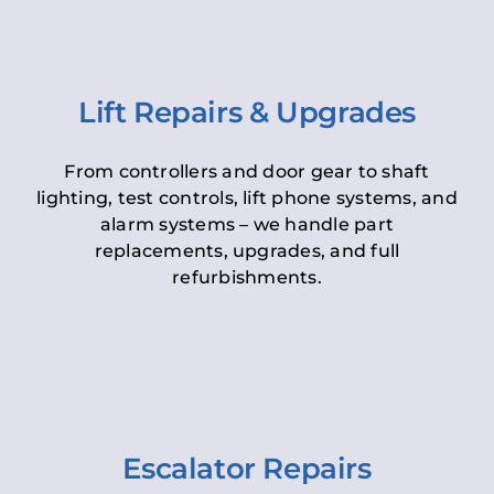
Lift Repairs & Upgrades
From controllers and door gear to shaft
lighting, test controls, lift phone systems, and
alarm systems – we handle part
replacements, upgrades, and full
refurbishments.
Escalator Repairs