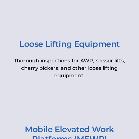
Loose Lifting Equipment
Thorough inspections for AWP, scissor lifts,
cherry pickers, and other loose lifting
equipment.
Mobile Elevated Work