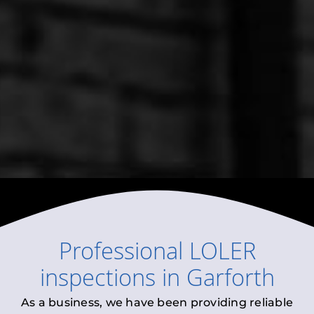
Professional
LOLER
inspections
in
Garforth
As a business, we have been providing reliable