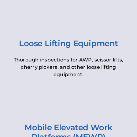
Loose Lifting Equipment
Thorough inspections for AWP, scissor lifts,
cherry pickers, and other loose lifting
equipment.
Mobile Elevated Work