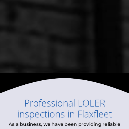
Professional
LOLER
inspections
in
Flaxfleet
As a business, we have been providing reliable