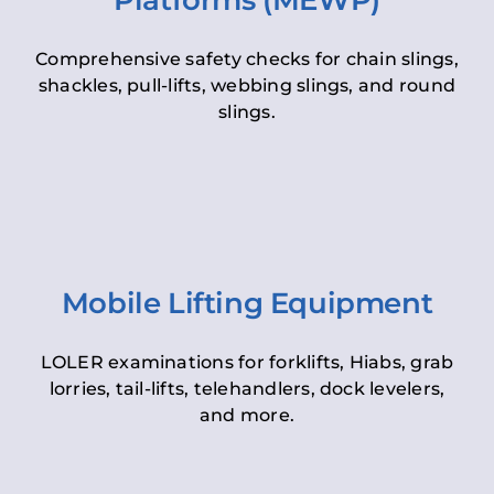
Platforms (MEWP)
Comprehensive safety checks for chain slings,
shackles, pull-lifts, webbing slings, and round
slings.
Mobile Lifting Equipment
LOLER examinations for forklifts, Hiabs, grab
lorries, tail-lifts, telehandlers, dock levelers,
and more.