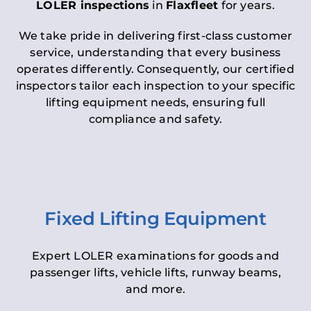
LOLER inspections
in
Flaxfleet
for years.
We take pride in delivering first-class customer
service, understanding that every business
operates differently. Consequently, our certified
inspectors tailor each inspection to your specific
lifting equipment needs, ensuring full
compliance and safety.
Fixed Lifting Equipment
Expert LOLER examinations for goods and
passenger lifts, vehicle lifts, runway beams,
and more.