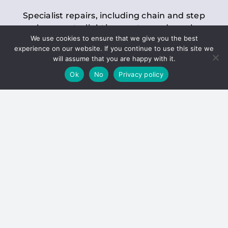
Specialist repairs, including chain and step
replacements, lighting, motor and gearbox
We use cookies to ensure that we give you the best
replacements, roller replacements, and
experience on our website. If you continue to use this site we
general maintenance.
will assume that you are happy with it.
Ok
No
Privacy policy
Hoists
Inspections and servicing for manual and
electric chain blocks, furniture hoists, ladder
hoists, rack and pinion systems, material
handling hoists, and dumbwaiters.