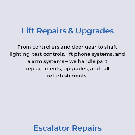
Lift Repairs & Upgrades
From controllers and door gear to shaft
lighting, test controls, lift phone systems, and
alarm systems – we handle part
replacements, upgrades, and full
refurbishments.
Escalator Repairs