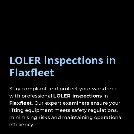
LOLER inspections
in
Flaxfleet
Stay compliant and protect your workforce
with professional
LOLER inspections
in
Flaxfleet
. Our expert examiners ensure your
lifting equipment meets safety regulations,
minimising risks and maintaining operational
efficiency.