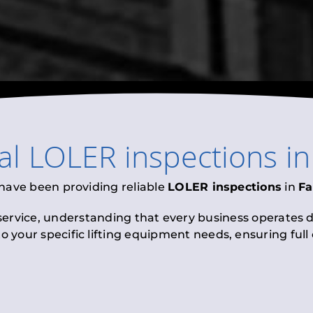
al
LOLER inspections
i
 have been providing reliable
LOLER inspections
in
Fa
 service, understanding that every business operates di
to your specific lifting equipment needs, ensuring ful