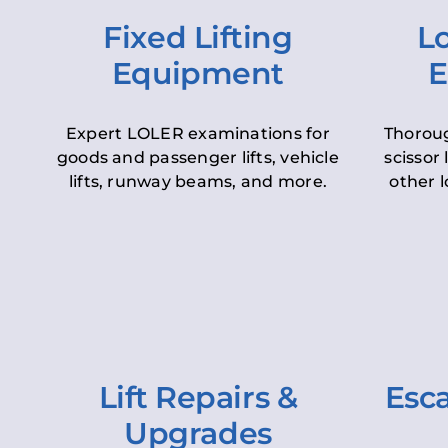
Fixed Lifting
Lo
Equipment
E
Expert LOLER examinations for
Thoroug
goods and passenger lifts, vehicle
scissor 
lifts, runway beams, and more.
other l
Lift Repairs &
Esca
Upgrades