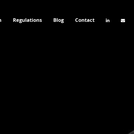
n
Regulations
Blog
Contact