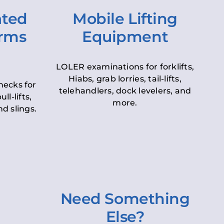
ated
Mobile Lifting
orms
Equipment
LOLER examinations for forklifts,
Hiabs, grab lorries, tail-lifts,
hecks for
telehandlers, dock levelers, and
ll-lifts,
more.
d slings.
Need Something
Else?