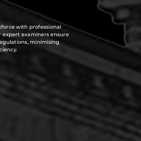
force with professional
r expert examiners ensure
regulations, minimising
ciency.