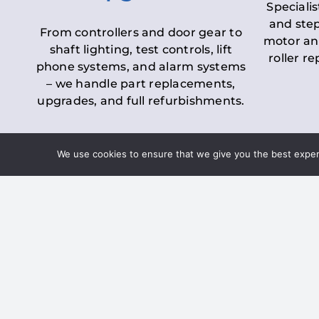
Specialis
and step
From controllers and door gear to
motor an
shaft lighting, test controls, lift
roller r
phone systems, and alarm systems
– we handle part replacements,
upgrades, and full refurbishments.
We use cookies to ensure that we give you the best experie
LOLER Lift Inspectio
– Ensuring Complian
Under the
Lifting Operations and 