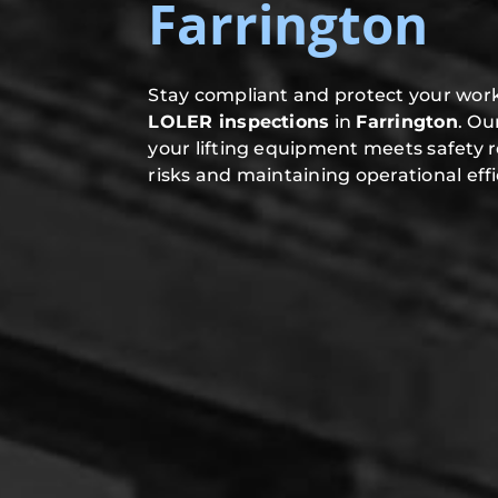
Farrington
Stay compliant and protect your work
LOLER inspections
in
Farrington
. Ou
your lifting equipment meets safety 
risks and maintaining operational effi