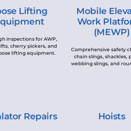
ose Lifting
Mobile Elev
quipment
Work Platf
(MEWP)
h inspections for AWP,
lifts, cherry pickers, and
Comprehensive safety c
oose lifting equipment.
chain slings, shackles, pu
webbing slings, and roun
lator Repairs
Hoists