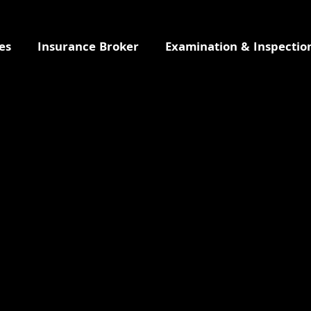
es
Insurance Broker
Examination & Inspectio