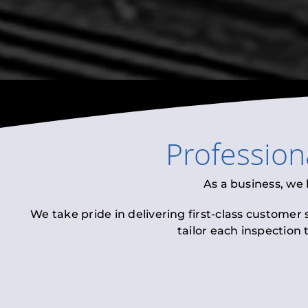
Profession
As a business, we
We take pride in delivering first-class customer
tailor each inspection 