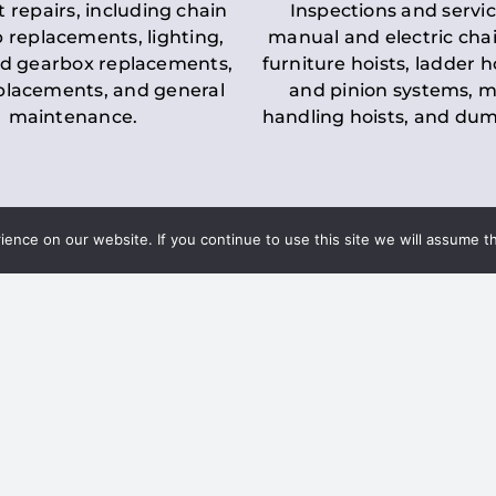
t repairs, including chain
Inspections and servic
 replacements, lighting,
manual and electric chai
d gearbox replacements,
furniture hoists, ladder h
eplacements, and general
and pinion systems, m
maintenance.
handling hoists, and du
nce on our website. If you continue to use this site we will assume th
Key LOLER Lift
n Regulations
Regulations
ce & Safety
✔
Regular Inspections
– 
Lifting Equipment
qualified personnel condu