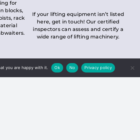
ing for
n blocks,
If your lifting equipment isn’t listed
oists, rack
here, get in touch! Our certified
aterial
inspectors can assess and certify a
mbwaiters.
wide range of lifting machinery.
at you are happy with it.
Ok
No
Privacy policy
 Inspection
Duty holders must ensure that
ct statutory examinations of lifts.