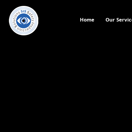
Home
Our Servic