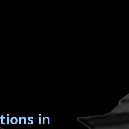
tions
in