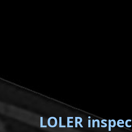
LOLER inspec