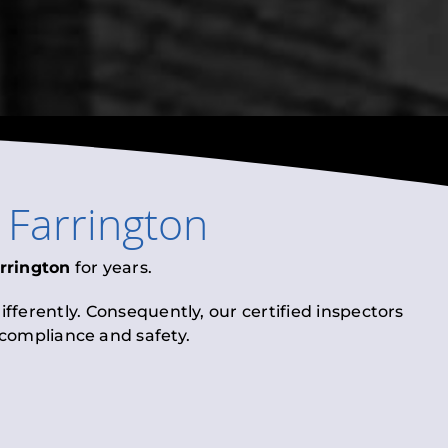
n
Farrington
rrington
for years.
fferently. Consequently, our certified inspectors
l compliance and safety.