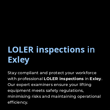
LOLER inspections
in
Exley
Stay compliant and protect your workforce
with professional
LOLER inspections
in
Exley
.
Our expert examiners ensure your lifting
equipment meets safety regulations,
minimising risks and maintaining operational
efficiency.