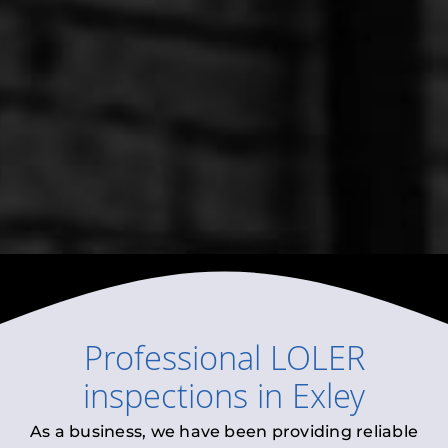
Professional
LOLER
inspections
in
Exley
As a business, we have been providing reliable