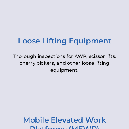
Loose Lifting Equipment
Thorough inspections for AWP, scissor lifts,
cherry pickers, and other loose lifting
equipment.
Mobile Elevated Work