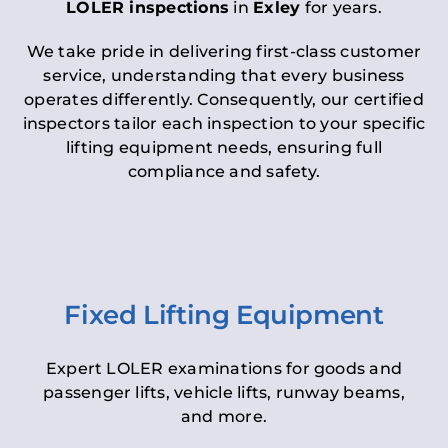
LOLER inspections
in
Exley
for years.
We take pride in delivering first-class customer
service, understanding that every business
operates differently. Consequently, our certified
inspectors tailor each inspection to your specific
lifting equipment needs, ensuring full
compliance and safety.
Fixed Lifting Equipment
Expert LOLER examinations for goods and
passenger lifts, vehicle lifts, runway beams,
and more.