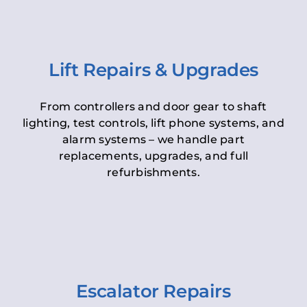
Lift Repairs & Upgrades
From controllers and door gear to shaft
lighting, test controls, lift phone systems, and
alarm systems – we handle part
replacements, upgrades, and full
refurbishments.
Escalator Repairs