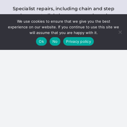
Specialist repairs, including chain and step
replacements, lighting, motor and gearbox
We use cookies to ensure that we give you the best
replacements, roller replacements, and
experience on our website. If you continue to use this site we
general maintenance.
will assume that you are happy with it.
Ok
No
Privacy policy
Hoists
Inspections and servicing for manual and
electric chain blocks, furniture hoists, ladder
hoists, rack and pinion systems, material
handling hoists, and dumbwaiters.