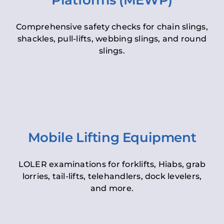
Platforms (MEWP)
Comprehensive safety checks for chain slings,
shackles, pull-lifts, webbing slings, and round
slings.
Mobile Lifting Equipment
LOLER examinations for forklifts, Hiabs, grab
lorries, tail-lifts, telehandlers, dock levelers,
and more.