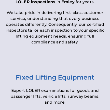
LOLER inspections
in
Emley
for years.
We take pride in delivering first-class customer
service, understanding that every business
operates differently. Consequently, our certified
inspectors tailor each inspection to your specific
lifting equipment needs, ensuring full
compliance and safety.
Fixed Lifting Equipment
Expert LOLER examinations for goods and
passenger lifts, vehicle lifts, runway beams,
and more.