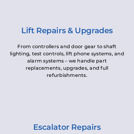
Lift Repairs & Upgrades
From controllers and door gear to shaft
lighting, test controls, lift phone systems, and
alarm systems – we handle part
replacements, upgrades, and full
refurbishments.
Escalator Repairs