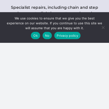
Specialist repairs, including chain and step
replacements, lighting, motor and gearbox
We use cookies to ensure that we give you the best
replacements, roller replacements, and
experience on our website. If you continue to use this site we
general maintenance.
will assume that you are happy with it.
Ok
No
Privacy policy
Hoists
Inspections and servicing for manual and
electric chain blocks, furniture hoists, ladder
hoists, rack and pinion systems, material
handling hoists, and dumbwaiters.