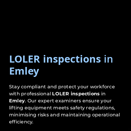
LOLER inspections
in
Emley
Stay compliant and protect your workforce
with professional
LOLER inspections
in
Emley
. Our expert examiners ensure your
lifting equipment meets safety regulations,
minimising risks and maintaining operational
efficiency.