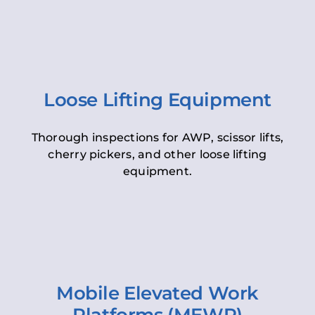
Loose Lifting Equipment
Thorough inspections for AWP, scissor lifts,
cherry pickers, and other loose lifting
equipment.
Mobile Elevated Work