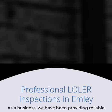
Professional
LOLER
inspections
in
Emley
As a business, we have been providing reliable