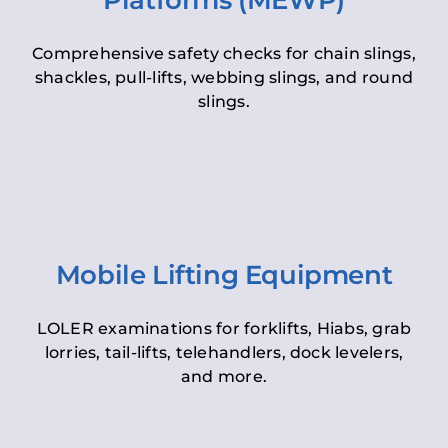
Platforms (MEWP)
Comprehensive safety checks for chain slings,
shackles, pull-lifts, webbing slings, and round
slings.
Mobile Lifting Equipment
LOLER examinations for forklifts, Hiabs, grab
lorries, tail-lifts, telehandlers, dock levelers,
and more.