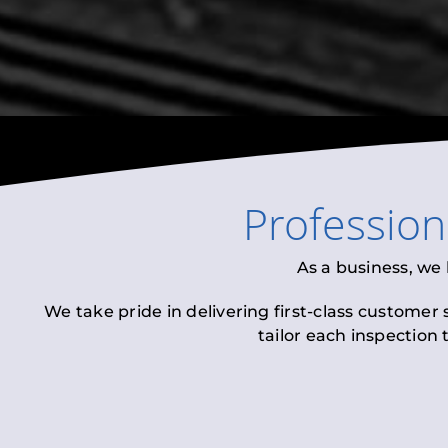
Professio
As a business, we
We take pride in delivering first-class customer
tailor each inspection 