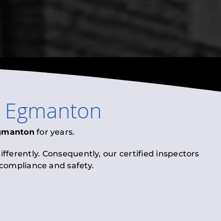
n
Egmanton
gmanton
for years.
fferently. Consequently, our certified inspectors
l compliance and safety.