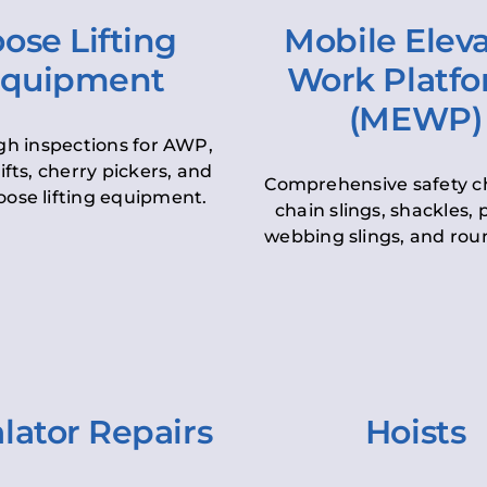
ose Lifting
Mobile Elev
quipment
Work Platf
(MEWP)
h inspections for AWP,
lifts, cherry pickers, and
Comprehensive safety c
oose lifting equipment.
chain slings, shackles, pu
webbing slings, and roun
lator Repairs
Hoists