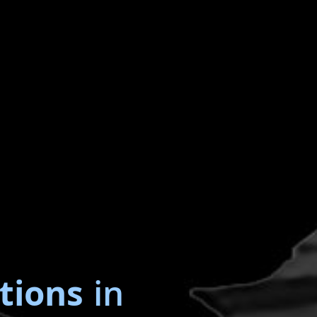
tions
in