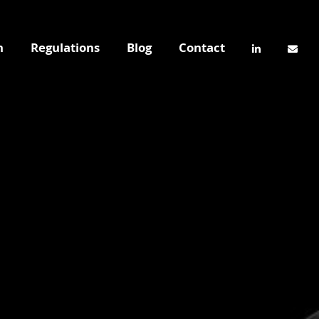
n
Regulations
Blog
Contact