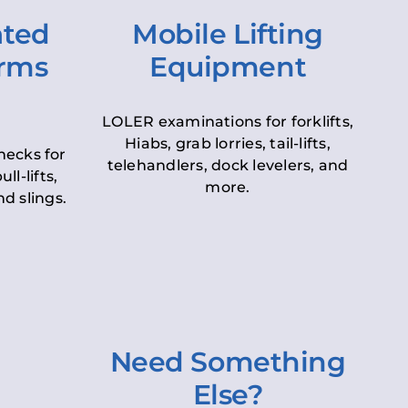
ated
Mobile Lifting
orms
Equipment
LOLER examinations for forklifts,
Hiabs, grab lorries, tail-lifts,
hecks for
telehandlers, dock levelers, and
ll-lifts,
more.
d slings.
Need Something
Else?