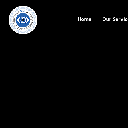
Home
Our Servic