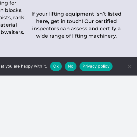
ing for
n blocks,
If your lifting equipment isn’t listed
oists, rack
here, get in touch! Our certified
aterial
inspectors can assess and certify a
mbwaiters.
wide range of lifting machinery.
at you are happy with it.
Ok
No
Privacy policy
 Inspection
Duty holders must ensure that
ct statutory examinations of lifts.