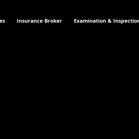
es
Insurance Broker
Examination & Inspectio