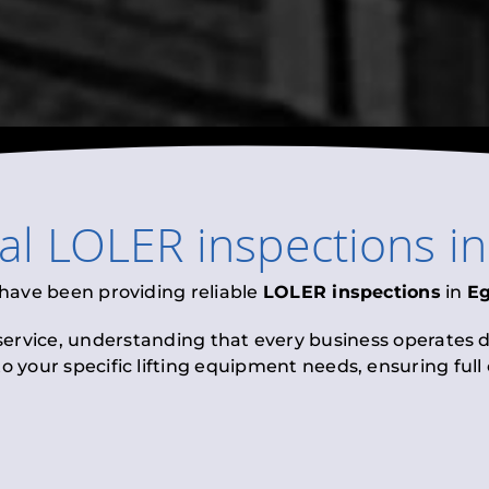
nal
LOLER inspections
i
 have been providing reliable
LOLER inspections
in
E
 service, understanding that every business operates di
to your specific lifting equipment needs, ensuring ful