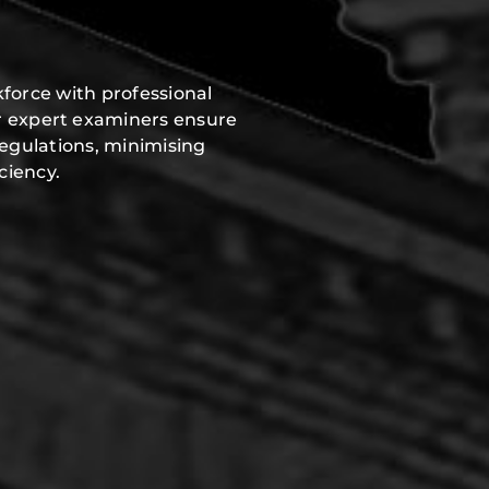
force with professional
r expert examiners ensure
regulations, minimising
ciency.