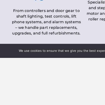
Specialis
and step
From controllers and door gear to
motor an
shaft lighting, test controls, lift
roller r
phone systems, and alarm systems
– we handle part replacements,
upgrades, and full refurbishments.
We use cookies to ensure that we give you the best experie
LOLER Lift Inspectio
– Ensuring Complian
Under the
Lifting Operations and 