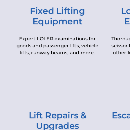
Fixed Lifting
Lo
Equipment
E
Expert LOLER examinations for
Thoroug
goods and passenger lifts, vehicle
scissor 
lifts, runway beams, and more.
other l
Lift Repairs &
Esca
Upgrades