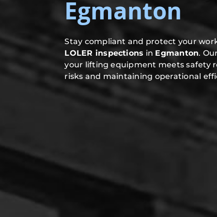
Egmanton
Stay compliant and protect your work
LOLER inspections
in
Egmanton
. Ou
your lifting equipment meets safety 
risks and maintaining operational effi