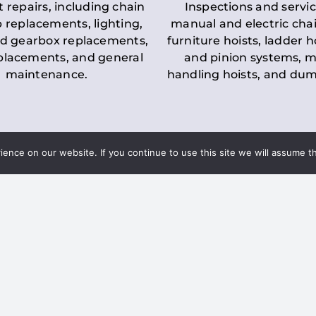
t repairs, including chain
Inspections and servic
 replacements, lighting,
manual and electric chai
d gearbox replacements,
furniture hoists, ladder h
eplacements, and general
and pinion systems, m
maintenance.
handling hoists, and du
nce on our website. If you continue to use this site we will assume th
Key LOLER Lift
n Regulations
Regulations
ce & Safety
✔
Regular Inspections
– 
Lifting Equipment
qualified personnel condu