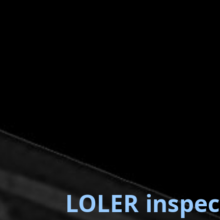
LOLER inspec