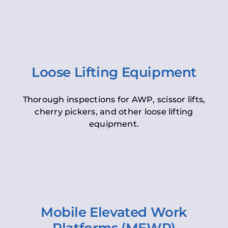
Loose Lifting Equipment
Thorough inspections for AWP, scissor lifts,
cherry pickers, and other loose lifting
equipment.
Mobile Elevated Work