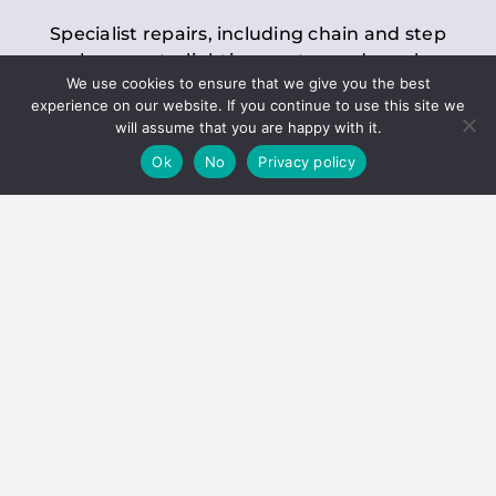
Specialist repairs, including chain and step
replacements, lighting, motor and gearbox
We use cookies to ensure that we give you the best
replacements, roller replacements, and
experience on our website. If you continue to use this site we
general maintenance.
will assume that you are happy with it.
Ok
No
Privacy policy
Hoists
Inspections and servicing for manual and
electric chain blocks, furniture hoists, ladder
hoists, rack and pinion systems, material
handling hoists, and dumbwaiters.