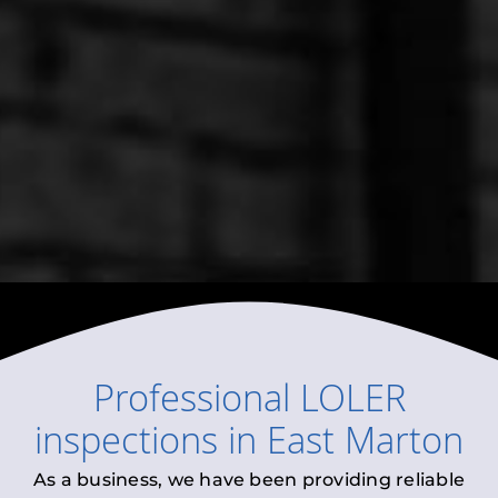
Professional
LOLER
inspections
in
East Marton
As a business, we have been providing reliable