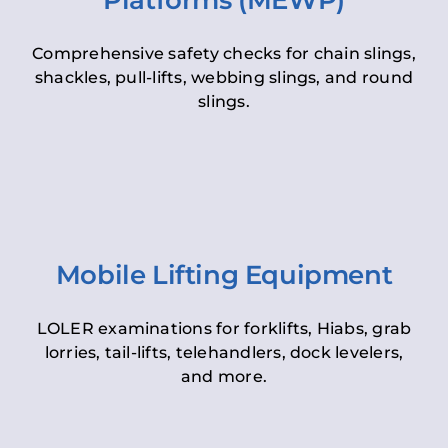
Platforms (MEWP)
Comprehensive safety checks for chain slings,
shackles, pull-lifts, webbing slings, and round
slings.
Mobile Lifting Equipment
LOLER examinations for forklifts, Hiabs, grab
lorries, tail-lifts, telehandlers, dock levelers,
and more.