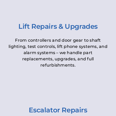
Lift Repairs & Upgrades
From controllers and door gear to shaft
lighting, test controls, lift phone systems, and
alarm systems – we handle part
replacements, upgrades, and full
refurbishments.
Escalator Repairs