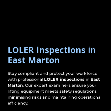
LOLER inspections
in
East Marton
Stay compliant and protect your workforce
with professional
LOLER inspections
in
East
Marton
. Our expert examiners ensure your
lifting equipment meets safety regulations,
minimising risks and maintaining operational
efficiency.