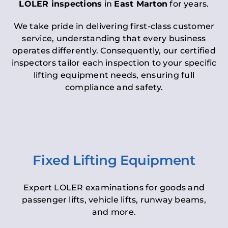
LOLER inspections
in
East Marton
for years.
We take pride in delivering first-class customer
service, understanding that every business
operates differently. Consequently, our certified
inspectors tailor each inspection to your specific
lifting equipment needs, ensuring full
compliance and safety.
Fixed Lifting Equipment
Expert LOLER examinations for goods and
passenger lifts, vehicle lifts, runway beams,
and more.