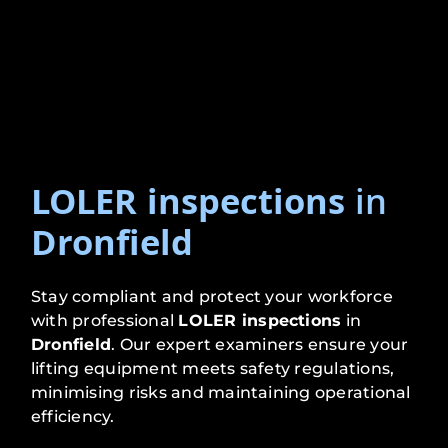
LOLER inspections
in
Dronfield
Stay compliant and protect your workforce
with professional
LOLER inspections
in
Dronfield
. Our expert examiners ensure your
lifting equipment meets safety regulations,
minimising risks and maintaining operational
efficiency.