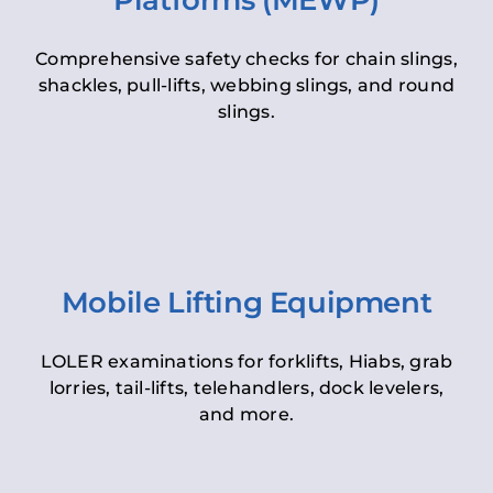
Platforms (MEWP)
Comprehensive safety checks for chain slings,
shackles, pull-lifts, webbing slings, and round
slings.
Mobile Lifting Equipment
LOLER examinations for forklifts, Hiabs, grab
lorries, tail-lifts, telehandlers, dock levelers,
and more.