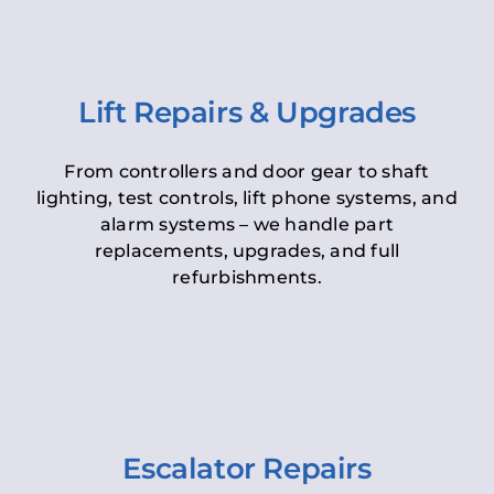
Lift Repairs & Upgrades
From controllers and door gear to shaft
lighting, test controls, lift phone systems, and
alarm systems – we handle part
replacements, upgrades, and full
refurbishments.
Escalator Repairs