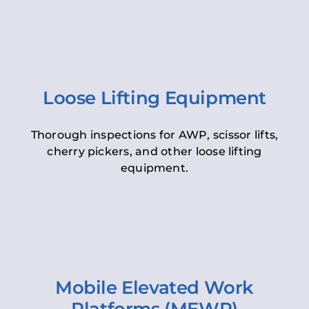
Loose Lifting Equipment
Thorough inspections for AWP, scissor lifts,
cherry pickers, and other loose lifting
equipment.
Mobile Elevated Work