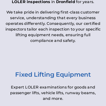
LOLER inspections
in
Dronfield
for years.
We take pride in delivering first-class customer
service, understanding that every business
operates differently. Consequently, our certified
inspectors tailor each inspection to your specific
lifting equipment needs, ensuring full
compliance and safety.
Fixed Lifting Equipment
Expert LOLER examinations for goods and
passenger lifts, vehicle lifts, runway beams,
and more.