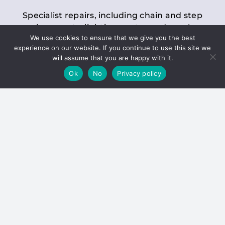
Specialist repairs, including chain and step
replacements, lighting, motor and gearbox
We use cookies to ensure that we give you the best
replacements, roller replacements, and
experience on our website. If you continue to use this site we
general maintenance.
will assume that you are happy with it.
Ok
No
Privacy policy
Hoists
Inspections and servicing for manual and
electric chain blocks, furniture hoists, ladder
hoists, rack and pinion systems, material
handling hoists, and dumbwaiters.