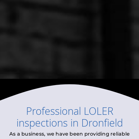
Professional
LOLER
inspections
in
Dronfield
As a business, we have been providing reliable