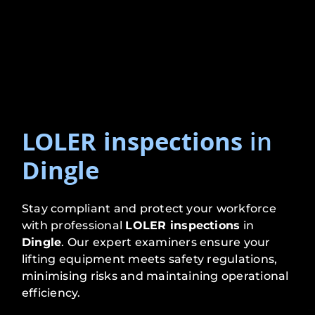
LOLER inspections
in
Dingle
Stay compliant and protect your workforce
with professional
LOLER inspections
in
Dingle
. Our expert examiners ensure your
lifting equipment meets safety regulations,
minimising risks and maintaining operational
efficiency.