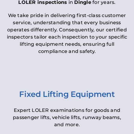
LOLER inspections
in
Dingle
for years.
We take pride in delivering first-class customer
service, understanding that every business
operates differently. Consequently, our certified
inspectors tailor each inspection to your specific
lifting equipment needs, ensuring full
compliance and safety.
Fixed Lifting Equipment
Expert LOLER examinations for goods and
passenger lifts, vehicle lifts, runway beams,
and more.