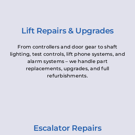
Lift Repairs & Upgrades
From controllers and door gear to shaft
lighting, test controls, lift phone systems, and
alarm systems – we handle part
replacements, upgrades, and full
refurbishments.
Escalator Repairs