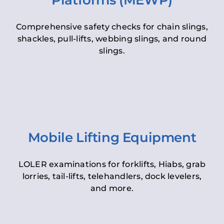
Platforms (MEWP)
Comprehensive safety checks for chain slings,
shackles, pull-lifts, webbing slings, and round
slings.
Mobile Lifting Equipment
LOLER examinations for forklifts, Hiabs, grab
lorries, tail-lifts, telehandlers, dock levelers,
and more.