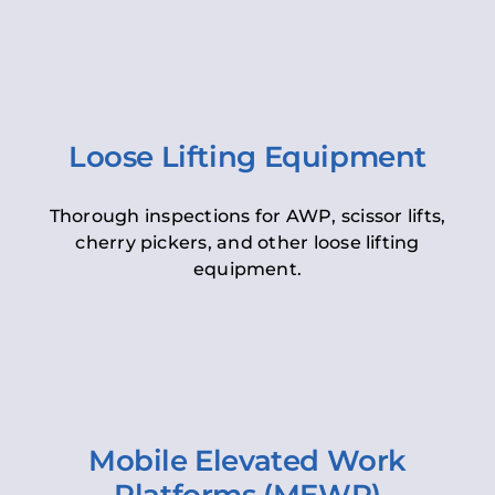
Loose Lifting Equipment
Thorough inspections for AWP, scissor lifts,
cherry pickers, and other loose lifting
equipment.
Mobile Elevated Work