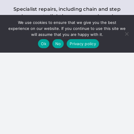
Specialist repairs, including chain and step
replacements, lighting, motor and gearbox
We use cookies to ensure that we give you the best
replacements, roller replacements, and
experience on our website. If you continue to use this site we
general maintenance.
will assume that you are happy with it.
Ok
No
Privacy policy
Hoists
Inspections and servicing for manual and
electric chain blocks, furniture hoists, ladder
hoists, rack and pinion systems, material
handling hoists, and dumbwaiters.