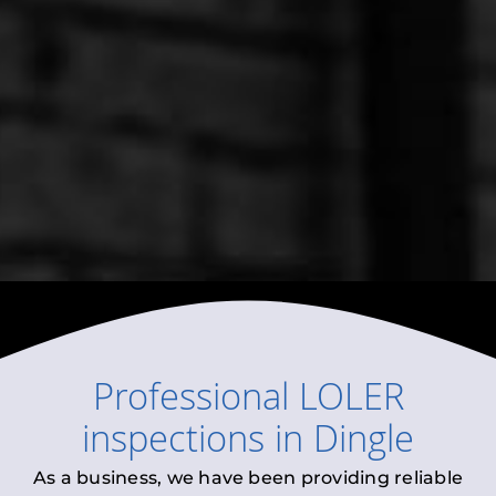
Professional
LOLER
inspections
in
Dingle
As a business, we have been providing reliable