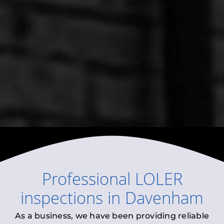
Professional
LOLER
inspections
in
Davenham
As a business, we have been providing reliable