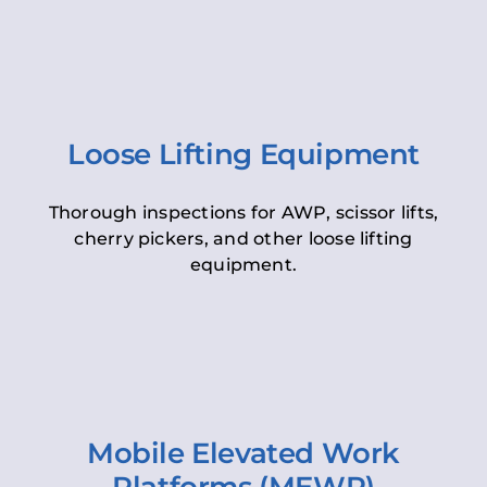
Loose Lifting Equipment
Thorough inspections for AWP, scissor lifts,
cherry pickers, and other loose lifting
equipment.
Mobile Elevated Work