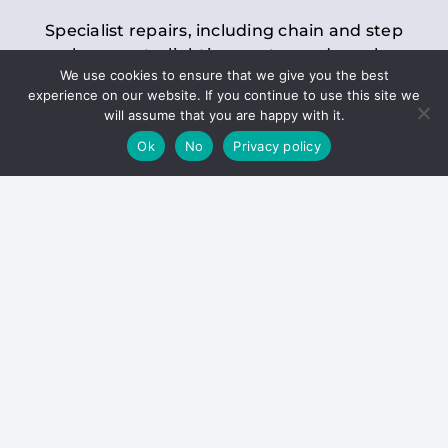
Specialist repairs, including chain and step
replacements, lighting, motor and gearbox
We use cookies to ensure that we give you the best
replacements, roller replacements, and
experience on our website. If you continue to use this site we
general maintenance.
will assume that you are happy with it.
Ok
No
Privacy policy
Hoists
Inspections and servicing for manual and
electric chain blocks, furniture hoists, ladder
hoists, rack and pinion systems, material
handling hoists, and dumbwaiters.