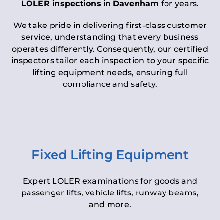
LOLER inspections
in
Davenham
for years.
We take pride in delivering first-class customer
service, understanding that every business
operates differently. Consequently, our certified
inspectors tailor each inspection to your specific
lifting equipment needs, ensuring full
compliance and safety.
Fixed Lifting Equipment
Expert LOLER examinations for goods and
passenger lifts, vehicle lifts, runway beams,
and more.