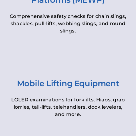
Platforms (MEWP)
Comprehensive safety checks for chain slings,
shackles, pull-lifts, webbing slings, and round
slings.
Mobile Lifting Equipment
LOLER examinations for forklifts, Hiabs, grab
lorries, tail-lifts, telehandlers, dock levelers,
and more.