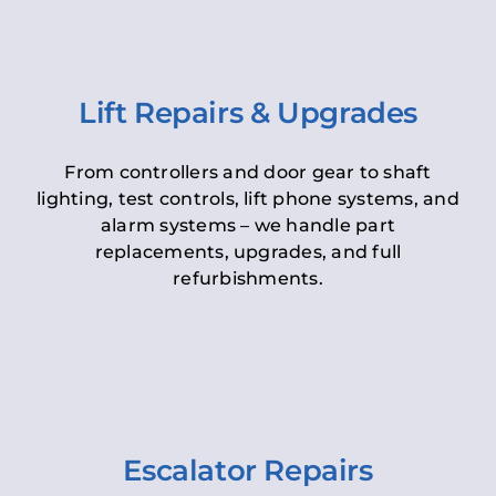
Lift Repairs & Upgrades
From controllers and door gear to shaft
lighting, test controls, lift phone systems, and
alarm systems – we handle part
replacements, upgrades, and full
refurbishments.
Escalator Repairs