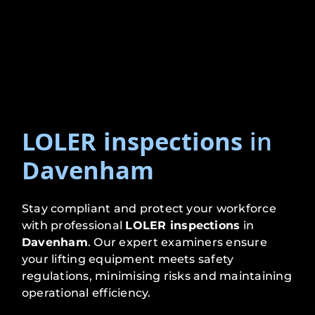
LOLER inspections
in
Davenham
Stay compliant and protect your workforce
with professional
LOLER inspections
in
Davenham
. Our expert examiners ensure
your lifting equipment meets safety
regulations, minimising risks and maintaining
operational efficiency.