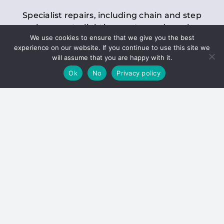
Specialist repairs, including chain and step
replacements, lighting, motor and gearbox
We use cookies to ensure that we give you the best
replacements, roller replacements, and
experience on our website. If you continue to use this site we
general maintenance.
will assume that you are happy with it.
Ok
No
Privacy policy
Hoists
Inspections and servicing for manual and
electric chain blocks, furniture hoists, ladder
hoists, rack and pinion systems, material
handling hoists, and dumbwaiters.