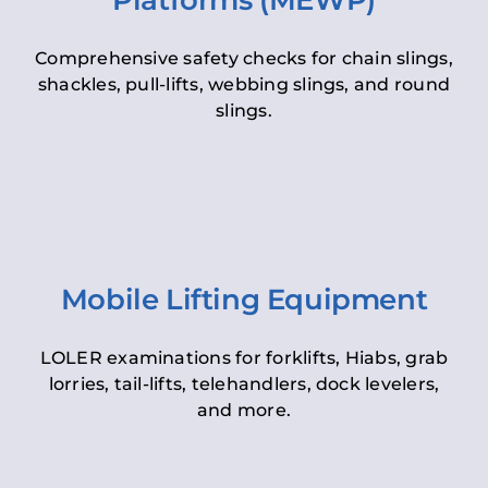
Platforms (MEWP)
Comprehensive safety checks for chain slings,
shackles, pull-lifts, webbing slings, and round
slings.
Mobile Lifting Equipment
LOLER examinations for forklifts, Hiabs, grab
lorries, tail-lifts, telehandlers, dock levelers,
and more.