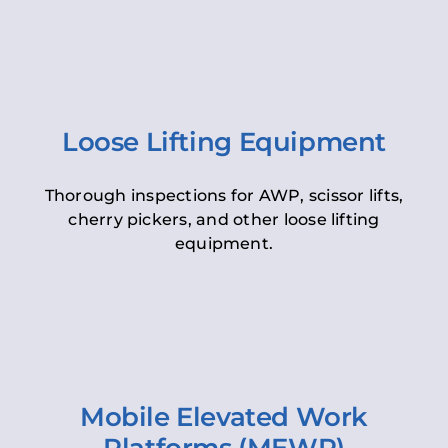
Loose Lifting Equipment
Thorough inspections for AWP, scissor lifts,
cherry pickers, and other loose lifting
equipment.
Mobile Elevated Work