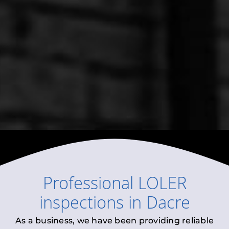
Professional
LOLER
inspections
in
Dacre
As a business, we have been providing reliable