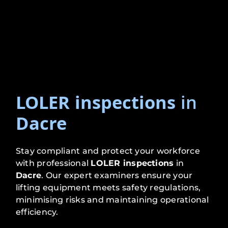
LOLER inspections
in
Dacre
Stay compliant and protect your workforce
with professional
LOLER inspections
in
Dacre
. Our expert examiners ensure your
lifting equipment meets safety regulations,
minimising risks and maintaining operational
efficiency.