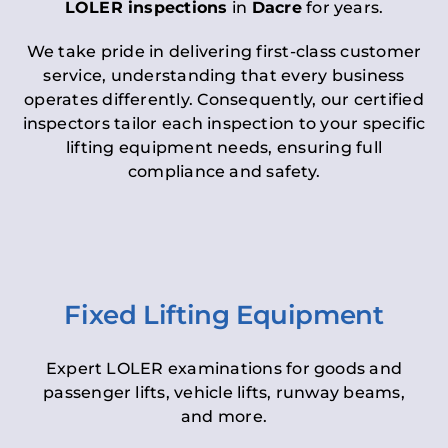
LOLER inspections
in
Dacre
for years.
We take pride in delivering first-class customer
service, understanding that every business
operates differently. Consequently, our certified
inspectors tailor each inspection to your specific
lifting equipment needs, ensuring full
compliance and safety.
Fixed Lifting Equipment
Expert LOLER examinations for goods and
passenger lifts, vehicle lifts, runway beams,
and more.