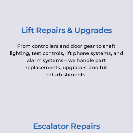
Lift Repairs & Upgrades
From controllers and door gear to shaft
lighting, test controls, lift phone systems, and
alarm systems – we handle part
replacements, upgrades, and full
refurbishments.
Escalator Repairs