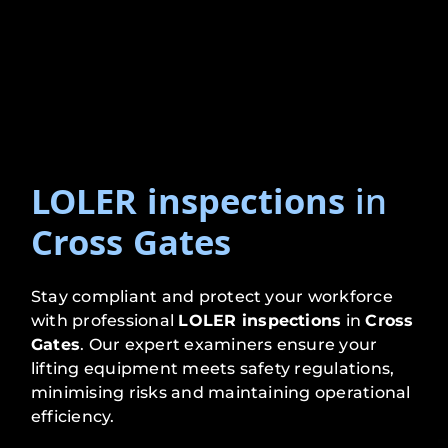
LOLER inspections
in
Cross Gates
Stay compliant and protect your workforce
with professional
LOLER inspections
in
Cross
Gates
. Our expert examiners ensure your
lifting equipment meets safety regulations,
minimising risks and maintaining operational
efficiency.