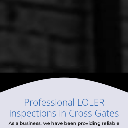
Professional
LOLER
inspections
in
Cross Gates
As a business, we have been providing reliable