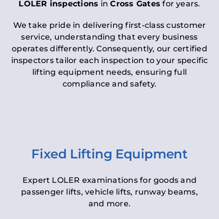
LOLER inspections
in
Cross Gates
for years.
We take pride in delivering first-class customer
service, understanding that every business
operates differently. Consequently, our certified
inspectors tailor each inspection to your specific
lifting equipment needs, ensuring full
compliance and safety.
Fixed Lifting Equipment
Expert LOLER examinations for goods and
passenger lifts, vehicle lifts, runway beams,
and more.