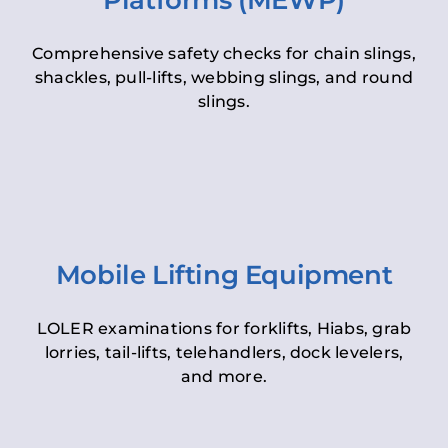
Platforms (MEWP)
Comprehensive safety checks for chain slings,
shackles, pull-lifts, webbing slings, and round
slings.
Mobile Lifting Equipment
LOLER examinations for forklifts, Hiabs, grab
lorries, tail-lifts, telehandlers, dock levelers,
and more.