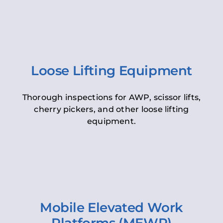
Loose Lifting Equipment
Thorough inspections for AWP, scissor lifts,
cherry pickers, and other loose lifting
equipment.
Mobile Elevated Work