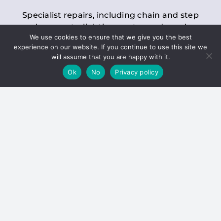
Specialist repairs, including chain and step
replacements, lighting, motor and gearbox
We use cookies to ensure that we give you the best
replacements, roller replacements, and
experience on our website. If you continue to use this site we
general maintenance.
will assume that you are happy with it.
Ok
No
Privacy policy
Hoists
Inspections and servicing for manual and
electric chain blocks, furniture hoists, ladder
hoists, rack and pinion systems, material
handling hoists, and dumbwaiters.