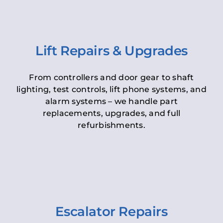
Lift Repairs & Upgrades
From controllers and door gear to shaft
lighting, test controls, lift phone systems, and
alarm systems – we handle part
replacements, upgrades, and full
refurbishments.
Escalator Repairs