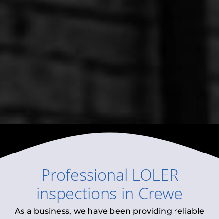
Professional
LOLER
inspections
in
Crewe
As a business, we have been providing reliable