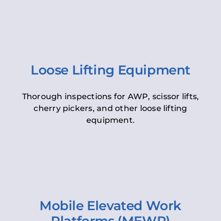
Loose Lifting Equipment
Thorough inspections for AWP, scissor lifts,
cherry pickers, and other loose lifting
equipment.
Mobile Elevated Work