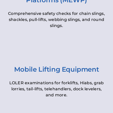
Platforms (MEWP)
Comprehensive safety checks for chain slings,
shackles, pull-lifts, webbing slings, and round
slings.
Mobile Lifting Equipment
LOLER examinations for forklifts, Hiabs, grab
lorries, tail-lifts, telehandlers, dock levelers,
and more.