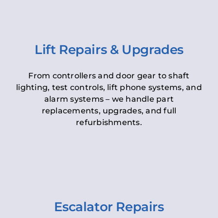
Lift Repairs & Upgrades
From controllers and door gear to shaft
lighting, test controls, lift phone systems, and
alarm systems – we handle part
replacements, upgrades, and full
refurbishments.
Escalator Repairs