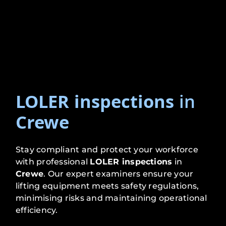
LOLER inspections
in
Crewe
Stay compliant and protect your workforce
with professional
LOLER inspections
in
Crewe
. Our expert examiners ensure your
lifting equipment meets safety regulations,
minimising risks and maintaining operational
efficiency.