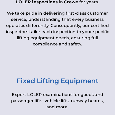
LOLER inspections
in
Crewe
for years.
We take pride in delivering first-class customer
service, understanding that every business
operates differently. Consequently, our certified
inspectors tailor each inspection to your specific
lifting equipment needs, ensuring full
compliance and safety.
Fixed Lifting Equipment
Expert LOLER examinations for goods and
passenger lifts, vehicle lifts, runway beams,
and more.