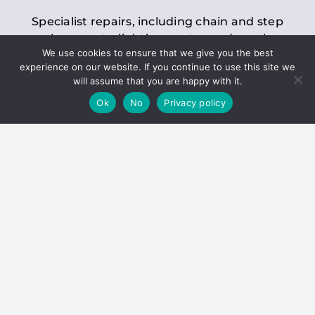
Specialist repairs, including chain and step
replacements, lighting, motor and gearbox
We use cookies to ensure that we give you the best
replacements, roller replacements, and
experience on our website. If you continue to use this site we
general maintenance.
will assume that you are happy with it.
Ok
No
Privacy policy
Hoists
Inspections and servicing for manual and
electric chain blocks, furniture hoists, ladder
hoists, rack and pinion systems, material
handling hoists, and dumbwaiters.