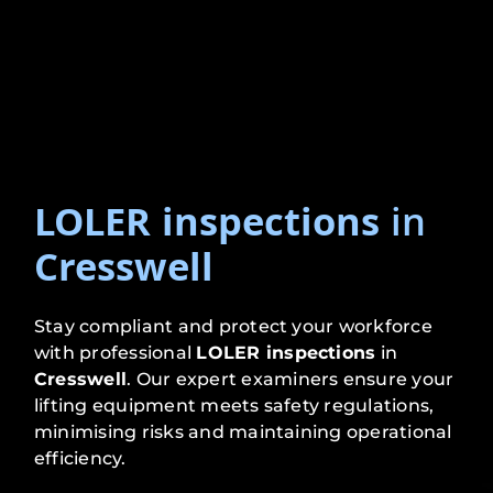
LOLER inspections
in
Cresswell
Stay compliant and protect your workforce
with professional
LOLER inspections
in
Cresswell
. Our expert examiners ensure your
lifting equipment meets safety regulations,
minimising risks and maintaining operational
efficiency.