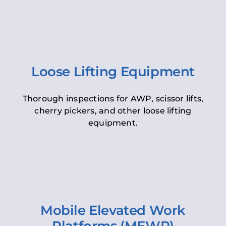
Loose Lifting Equipment
Thorough inspections for AWP, scissor lifts,
cherry pickers, and other loose lifting
equipment.
Mobile Elevated Work