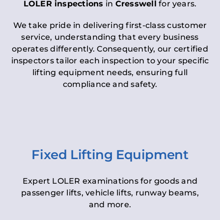
LOLER inspections
in
Cresswell
for years.
We take pride in delivering first-class customer
service, understanding that every business
operates differently. Consequently, our certified
inspectors tailor each inspection to your specific
lifting equipment needs, ensuring full
compliance and safety.
Fixed Lifting Equipment
Expert LOLER examinations for goods and
passenger lifts, vehicle lifts, runway beams,
and more.