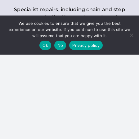
Specialist repairs, including chain and step
replacements, lighting, motor and gearbox
We use cookies to ensure that we give you the best
replacements, roller replacements, and
experience on our website. If you continue to use this site we
general maintenance.
will assume that you are happy with it.
Ok
No
Privacy policy
Hoists
Inspections and servicing for manual and
electric chain blocks, furniture hoists, ladder
hoists, rack and pinion systems, material
handling hoists, and dumbwaiters.