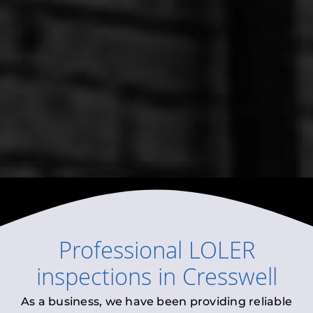
Professional
LOLER
inspections
in
Cresswell
As a business, we have been providing reliable