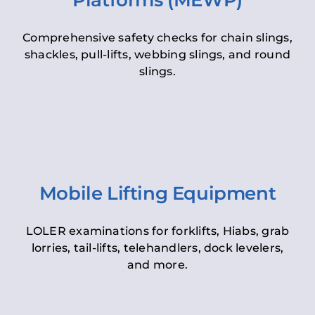
Platforms (MEWP)
Comprehensive safety checks for chain slings,
shackles, pull-lifts, webbing slings, and round
slings.
Mobile Lifting Equipment
LOLER examinations for forklifts, Hiabs, grab
lorries, tail-lifts, telehandlers, dock levelers,
and more.