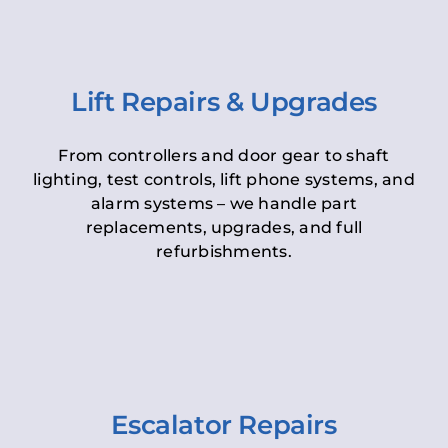
Lift Repairs & Upgrades
From controllers and door gear to shaft
lighting, test controls, lift phone systems, and
alarm systems – we handle part
replacements, upgrades, and full
refurbishments.
Escalator Repairs