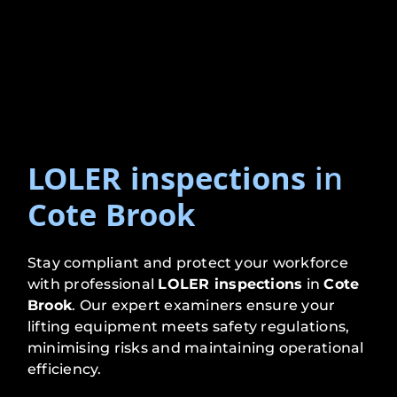
LOLER inspections
in
Cote Brook
Stay compliant and protect your workforce
with professional
LOLER inspections
in
Cote
Brook
. Our expert examiners ensure your
lifting equipment meets safety regulations,
minimising risks and maintaining operational
efficiency.