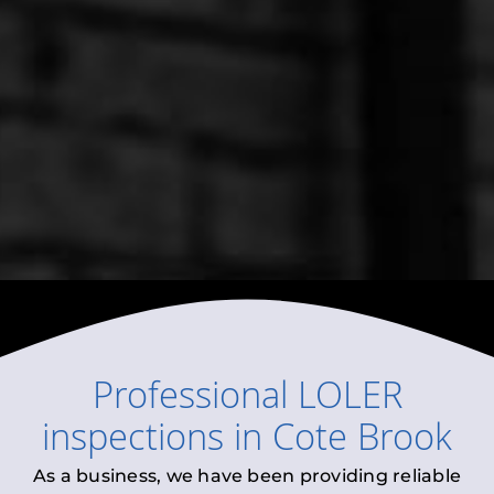
Professional
LOLER
inspections
in
Cote Brook
As a business, we have been providing reliable