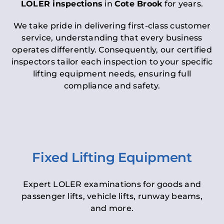
LOLER inspections
in
Cote Brook
for years.
We take pride in delivering first-class customer
service, understanding that every business
operates differently. Consequently, our certified
inspectors tailor each inspection to your specific
lifting equipment needs, ensuring full
compliance and safety.
Fixed Lifting Equipment
Expert LOLER examinations for goods and
passenger lifts, vehicle lifts, runway beams,
and more.