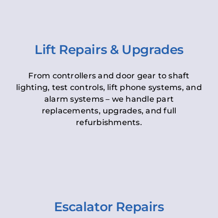
Lift Repairs & Upgrades
From controllers and door gear to shaft
lighting, test controls, lift phone systems, and
alarm systems – we handle part
replacements, upgrades, and full
refurbishments.
Escalator Repairs