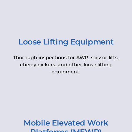
Loose Lifting Equipment
Thorough inspections for AWP, scissor lifts,
cherry pickers, and other loose lifting
equipment.
Mobile Elevated Work