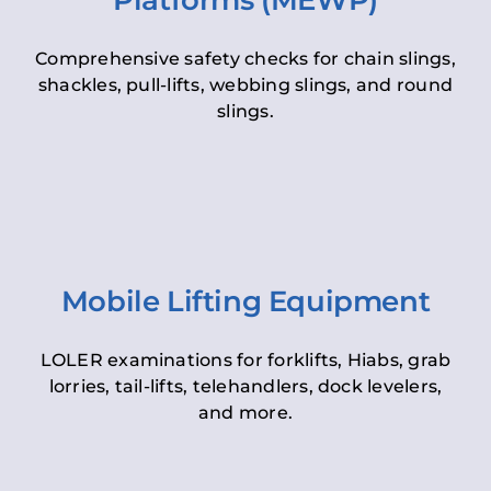
Platforms (MEWP)
Comprehensive safety checks for chain slings,
shackles, pull-lifts, webbing slings, and round
slings.
Mobile Lifting Equipment
LOLER examinations for forklifts, Hiabs, grab
lorries, tail-lifts, telehandlers, dock levelers,
and more.