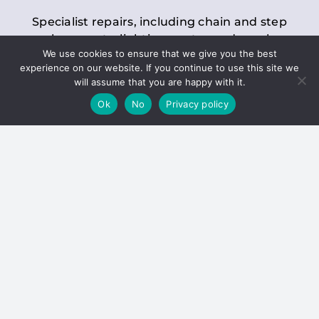
Specialist repairs, including chain and step
replacements, lighting, motor and gearbox
We use cookies to ensure that we give you the best
replacements, roller replacements, and
experience on our website. If you continue to use this site we
general maintenance.
will assume that you are happy with it.
Ok
No
Privacy policy
Hoists
Inspections and servicing for manual and
electric chain blocks, furniture hoists, ladder
hoists, rack and pinion systems, material
handling hoists, and dumbwaiters.