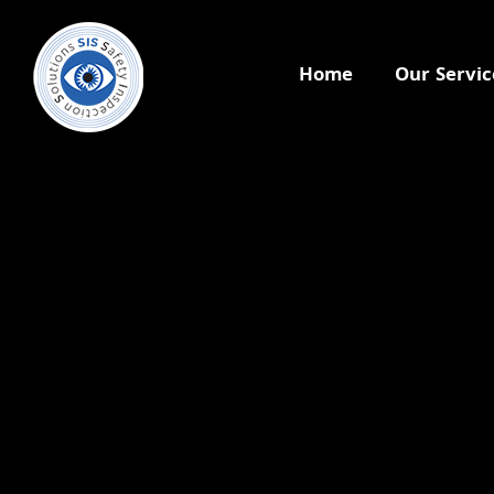
Home
Our Servic