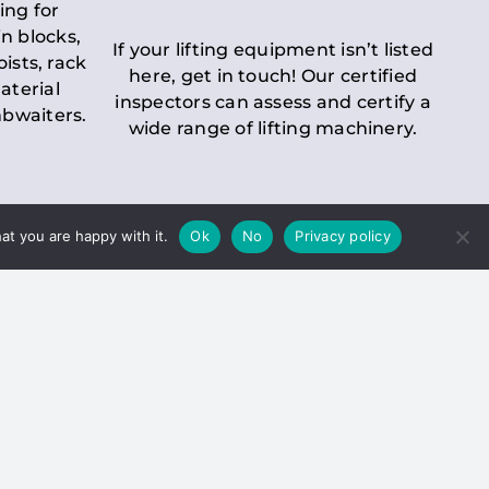
ing for
n blocks,
If your lifting equipment isn’t listed
oists, rack
here, get in touch! Our certified
aterial
inspectors can assess and certify a
mbwaiters.
wide range of lifting machinery.
at you are happy with it.
Ok
No
Privacy policy
 Inspection
Duty holders must ensure that
ct statutory examinations of lifts.