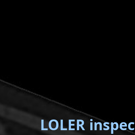
LOLER inspec