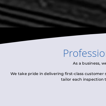
Professi
As a business, w
We take pride in delivering first-class customer
tailor each inspection 