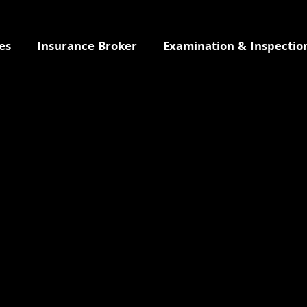
es
Insurance Broker
Examination & Inspectio