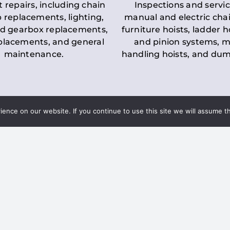
t repairs, including chain
Inspections and servic
 replacements, lighting,
manual and electric chai
d gearbox replacements,
furniture hoists, ladder h
eplacements, and general
and pinion systems, m
maintenance.
handling hoists, and du
nce on our website. If you continue to use this site we will assume th
Key LOLER Lift
n Regulations
Regulations
ce & Safety
✔
Regular Inspections
– 
Lifting Equipment
qualified personnel condu