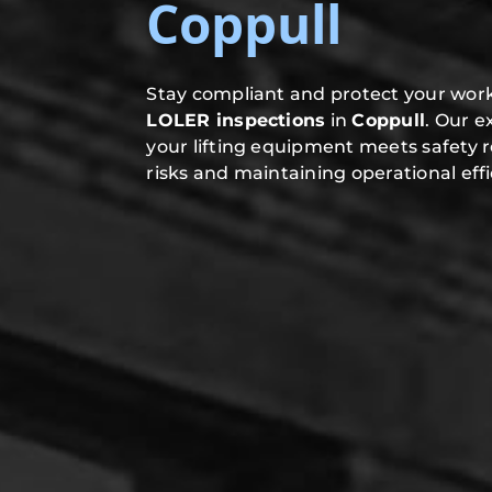
Coppull
Stay compliant and protect your work
LOLER inspections
in
Coppull
. Our 
your lifting equipment meets safety 
risks and maintaining operational effi