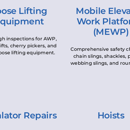
ose Lifting
Mobile Elev
quipment
Work Platf
(MEWP)
h inspections for AWP,
lifts, cherry pickers, and
Comprehensive safety c
oose lifting equipment.
chain slings, shackles, pu
webbing slings, and roun
lator Repairs
Hoists