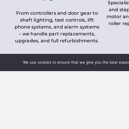
Specialis
and step
From controllers and door gear to
motor an
shaft lighting, test controls, lift
roller r
phone systems, and alarm systems
– we handle part replacements,
upgrades, and full refurbishments.
We use cookies to ensure that we give you the best experie
LOLER Lift Inspectio
– Ensuring Complian
Under the
Lifting Operations and 