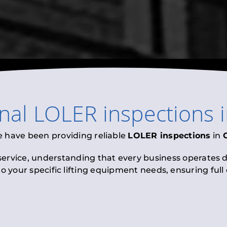
onal
LOLER inspections
e have been providing reliable
LOLER inspections
in
 service, understanding that every business operates di
to your specific lifting equipment needs, ensuring ful