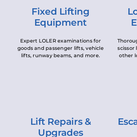
Fixed Lifting
Lo
Equipment
E
Expert LOLER examinations for
Thoroug
goods and passenger lifts, vehicle
scissor 
lifts, runway beams, and more.
other l
Lift Repairs &
Esca
Upgrades