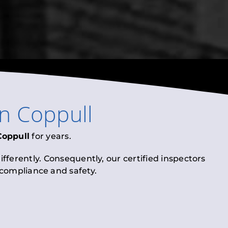
in
Coppull
Coppull
for years.
fferently. Consequently, our certified inspectors
l compliance and safety.