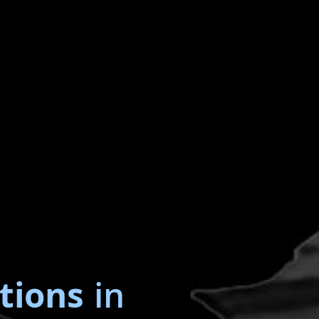
tions
in