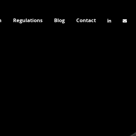
n
Regulations
Blog
Contact