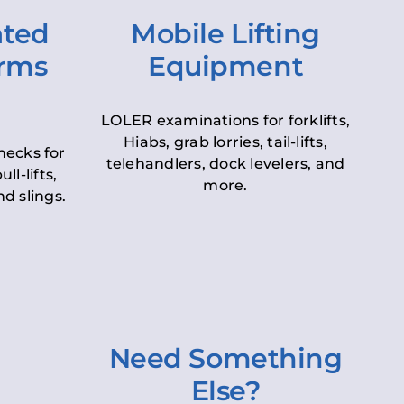
ated
Mobile Lifting
orms
Equipment
LOLER examinations for forklifts,
Hiabs, grab lorries, tail-lifts,
hecks for
telehandlers, dock levelers, and
ll-lifts,
more.
d slings.
Need Something
Else?