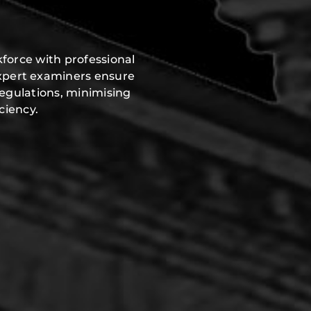
force with professional
expert examiners ensure
regulations, minimising
ciency.