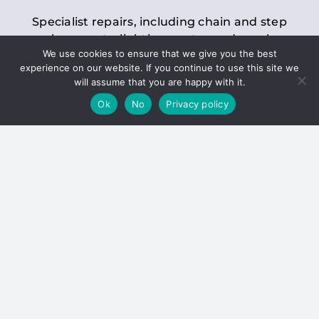
Specialist repairs, including chain and step
replacements, lighting, motor and gearbox
We use cookies to ensure that we give you the best
replacements, roller replacements, and
experience on our website. If you continue to use this site we
general maintenance.
will assume that you are happy with it.
Ok
No
Privacy policy
Hoists
Inspections and servicing for manual and
electric chain blocks, furniture hoists, ladder
hoists, rack and pinion systems, material
handling hoists, and dumbwaiters.