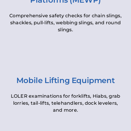
Platforms (MEWP)
Comprehensive safety checks for chain slings,
shackles, pull-lifts, webbing slings, and round
slings.
Mobile Lifting Equipment
LOLER examinations for forklifts, Hiabs, grab
lorries, tail-lifts, telehandlers, dock levelers,
and more.