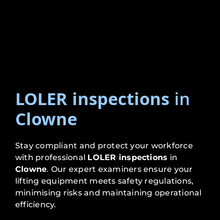
LOLER inspections
in
Clowne
Stay compliant and protect your workforce
with professional
LOLER inspections
in
Clowne
. Our expert examiners ensure your
lifting equipment meets safety regulations,
minimising risks and maintaining operational
efficiency.