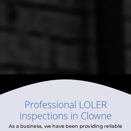
Professional
LOLER
inspections
in
Clowne
As a business, we have been providing reliable