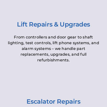
Lift Repairs & Upgrades
From controllers and door gear to shaft
lighting, test controls, lift phone systems, and
alarm systems – we handle part
replacements, upgrades, and full
refurbishments.
Escalator Repairs