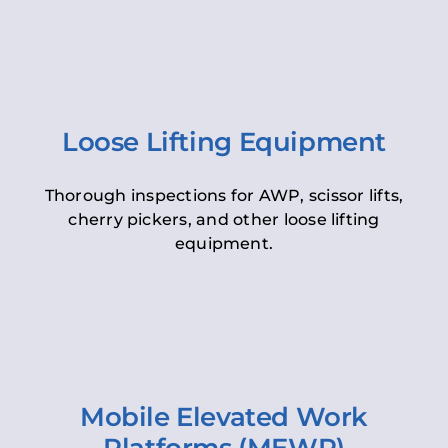
Loose Lifting Equipment
Thorough inspections for AWP, scissor lifts,
cherry pickers, and other loose lifting
equipment.
Mobile Elevated Work