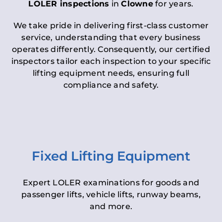
LOLER inspections
in
Clowne
for years.
We take pride in delivering first-class customer
service, understanding that every business
operates differently. Consequently, our certified
inspectors tailor each inspection to your specific
lifting equipment needs, ensuring full
compliance and safety.
Fixed Lifting Equipment
Expert LOLER examinations for goods and
passenger lifts, vehicle lifts, runway beams,
and more.