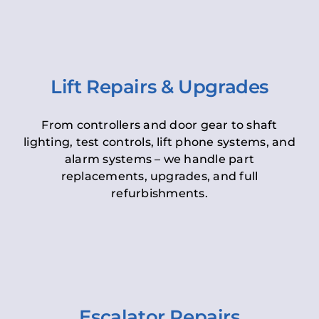
Lift Repairs & Upgrades
From controllers and door gear to shaft
lighting, test controls, lift phone systems, and
alarm systems – we handle part
replacements, upgrades, and full
refurbishments.
Escalator Repairs