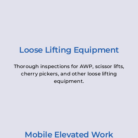
Loose Lifting Equipment
Thorough inspections for AWP, scissor lifts,
cherry pickers, and other loose lifting
equipment.
Mobile Elevated Work