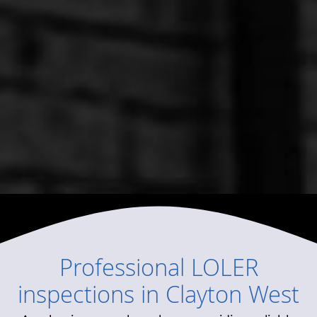
Professional
LOLER
inspections
in
Clayton West