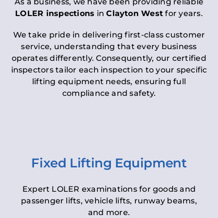
As a business, we have been providing reliable
LOLER inspections
in
Clayton West
for years.
We take pride in delivering first-class customer
service, understanding that every business
operates differently. Consequently, our certified
inspectors tailor each inspection to your specific
lifting equipment needs, ensuring full
compliance and safety.
Fixed Lifting Equipment
Expert LOLER examinations for goods and
passenger lifts, vehicle lifts, runway beams,
and more.