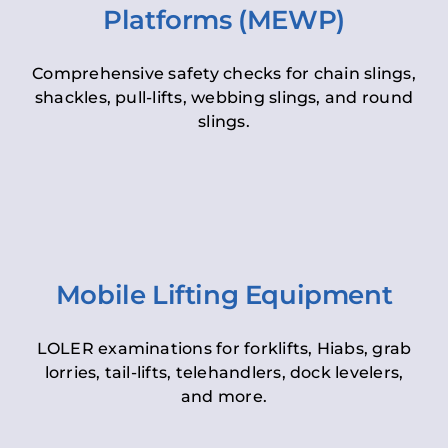
Platforms (MEWP)
Comprehensive safety checks for chain slings,
shackles, pull-lifts, webbing slings, and round
slings.
Mobile Lifting Equipment
LOLER examinations for forklifts, Hiabs, grab
lorries, tail-lifts, telehandlers, dock levelers,
and more.