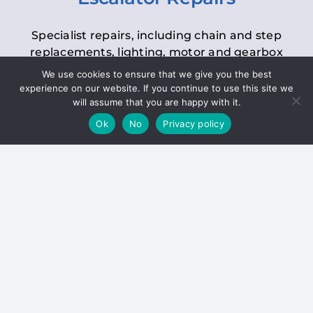
Specialist repairs, including chain and step
replacements, lighting, motor and gearbox
replacements, roller replacements, and
We use cookies to ensure that we give you the best
general maintenance.
experience on our website. If you continue to use this site we
will assume that you are happy with it.
Ok
No
Privacy policy
Hoists
Inspections and servicing for manual and
electric chain blocks, furniture hoists, ladder
hoists, rack and pinion systems, material
handling hoists, and dumbwaiters.