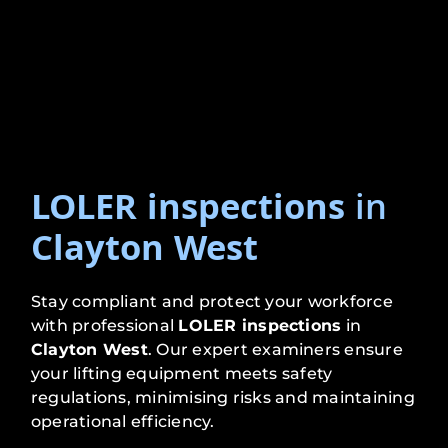
LOLER inspections
in
Clayton West
Stay compliant and protect your workforce
with professional
LOLER inspections
in
Clayton West
. Our expert examiners ensure
your lifting equipment meets safety
regulations, minimising risks and maintaining
operational efficiency.