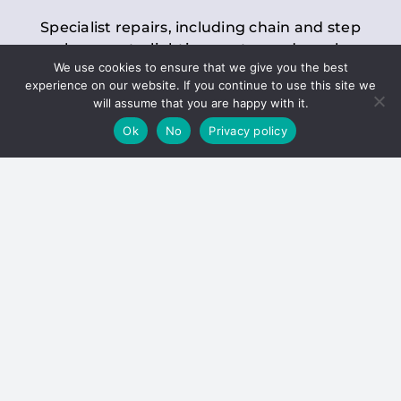
Specialist repairs, including chain and step
replacements, lighting, motor and gearbox
We use cookies to ensure that we give you the best
replacements, roller replacements, and
experience on our website. If you continue to use this site we
general maintenance.
will assume that you are happy with it.
Ok
No
Privacy policy
Hoists
Inspections and servicing for manual and
electric chain blocks, furniture hoists, ladder
hoists, rack and pinion systems, material
handling hoists, and dumbwaiters.