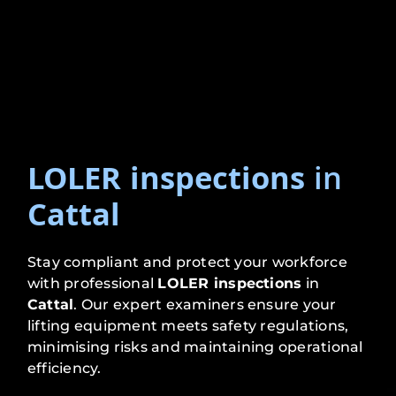
LOLER inspections
in
Cattal
Stay compliant and protect your workforce
with professional
LOLER inspections
in
Cattal
. Our expert examiners ensure your
lifting equipment meets safety regulations,
minimising risks and maintaining operational
efficiency.