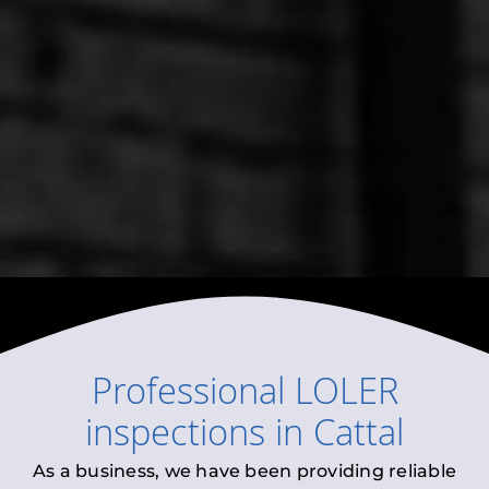
Professional
LOLER
inspections
in
Cattal
As a business, we have been providing reliable