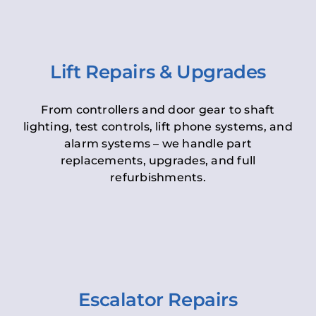
Lift Repairs & Upgrades
From controllers and door gear to shaft
lighting, test controls, lift phone systems, and
alarm systems – we handle part
replacements, upgrades, and full
refurbishments.
Escalator Repairs