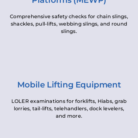
Platforms (MEWP)
Comprehensive safety checks for chain slings,
shackles, pull-lifts, webbing slings, and round
slings.
Mobile Lifting Equipment
LOLER examinations for forklifts, Hiabs, grab
lorries, tail-lifts, telehandlers, dock levelers,
and more.