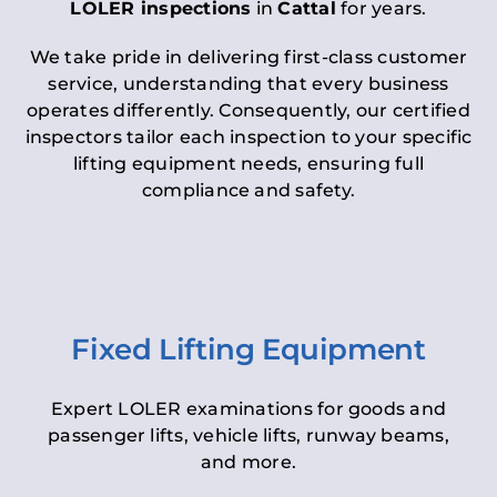
LOLER inspections
in
Cattal
for years.
We take pride in delivering first-class customer
service, understanding that every business
operates differently. Consequently, our certified
inspectors tailor each inspection to your specific
lifting equipment needs, ensuring full
compliance and safety.
Fixed Lifting Equipment
Expert LOLER examinations for goods and
passenger lifts, vehicle lifts, runway beams,
and more.