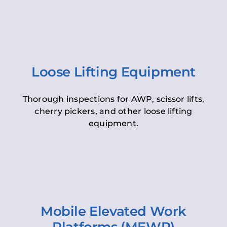
Loose Lifting Equipment
Thorough inspections for AWP, scissor lifts,
cherry pickers, and other loose lifting
equipment.
Mobile Elevated Work