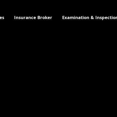
es
Insurance Broker
Examination & Inspectio