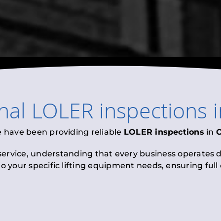
onal
LOLER inspections
e have been providing reliable
LOLER inspections
in
C
 service, understanding that every business operates di
to your specific lifting equipment needs, ensuring ful