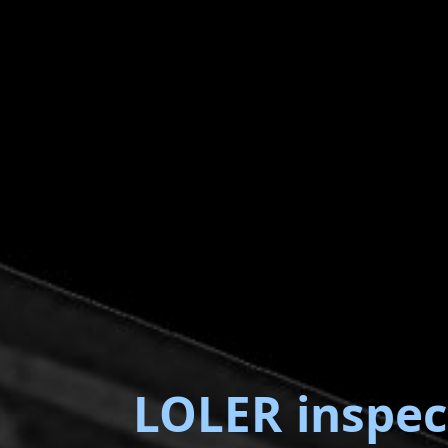
LOLER inspec