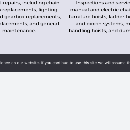
t repairs, including chain
Inspections and servic
 replacements, lighting,
manual and electric chai
d gearbox replacements,
furniture hoists, ladder h
eplacements, and general
and pinion systems, m
maintenance.
handling hoists, and du
nce on our website. If you continue to use this site we will assume th
Key LOLER Lift
n Regulations
Regulations
ce & Safety
✔
Regular Inspections
– 
Lifting Equipment
qualified personnel condu