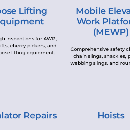
ose Lifting
Mobile Elev
quipment
Work Platf
(MEWP)
h inspections for AWP,
lifts, cherry pickers, and
Comprehensive safety c
oose lifting equipment.
chain slings, shackles, pu
webbing slings, and roun
lator Repairs
Hoists