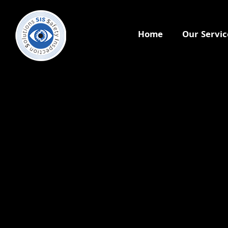
Home
Our Servic