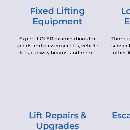
Fixed Lifting
Lo
Equipment
E
Expert LOLER examinations for
Thoroug
goods and passenger lifts, vehicle
scissor 
lifts, runway beams, and more.
other l
Lift Repairs &
Esca
Upgrades