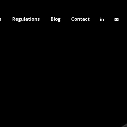
n
Regulations
Blog
Contact