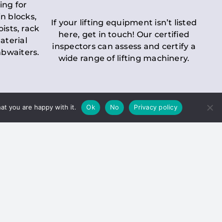
ing for
n blocks,
If your lifting equipment isn’t listed
oists, rack
here, get in touch! Our certified
aterial
inspectors can assess and certify a
mbwaiters.
wide range of lifting machinery.
at you are happy with it.
Ok
No
Privacy policy
 Inspection
Duty holders must ensure that
ct statutory examinations of lifts.