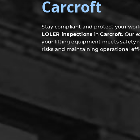
Carcroft
Stay compliant and protect your work
LOLER inspections
in
Carcroft
. Our 
your lifting equipment meets safety 
risks and maintaining operational effi