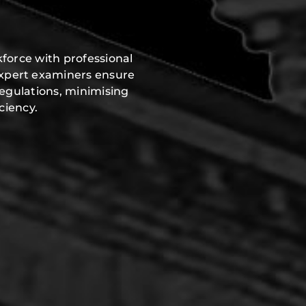
force with professional
expert examiners ensure
regulations, minimising
ciency.