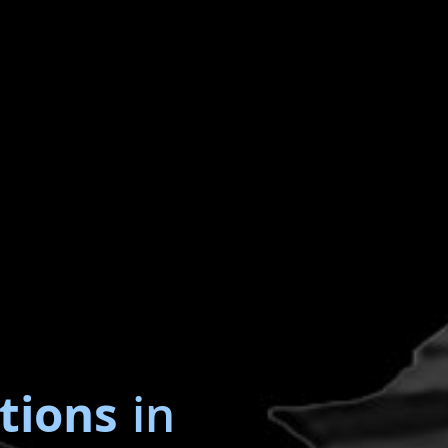
tions
in