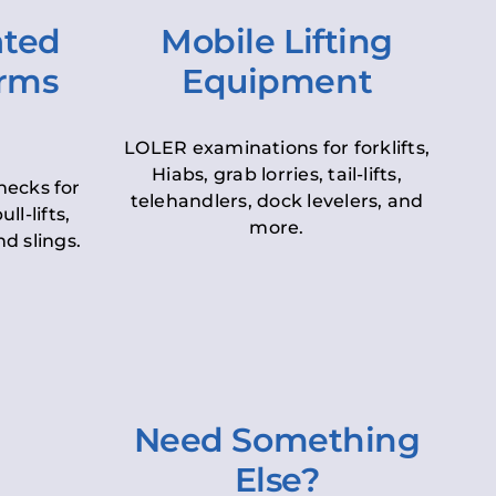
ated
Mobile Lifting
orms
Equipment
LOLER examinations for forklifts,
Hiabs, grab lorries, tail-lifts,
hecks for
telehandlers, dock levelers, and
ll-lifts,
more.
d slings.
Need Something
Else?