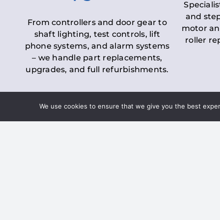
Specialis
and step
From controllers and door gear to
motor an
shaft lighting, test controls, lift
roller r
phone systems, and alarm systems
– we handle part replacements,
upgrades, and full refurbishments.
We use cookies to ensure that we give you the best experie
LOLER Lift Inspectio
– Ensuring Complian
Under the
Lifting Operations and 