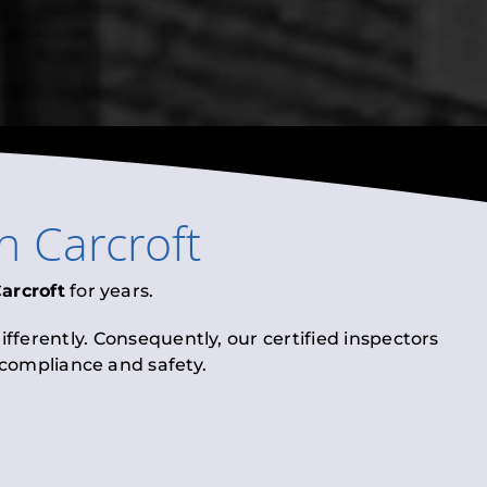
in
Carcroft
arcroft
for years.
fferently. Consequently, our certified inspectors
l compliance and safety.