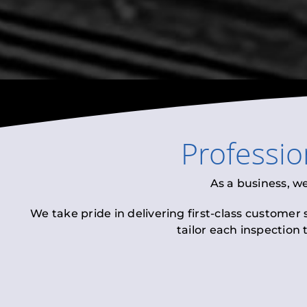
Professi
As a business, w
We take pride in delivering first-class customer
tailor each inspection 