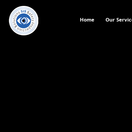
Home
Our Servic