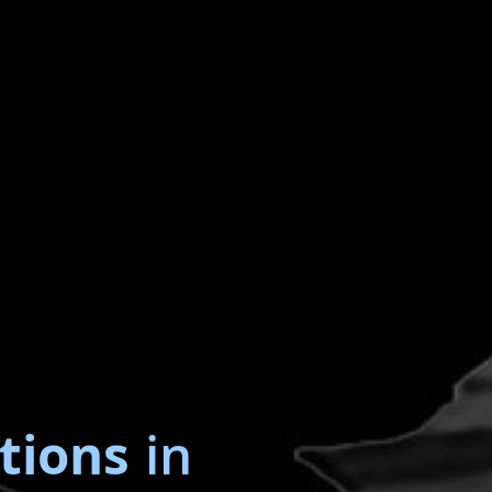
tions
in