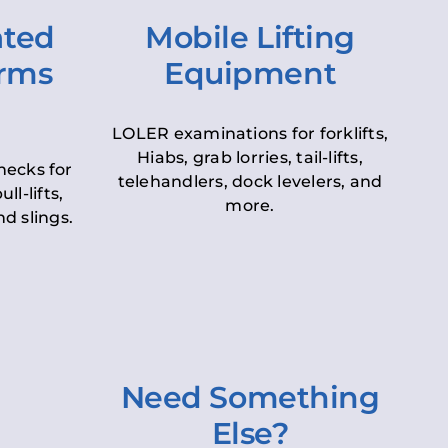
ated
Mobile Lifting
orms
Equipment
LOLER examinations for forklifts,
Hiabs, grab lorries, tail-lifts,
hecks for
telehandlers, dock levelers, and
ll-lifts,
more.
d slings.
Need Something
Else?