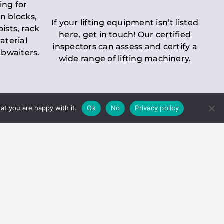
ing for
n blocks,
If your lifting equipment isn’t listed
oists, rack
here, get in touch! Our certified
aterial
inspectors can assess and certify a
mbwaiters.
wide range of lifting machinery.
at you are happy with it.
Ok
No
Privacy policy
 Inspection
Duty holders must ensure that
ct statutory examinations of lifts.