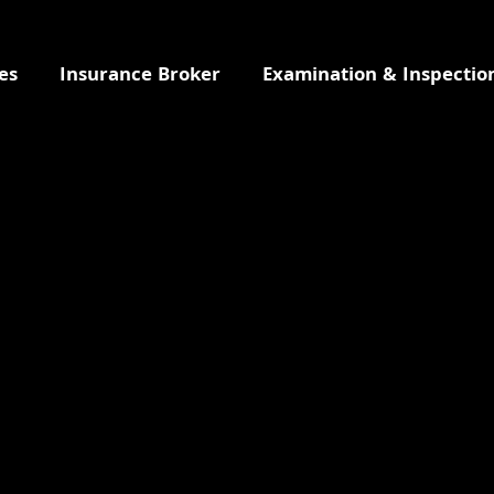
es
Insurance Broker
Examination & Inspectio