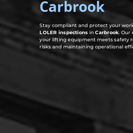
Carbrook
Stay compliant and protect your work
LOLER inspections
in
Carbrook
. Our
your lifting equipment meets safety 
risks and maintaining operational effi