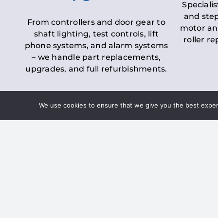
Specialis
and step
From controllers and door gear to
motor an
shaft lighting, test controls, lift
roller r
phone systems, and alarm systems
– we handle part replacements,
upgrades, and full refurbishments.
We use cookies to ensure that we give you the best experie
LOLER Lift Inspectio
– Ensuring Complian
Under the
Lifting Operations and 