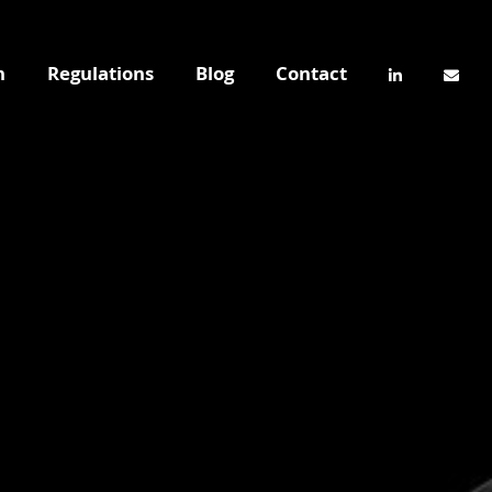
n
Regulations
Blog
Contact