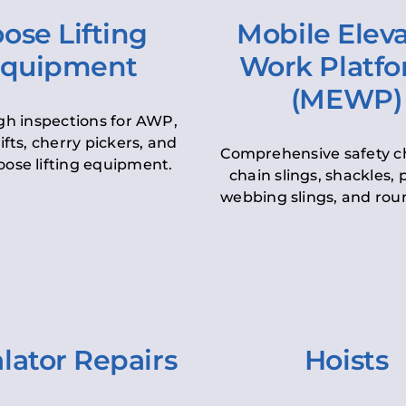
ose Lifting
Mobile Elev
quipment
Work Platf
(MEWP)
h inspections for AWP,
lifts, cherry pickers, and
Comprehensive safety c
oose lifting equipment.
chain slings, shackles, pu
webbing slings, and roun
lator Repairs
Hoists