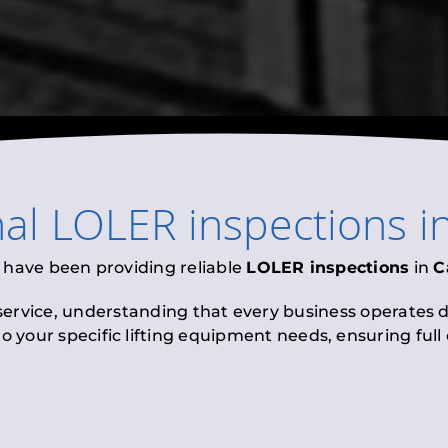
nal
LOLER inspections
i
 have been providing reliable
LOLER inspections
in
C
 service, understanding that every business operates di
to your specific lifting equipment needs, ensuring ful