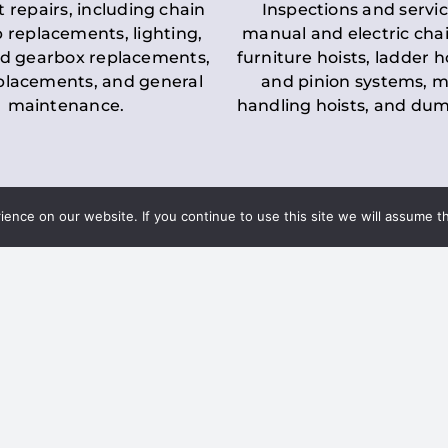
t repairs, including chain
Inspections and servic
 replacements, lighting,
manual and electric chai
d gearbox replacements,
furniture hoists, ladder h
eplacements, and general
and pinion systems, m
maintenance.
handling hoists, and du
nce on our website. If you continue to use this site we will assume th
Key LOLER Lift
n Regulations
Regulations
ce & Safety
✔
Regular Inspections
– 
Lifting Equipment
qualified personnel condu