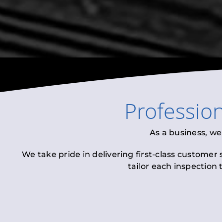
Professio
As a business, we
We take pride in delivering first-class customer
tailor each inspection 