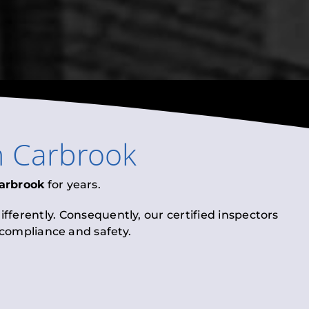
n
Carbrook
arbrook
for years.
fferently. Consequently, our certified inspectors
l compliance and safety.