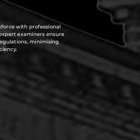
force with professional
 expert examiners ensure
regulations, minimising
ciency.