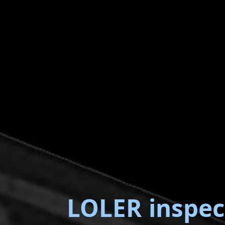
LOLER inspec