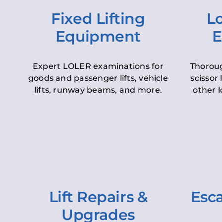
Fixed Lifting
Lo
Equipment
E
Expert LOLER examinations for
Thoroug
goods and passenger lifts, vehicle
scissor 
lifts, runway beams, and more.
other l
Lift Repairs &
Esca
Upgrades