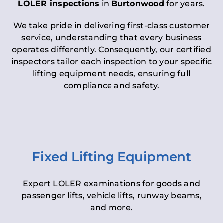
LOLER inspections
in
Burtonwood
for years.
We take pride in delivering first-class customer
service, understanding that every business
operates differently. Consequently, our certified
inspectors tailor each inspection to your specific
lifting equipment needs, ensuring full
compliance and safety.
Fixed Lifting Equipment
Expert LOLER examinations for goods and
passenger lifts, vehicle lifts, runway beams,
and more.