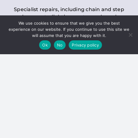
Specialist repairs, including chain and step
replacements, lighting, motor and gearbox
We use cookies to ensure that we give you the best
replacements, roller replacements, and
experience on our website. If you continue to use this site we
general maintenance.
will assume that you are happy with it.
Ok
No
Privacy policy
Hoists
Inspections and servicing for manual and
electric chain blocks, furniture hoists, ladder
hoists, rack and pinion systems, material
handling hoists, and dumbwaiters.