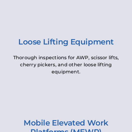
Loose Lifting Equipment
Thorough inspections for AWP, scissor lifts,
cherry pickers, and other loose lifting
equipment.
Mobile Elevated Work