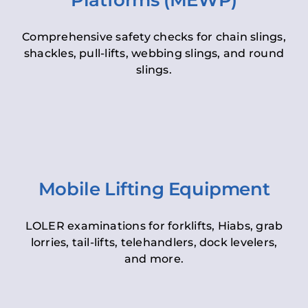
Platforms (MEWP)
Comprehensive safety checks for chain slings,
shackles, pull-lifts, webbing slings, and round
slings.
Mobile Lifting Equipment
LOLER examinations for forklifts, Hiabs, grab
lorries, tail-lifts, telehandlers, dock levelers,
and more.