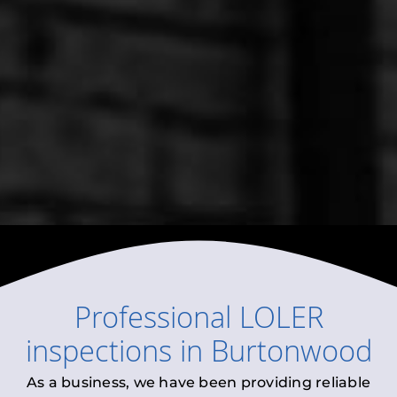
Professional
LOLER
inspections
in
Burtonwood
As a business, we have been providing reliable