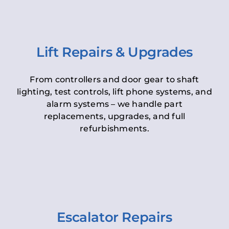
Lift Repairs & Upgrades
From controllers and door gear to shaft
lighting, test controls, lift phone systems, and
alarm systems – we handle part
replacements, upgrades, and full
refurbishments.
Escalator Repairs