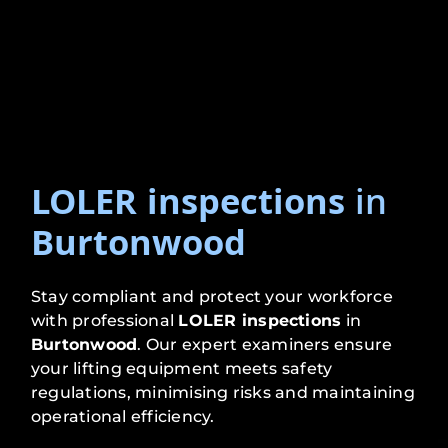
LOLER inspections
in
Burtonwood
Stay compliant and protect your workforce
with professional
LOLER inspections
in
Burtonwood
. Our expert examiners ensure
your lifting equipment meets safety
regulations, minimising risks and maintaining
operational efficiency.