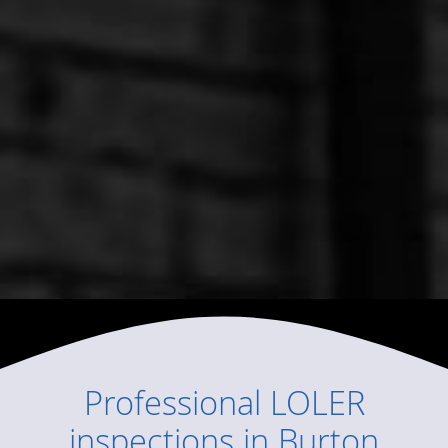
Professional
LOLER
inspections
in
Burton