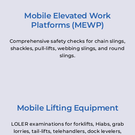
Mobile Elevated Work
Platforms (MEWP)
Comprehensive safety checks for chain slings,
shackles, pull-lifts, webbing slings, and round
slings.
Mobile Lifting Equipment
LOLER examinations for forklifts, Hiabs, grab
lorries, tail-lifts, telehandlers, dock levelers,