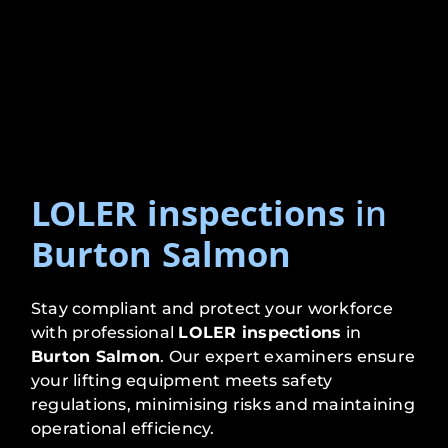
LOLER inspections
in
Burton Salmon
Stay compliant and protect your workforce
with professional
LOLER inspections
in
Burton Salmon
. Our expert examiners ensure
your lifting equipment meets safety
regulations, minimising risks and maintaining
operational efficiency.