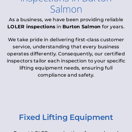
Salmon
As a business, we have been providing reliable
LOLER inspections
in
Burton Salmon
for years.
We take pride in delivering first-class customer
service, understanding that every business
operates differently. Consequently, our certified
inspectors tailor each inspection to your specific
lifting equipment needs, ensuring full
compliance and safety.
Fixed Lifting Equipment