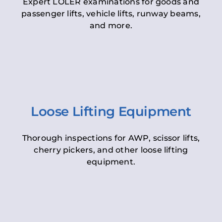
Expert LOLER examinations for goods and
passenger lifts, vehicle lifts, runway beams,
and more.
Loose Lifting Equipment
Thorough inspections for AWP, scissor lifts,
cherry pickers, and other loose lifting
equipment.