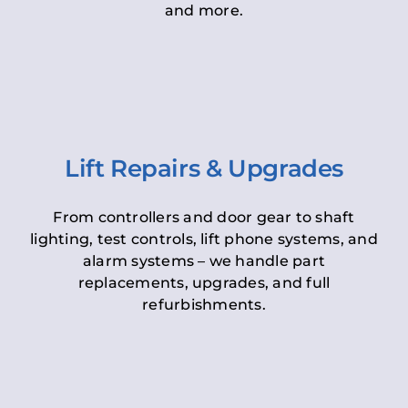
and more.
Lift Repairs & Upgrades
From controllers and door gear to shaft
lighting, test controls, lift phone systems, and
alarm systems – we handle part
replacements, upgrades, and full
refurbishments.