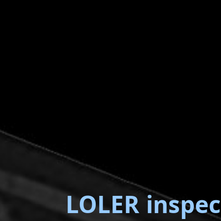
LOLER inspec