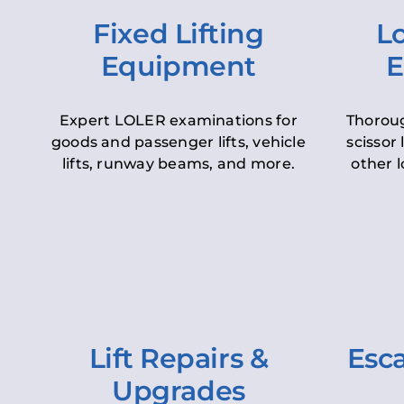
Fixed Lifting
Lo
Equipment
E
Expert LOLER examinations for
Thoroug
goods and passenger lifts, vehicle
scissor 
lifts, runway beams, and more.
other l
Lift Repairs &
Esca
Upgrades