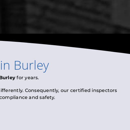
in
Burley
Burley
for years.
fferently. Consequently, our certified inspectors
l compliance and safety.