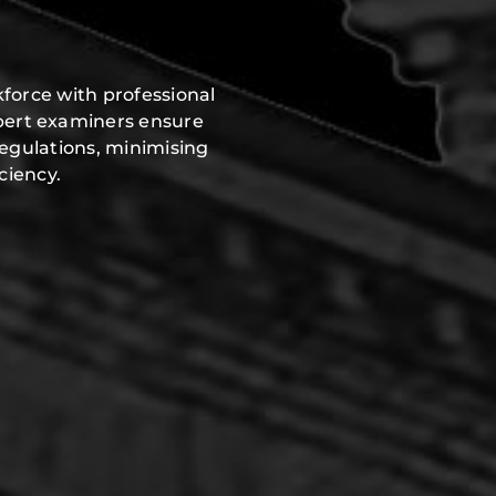
force with professional
pert examiners ensure
regulations, minimising
ciency.