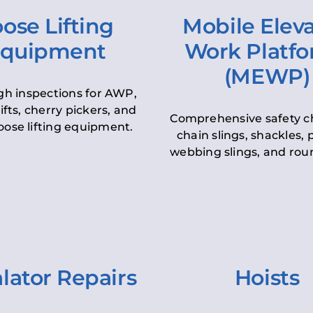
ose Lifting
Mobile Elev
quipment
Work Platf
(MEWP)
h inspections for AWP,
lifts, cherry pickers, and
Comprehensive safety c
oose lifting equipment.
chain slings, shackles, pu
webbing slings, and roun
lator Repairs
Hoists