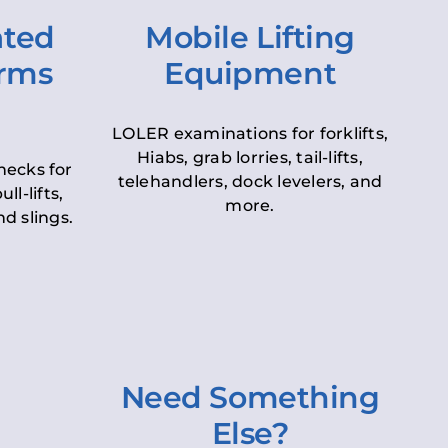
ated
Mobile Lifting
orms
Equipment
LOLER examinations for forklifts,
Hiabs, grab lorries, tail-lifts,
hecks for
telehandlers, dock levelers, and
ll-lifts,
more.
d slings.
Need Something
Else?