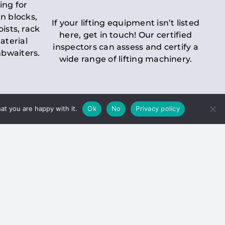
ing for
n blocks,
If your lifting equipment isn’t listed
oists, rack
here, get in touch! Our certified
aterial
inspectors can assess and certify a
mbwaiters.
wide range of lifting machinery.
at you are happy with it.
Ok
No
Privacy policy
 Inspection
Duty holders must ensure that
ct statutory examinations of lifts.