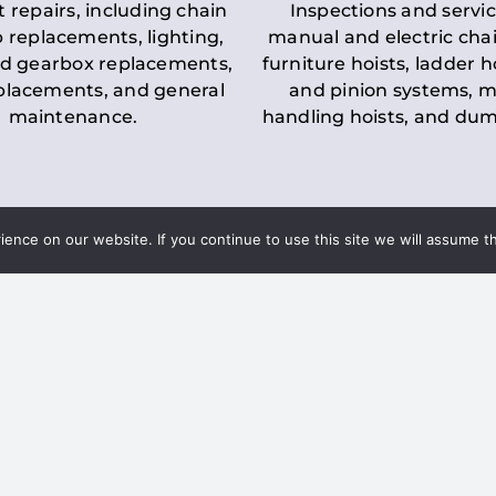
t repairs, including chain
Inspections and servic
 replacements, lighting,
manual and electric chai
d gearbox replacements,
furniture hoists, ladder h
eplacements, and general
and pinion systems, m
maintenance.
handling hoists, and du
nce on our website. If you continue to use this site we will assume th
Key LOLER Lift
n Regulations
Regulations
ce & Safety
✔
Regular Inspections
– 
Lifting Equipment
qualified personnel condu