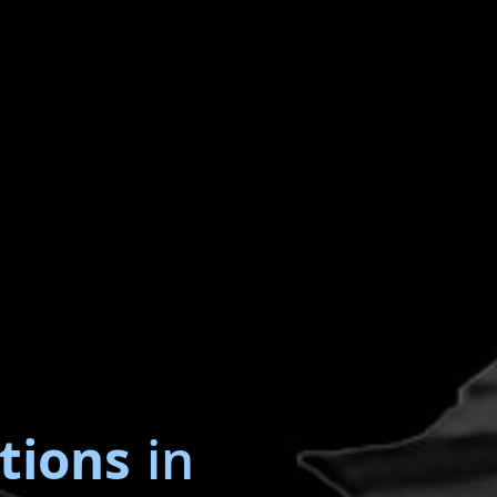
tions
in