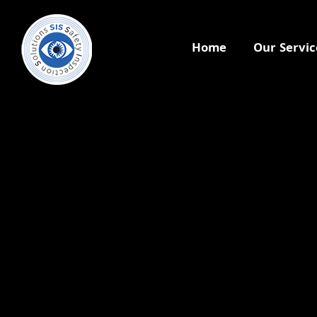
Home
Our Servic