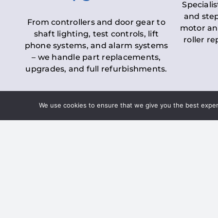
Specialis
and step
From controllers and door gear to
motor an
shaft lighting, test controls, lift
roller r
phone systems, and alarm systems
– we handle part replacements,
upgrades, and full refurbishments.
We use cookies to ensure that we give you the best experie
LOLER Lift Inspectio
– Ensuring Complian
Under the
Lifting Operations and 