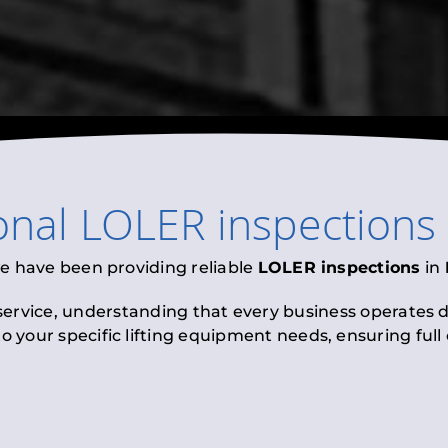
onal
LOLER inspections
we have been providing reliable
LOLER inspections
in
 service, understanding that every business operates di
to your specific lifting equipment needs, ensuring ful