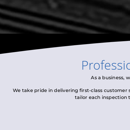
Professi
As a business, 
We take pride in delivering first-class customer
tailor each inspection 