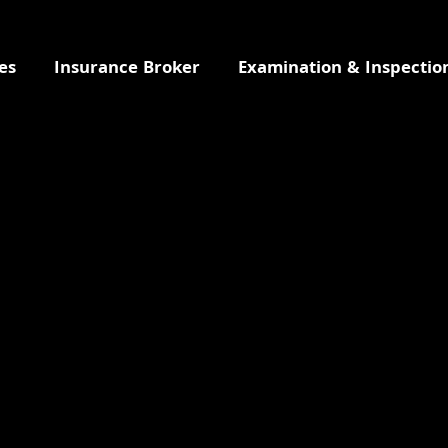
es
Insurance Broker
Examination & Inspectio