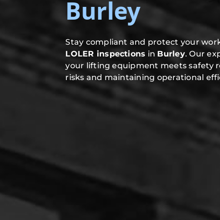
Burley
Stay compliant and protect your work
LOLER inspections
in
Burley
. Our ex
your lifting equipment meets safety 
risks and maintaining operational effi