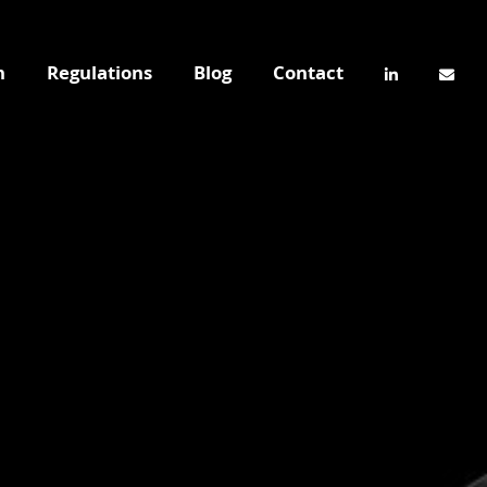
n
Regulations
Blog
Contact