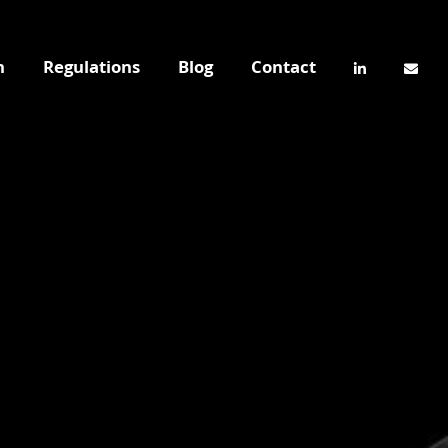
n
Regulations
Blog
Contact