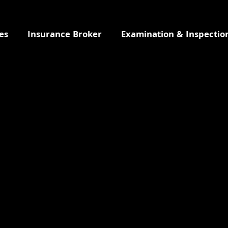
es
Insurance Broker
Examination & Inspectio