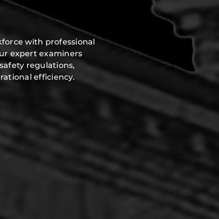
force with professional
Our expert examiners
safety regulations,
ational efficiency.