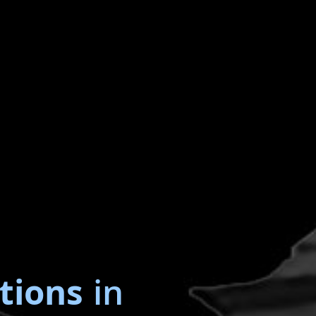
tions
in