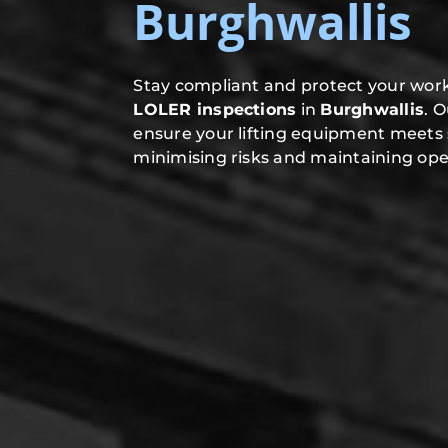
Burghwallis
Stay compliant and protect your work
LOLER inspections
in
Burghwallis
. 
ensure your lifting equipment meets 
minimising risks and maintaining oper