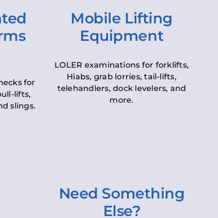
ated
Mobile Lifting
orms
Equipment
LOLER examinations for forklifts,
Hiabs, grab lorries, tail-lifts,
hecks for
telehandlers, dock levelers, and
ll-lifts,
more.
d slings.
Need Something
Else?