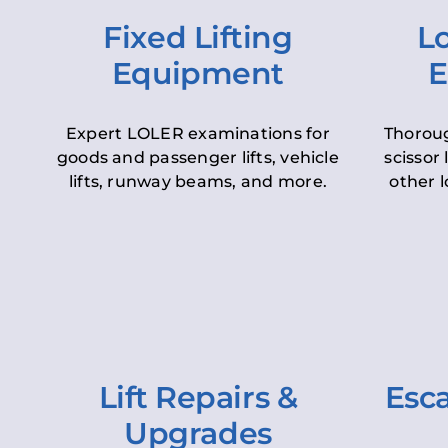
Fixed Lifting
Lo
Equipment
E
Expert LOLER examinations for
Thoroug
goods and passenger lifts, vehicle
scissor 
lifts, runway beams, and more.
other l
Lift Repairs &
Esca
Upgrades