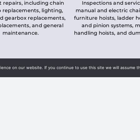
t repairs, including chain
Inspections and servic
 replacements, lighting,
manual and electric chai
d gearbox replacements,
furniture hoists, ladder h
eplacements, and general
and pinion systems, m
maintenance.
handling hoists, and du
nce on our website. If you continue to use this site we will assume th
Key LOLER Lift
n Regulations
Regulations
ce & Safety
✔
Regular Inspections
– 
Lifting Equipment
qualified personnel condu