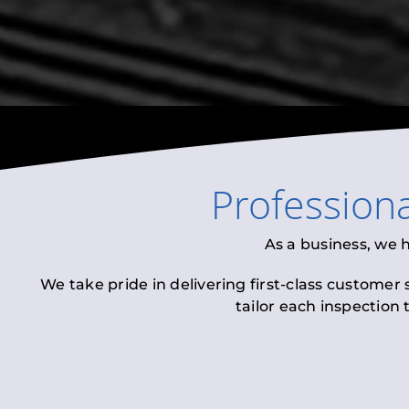
Profession
As a business, we 
We take pride in delivering first-class customer
tailor each inspection 