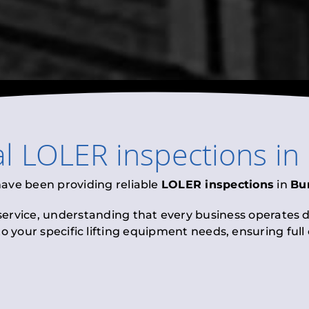
al
LOLER inspections
in
have been providing reliable
LOLER inspections
in
Bu
 service, understanding that every business operates di
to your specific lifting equipment needs, ensuring ful