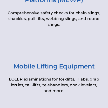
Platforms (MEWP)
Comprehensive safety checks for chain slings,
shackles, pull-lifts, webbing slings, and round
slings.
Mobile Lifting Equipment
LOLER examinations for forklifts, Hiabs, grab
lorries, tail-lifts, telehandlers, dock levelers,
and more.