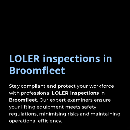
LOLER inspections
in
Broomfleet
Stay compliant and protect your workforce
with professional
LOLER inspections
in
Broomfleet
. Our expert examiners ensure
your lifting equipment meets safety
regulations, minimising risks and maintaining
operational efficiency.