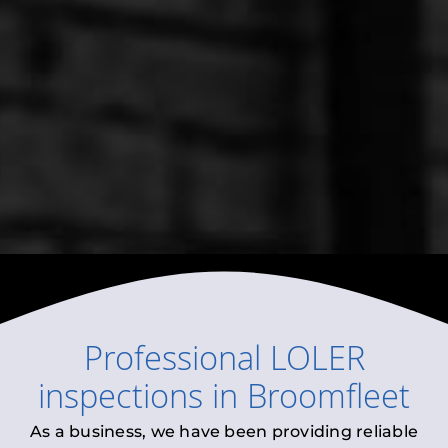
Professional
LOLER
inspections
in
Broomfleet
As a business, we have been providing reliable