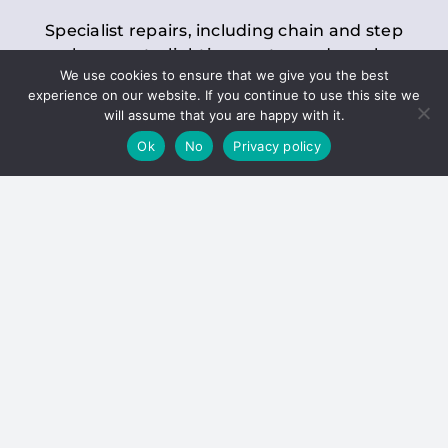
Specialist repairs, including chain and step
replacements, lighting, motor and gearbox
We use cookies to ensure that we give you the best
replacements, roller replacements, and
experience on our website. If you continue to use this site we
general maintenance.
will assume that you are happy with it.
Ok
No
Privacy policy
Hoists
Inspections and servicing for manual and
electric chain blocks, furniture hoists, ladder
hoists, rack and pinion systems, material
handling hoists, and dumbwaiters.