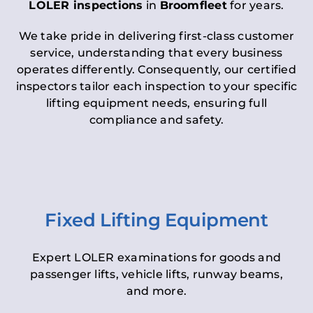
LOLER inspections
in
Broomfleet
for years.
We take pride in delivering first-class customer
service, understanding that every business
operates differently. Consequently, our certified
inspectors tailor each inspection to your specific
lifting equipment needs, ensuring full
compliance and safety.
Fixed Lifting Equipment
Expert LOLER examinations for goods and
passenger lifts, vehicle lifts, runway beams,
and more.