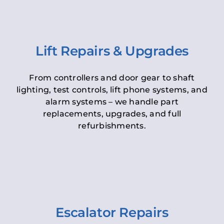
Lift Repairs & Upgrades
From controllers and door gear to shaft
lighting, test controls, lift phone systems, and
alarm systems – we handle part
replacements, upgrades, and full
refurbishments.
Escalator Repairs