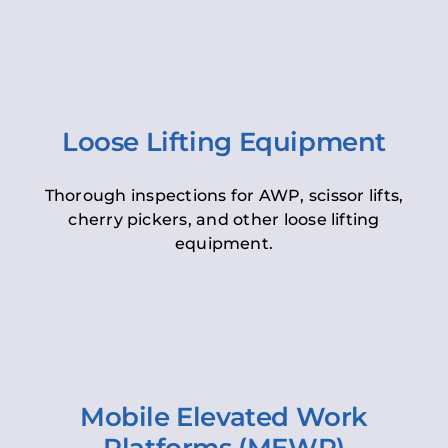
Loose Lifting Equipment
Thorough inspections for AWP, scissor lifts,
cherry pickers, and other loose lifting
equipment.
Mobile Elevated Work