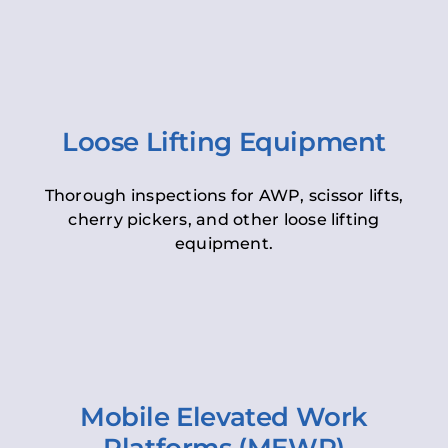
Loose Lifting Equipment
Thorough inspections for AWP, scissor lifts,
cherry pickers, and other loose lifting
equipment.
Mobile Elevated Work