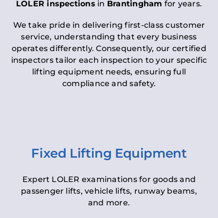
LOLER inspections
in
Brantingham
for years.
We take pride in delivering first-class customer
service, understanding that every business
operates differently. Consequently, our certified
inspectors tailor each inspection to your specific
lifting equipment needs, ensuring full
compliance and safety.
Fixed Lifting Equipment
Expert LOLER examinations for goods and
passenger lifts, vehicle lifts, runway beams,
and more.