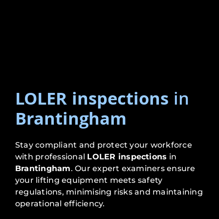
LOLER inspections
in
Brantingham
Stay compliant and protect your workforce
with professional
LOLER inspections
in
Brantingham
. Our expert examiners ensure
your lifting equipment meets safety
regulations, minimising risks and maintaining
operational efficiency.