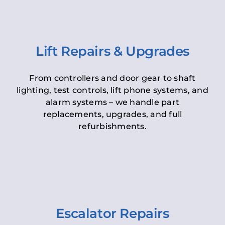
Lift Repairs & Upgrades
From controllers and door gear to shaft
lighting, test controls, lift phone systems, and
alarm systems – we handle part
replacements, upgrades, and full
refurbishments.
Escalator Repairs