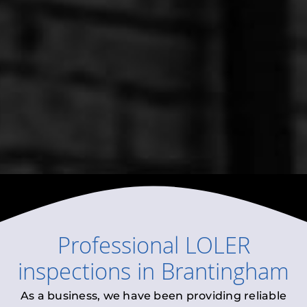
Professional
LOLER
inspections
in
Brantingham
As a business, we have been providing reliable