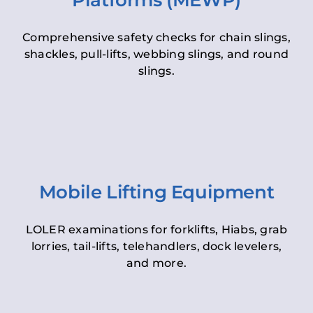
Platforms (MEWP)
Comprehensive safety checks for chain slings,
shackles, pull-lifts, webbing slings, and round
slings.
Mobile Lifting Equipment
LOLER examinations for forklifts, Hiabs, grab
lorries, tail-lifts, telehandlers, dock levelers,
and more.