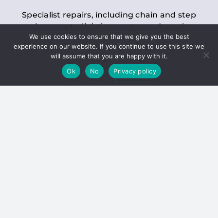
Specialist repairs, including chain and step
replacements, lighting, motor and gearbox
We use cookies to ensure that we give you the best
replacements, roller replacements, and
experience on our website. If you continue to use this site we
general maintenance.
will assume that you are happy with it.
Ok
No
Privacy policy
Hoists
Inspections and servicing for manual and
electric chain blocks, furniture hoists, ladder
hoists, rack and pinion systems, material
handling hoists, and dumbwaiters.