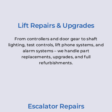
Lift Repairs & Upgrades
From controllers and door gear to shaft
lighting, test controls, lift phone systems, and
alarm systems – we handle part
replacements, upgrades, and full
refurbishments.
Escalator Repairs