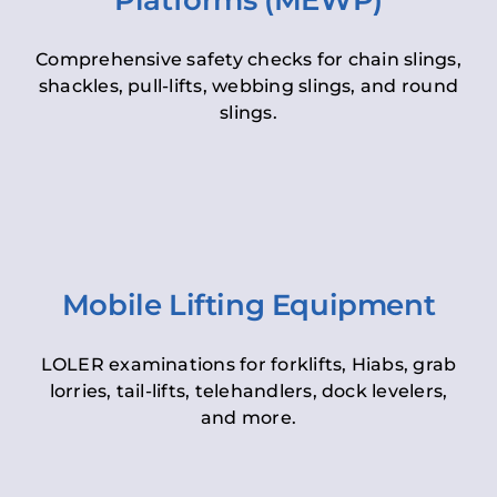
Platforms (MEWP)
Comprehensive safety checks for chain slings,
shackles, pull-lifts, webbing slings, and round
slings.
Mobile Lifting Equipment
LOLER examinations for forklifts, Hiabs, grab
lorries, tail-lifts, telehandlers, dock levelers,
and more.