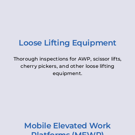
Loose Lifting Equipment
Thorough inspections for AWP, scissor lifts,
cherry pickers, and other loose lifting
equipment.
Mobile Elevated Work