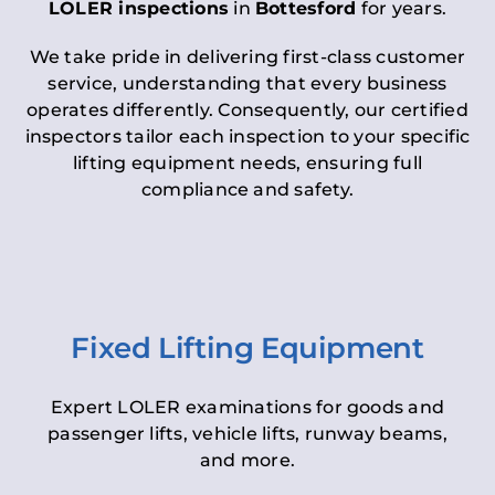
LOLER inspections
in
Bottesford
for years.
We take pride in delivering first-class customer
service, understanding that every business
operates differently. Consequently, our certified
inspectors tailor each inspection to your specific
lifting equipment needs, ensuring full
compliance and safety.
Fixed Lifting Equipment
Expert LOLER examinations for goods and
passenger lifts, vehicle lifts, runway beams,
and more.