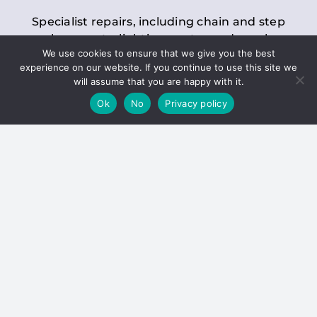
Specialist repairs, including chain and step
replacements, lighting, motor and gearbox
We use cookies to ensure that we give you the best
replacements, roller replacements, and
experience on our website. If you continue to use this site we
general maintenance.
will assume that you are happy with it.
Ok
No
Privacy policy
Hoists
Inspections and servicing for manual and
electric chain blocks, furniture hoists, ladder
hoists, rack and pinion systems, material
handling hoists, and dumbwaiters.