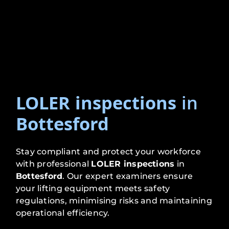
LOLER inspections
in
Bottesford
Stay compliant and protect your workforce
with professional
LOLER inspections
in
Bottesford
. Our expert examiners ensure
your lifting equipment meets safety
regulations, minimising risks and maintaining
operational efficiency.