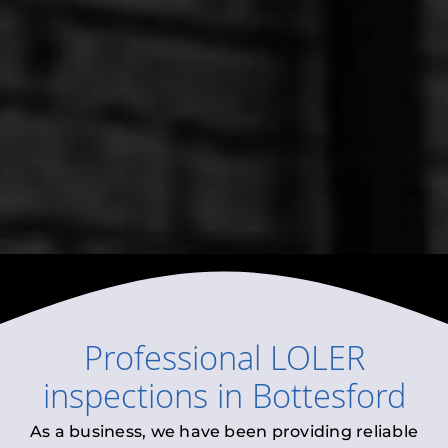
Professional
LOLER
inspections
in
Bottesford
As a business, we have been providing reliable