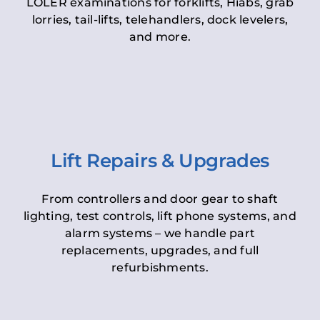
LOLER examinations for forklifts, Hiabs, grab
lorries, tail-lifts, telehandlers, dock levelers,
and more.
Lift Repairs & Upgrades
From controllers and door gear to shaft
lighting, test controls, lift phone systems, and
alarm systems – we handle part
replacements, upgrades, and full
refurbishments.