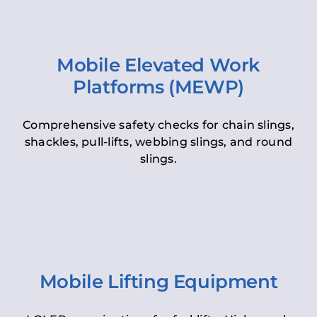
Mobile Elevated Work
Platforms (MEWP)
Comprehensive safety checks for chain slings,
shackles, pull-lifts, webbing slings, and round
slings.
Mobile Lifting Equipment