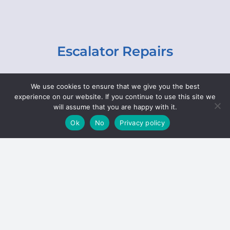
Escalator Repairs
Specialist repairs, including chain and step
We use cookies to ensure that we give you the best
replacements, lighting, motor and gearbox
experience on our website. If you continue to use this site we
replacements, roller replacements, and
will assume that you are happy with it.
general maintenance.
Ok
No
Privacy policy
Hoists