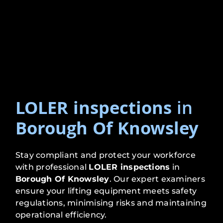
LOLER inspections
in
Borough Of Knowsley
Stay compliant and protect your workforce
with professional
LOLER inspections
in
Borough Of Knowsley
. Our expert examiners
ensure your lifting equipment meets safety
regulations, minimising risks and maintaining
operational efficiency.