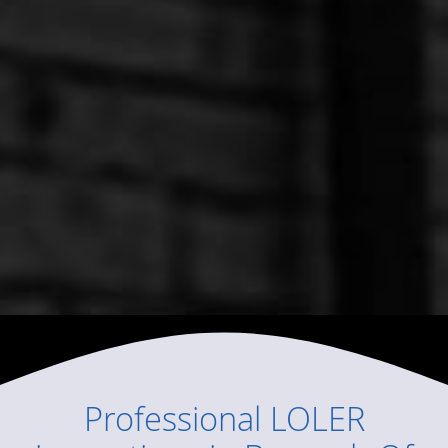
Professional
LOLER