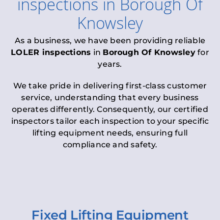
inspections
in
Borough Of
Knowsley
As a business, we have been providing reliable
LOLER inspections
in
Borough Of Knowsley
for
years.
We take pride in delivering first-class customer
service, understanding that every business
operates differently. Consequently, our certified
inspectors tailor each inspection to your specific
lifting equipment needs, ensuring full
compliance and safety.
Fixed Lifting Equipment