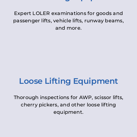
Expert LOLER examinations for goods and
passenger lifts, vehicle lifts, runway beams,
and more.
Loose Lifting Equipment
Thorough inspections for AWP, scissor lifts,
cherry pickers, and other loose lifting
equipment.