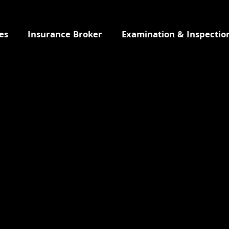
es
Insurance Broker
Examination & Inspectio