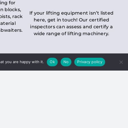
ing for
n blocks,
If your lifting equipment isn’t listed
oists, rack
here, get in touch! Our certified
aterial
inspectors can assess and certify a
mbwaiters.
wide range of lifting machinery.
at you are happy with it.
Ok
No
Privacy policy
 Inspection
Duty holders must ensure that
ct statutory examinations of lifts.