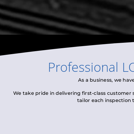
Professional
L
As a business, we hav
We take pride in delivering first-class customer
tailor each inspection 