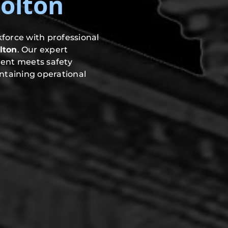
olton
force with professional
lton
. Our expert
ment meets safety
ntaining operational