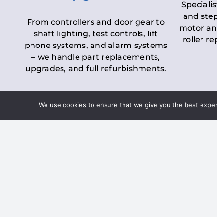
Specialis
and step
From controllers and door gear to
motor an
shaft lighting, test controls, lift
roller r
phone systems, and alarm systems
– we handle part replacements,
upgrades, and full refurbishments.
We use cookies to ensure that we give you the best experie
LOLER Lift Inspectio
– Ensuring Complian
Under the
Lifting Operations and 