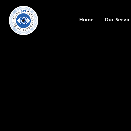
Home
Our Servic