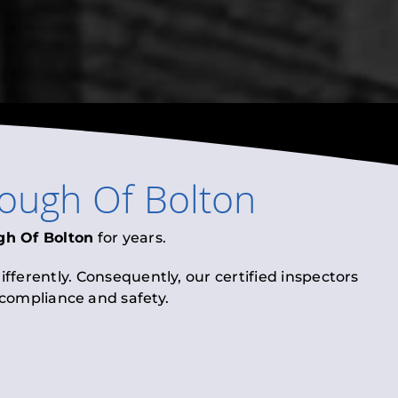
ough Of Bolton
gh Of Bolton
for years.
fferently. Consequently, our certified inspectors
l compliance and safety.