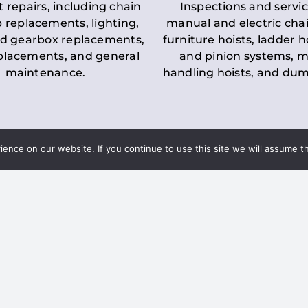
t repairs, including chain
Inspections and servic
 replacements, lighting,
manual and electric chai
d gearbox replacements,
furniture hoists, ladder h
eplacements, and general
and pinion systems, m
maintenance.
handling hoists, and du
nce on our website. If you continue to use this site we will assume th
Key LOLER Lift
n Regulations
Regulations
ce & Safety
✔
Regular Inspections
– 
Lifting Equipment
qualified personnel condu