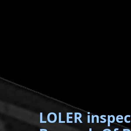
LOLER inspec