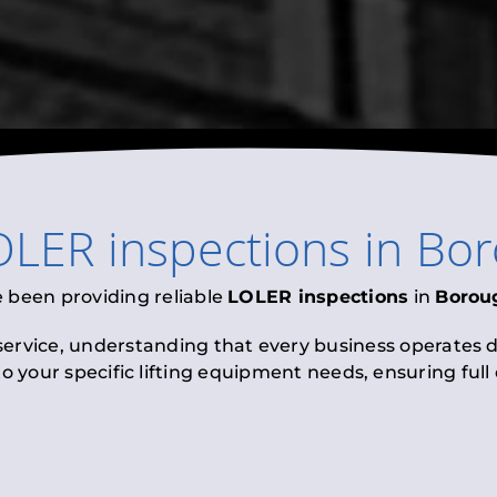
OLER inspections
in
Bor
e been providing reliable
LOLER inspections
in
Borou
 service, understanding that every business operates di
to your specific lifting equipment needs, ensuring ful