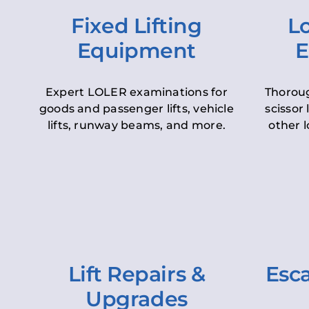
Fixed Lifting
Lo
Equipment
E
Expert LOLER examinations for
Thoroug
goods and passenger lifts, vehicle
scissor 
lifts, runway beams, and more.
other l
Lift Repairs &
Esca
Upgrades