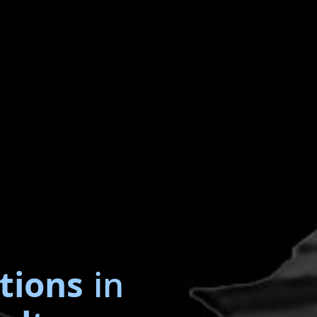
tions
in