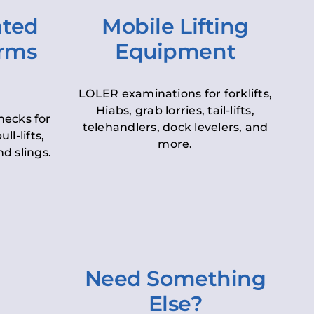
ated
Mobile Lifting
orms
Equipment
LOLER examinations for forklifts,
Hiabs, grab lorries, tail-lifts,
hecks for
telehandlers, dock levelers, and
ll-lifts,
more.
d slings.
Need Something
Else?