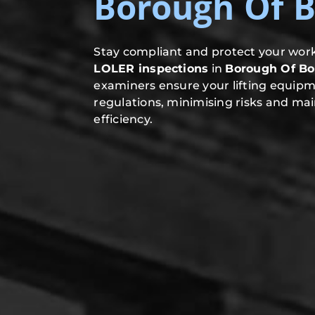
Borough Of B
Stay compliant and protect your work
LOLER inspections
in
Borough Of Bo
examiners ensure your lifting equip
regulations, minimising risks and mai
efficiency.