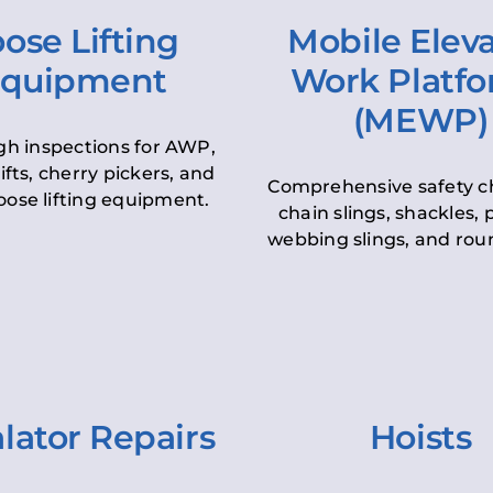
ose Lifting
Mobile Elev
quipment
Work Platf
(MEWP)
h inspections for AWP,
lifts, cherry pickers, and
Comprehensive safety c
oose lifting equipment.
chain slings, shackles, pu
webbing slings, and roun
lator Repairs
Hoists