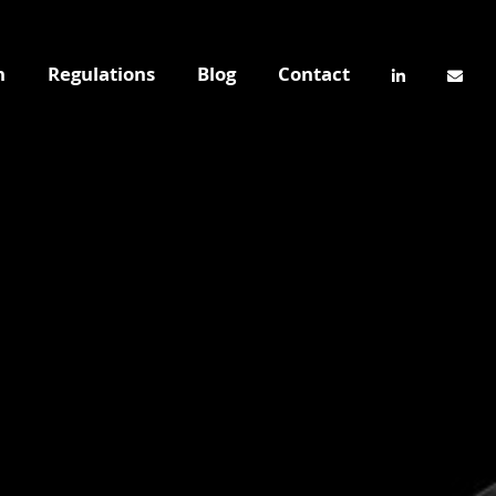
n
Regulations
Blog
Contact