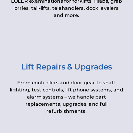
LOLER examinations for forklifts, Hiabs, grab
lorries, tail-lifts, telehandlers, dock levelers,
and more.
Lift Repairs & Upgrades
From controllers and door gear to shaft
lighting, test controls, lift phone systems, and
alarm systems – we handle part
replacements, upgrades, and full
refurbishments.