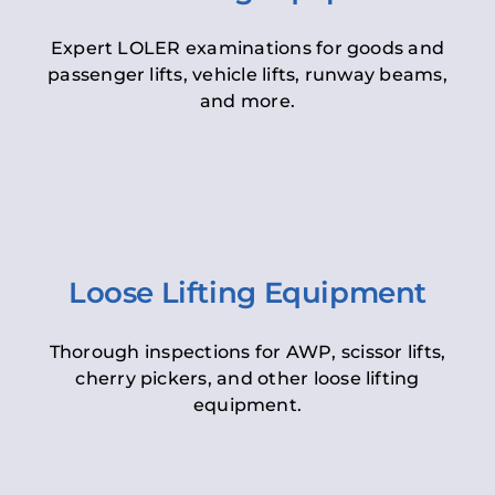
Expert LOLER examinations for goods and
passenger lifts, vehicle lifts, runway beams,
and more.
Loose Lifting Equipment
Thorough inspections for AWP, scissor lifts,
cherry pickers, and other loose lifting
equipment.