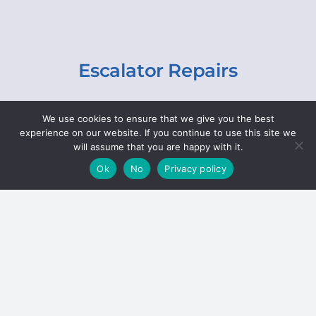
Escalator Repairs
Specialist repairs, including chain and step
We use cookies to ensure that we give you the best
replacements, lighting, motor and gearbox
experience on our website. If you continue to use this site we
replacements, roller replacements, and
will assume that you are happy with it.
general maintenance.
Ok
No
Privacy policy
Hoists