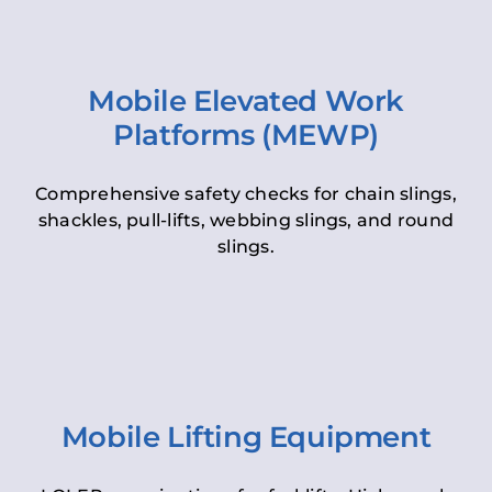
Mobile Elevated Work
Platforms (MEWP)
Comprehensive safety checks for chain slings,
shackles, pull-lifts, webbing slings, and round
slings.
Mobile Lifting Equipment