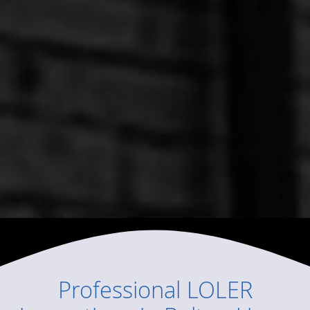
Professional
LOLER