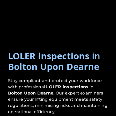
LOLER inspections
in
Bolton Upon Dearne
Stay compliant and protect your workforce
with professional
LOLER inspections
in
Bolton Upon Dearne
. Our expert examiners
ensure your lifting equipment meets safety
regulations, minimising risks and maintaining
operational efficiency.