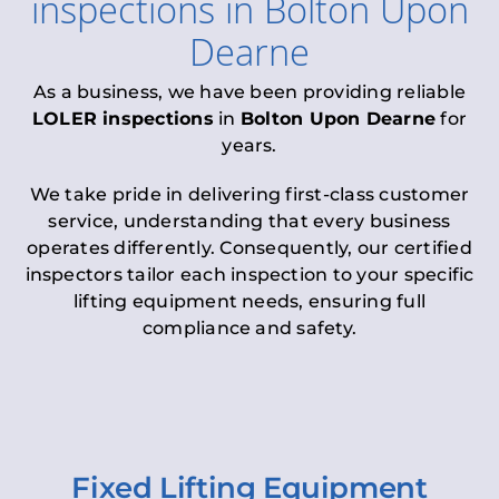
inspections
in
Bolton Upon
Dearne
As a business, we have been providing reliable
LOLER inspections
in
Bolton Upon Dearne
for
years.
We take pride in delivering first-class customer
service, understanding that every business
operates differently. Consequently, our certified
inspectors tailor each inspection to your specific
lifting equipment needs, ensuring full
compliance and safety.
Fixed Lifting Equipment