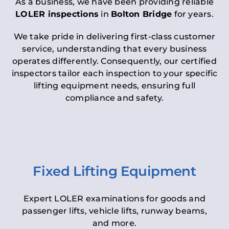
As a business, we have been providing reliable
LOLER inspections
in
Bolton Bridge
for years.
We take pride in delivering first-class customer
service, understanding that every business
operates differently. Consequently, our certified
inspectors tailor each inspection to your specific
lifting equipment needs, ensuring full
compliance and safety.
Fixed Lifting Equipment
Expert LOLER examinations for goods and
passenger lifts, vehicle lifts, runway beams,
and more.