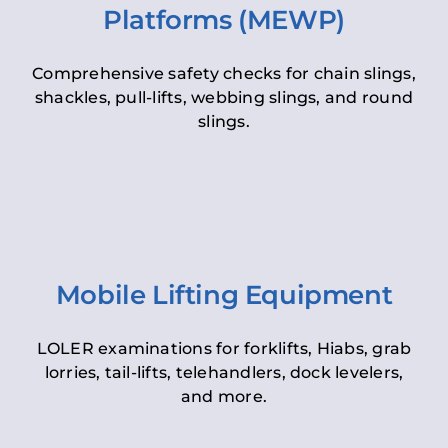
Platforms (MEWP)
Comprehensive safety checks for chain slings,
shackles, pull-lifts, webbing slings, and round
slings.
Mobile Lifting Equipment
LOLER examinations for forklifts, Hiabs, grab
lorries, tail-lifts, telehandlers, dock levelers,
and more.