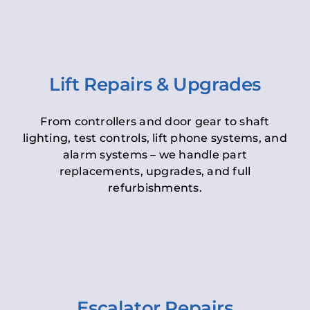
Lift Repairs & Upgrades
From controllers and door gear to shaft
lighting, test controls, lift phone systems, and
alarm systems – we handle part
replacements, upgrades, and full
refurbishments.
Escalator Repairs