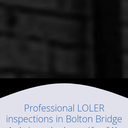
Professional
LOLER
inspections
in
Bolton Bridge