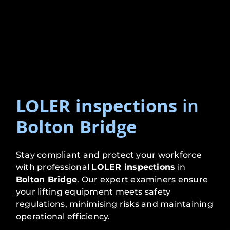
LOLER inspections
in
Bolton Bridge
Stay compliant and protect your workforce
with professional
LOLER inspections
in
Bolton Bridge
. Our expert examiners ensure
your lifting equipment meets safety
regulations, minimising risks and maintaining
operational efficiency.