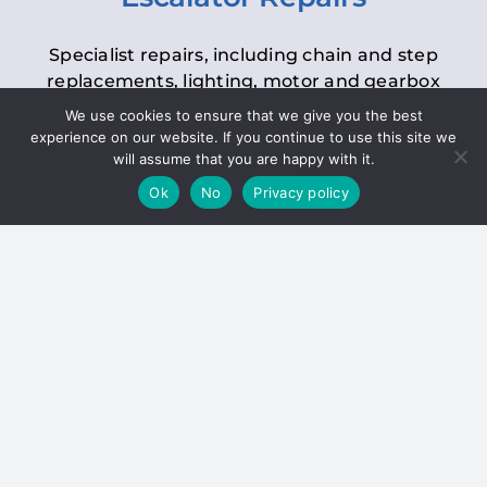
Specialist repairs, including chain and step
replacements, lighting, motor and gearbox
replacements, roller replacements, and
We use cookies to ensure that we give you the best
general maintenance.
experience on our website. If you continue to use this site we
will assume that you are happy with it.
Ok
No
Privacy policy
Hoists
Inspections and servicing for manual and
electric chain blocks, furniture hoists, ladder
hoists, rack and pinion systems, material
handling hoists, and dumbwaiters.