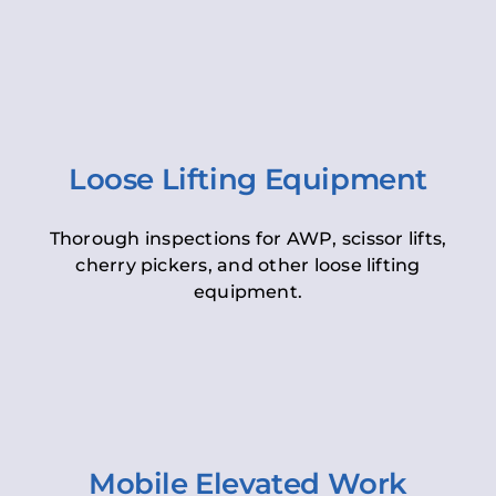
Loose Lifting Equipment
Thorough inspections for AWP, scissor lifts,
cherry pickers, and other loose lifting
equipment.
Mobile Elevated Work