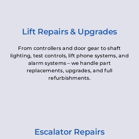
Lift Repairs & Upgrades
From controllers and door gear to shaft
lighting, test controls, lift phone systems, and
alarm systems – we handle part
replacements, upgrades, and full
refurbishments.
Escalator Repairs