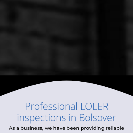
Professional
LOLER
inspections
in
Bolsover
As a business, we have been providing reliable