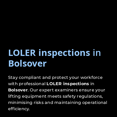
LOLER inspections
in
Bolsover
Stay compliant and protect your workforce
with professional
LOLER inspections
in
Bolsover
. Our expert examiners ensure your
lifting equipment meets safety regulations,
minimising risks and maintaining operational
efficiency.