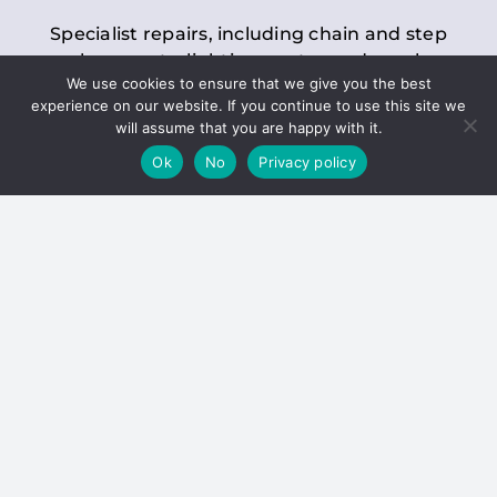
Specialist repairs, including chain and step
replacements, lighting, motor and gearbox
We use cookies to ensure that we give you the best
replacements, roller replacements, and
experience on our website. If you continue to use this site we
general maintenance.
will assume that you are happy with it.
Ok
No
Privacy policy
Hoists
Inspections and servicing for manual and
electric chain blocks, furniture hoists, ladder
hoists, rack and pinion systems, material
handling hoists, and dumbwaiters.