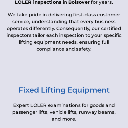
LOLER inspections
in
Bolsover
for years.
We take pride in delivering first-class customer
service, understanding that every business
operates differently. Consequently, our certified
inspectors tailor each inspection to your specific
lifting equipment needs, ensuring full
compliance and safety.
Fixed Lifting Equipment
Expert LOLER examinations for goods and
passenger lifts, vehicle lifts, runway beams,
and more.