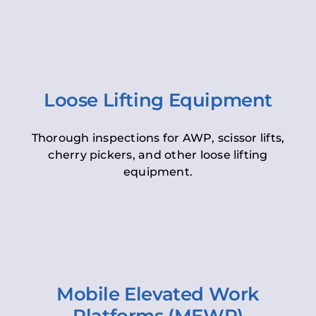
Loose Lifting Equipment
Thorough inspections for AWP, scissor lifts,
cherry pickers, and other loose lifting
equipment.
Mobile Elevated Work