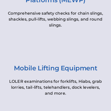
Platforms (MEWP)
Comprehensive safety checks for chain slings,
shackles, pull-lifts, webbing slings, and round
slings.
Mobile Lifting Equipment
LOLER examinations for forklifts, Hiabs, grab
lorries, tail-lifts, telehandlers, dock levelers,
and more.