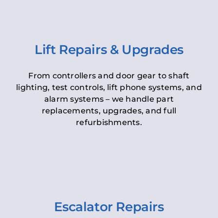
Lift Repairs & Upgrades
From controllers and door gear to shaft
lighting, test controls, lift phone systems, and
alarm systems – we handle part
replacements, upgrades, and full
refurbishments.
Escalator Repairs