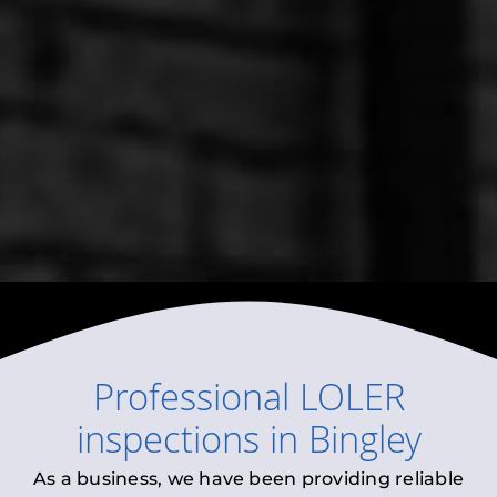
Professional
LOLER
inspections
in
Bingley
As a business, we have been providing reliable