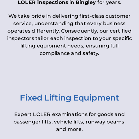
LOLER inspections
in
Bingley
for years.
We take pride in delivering first-class customer
service, understanding that every business
operates differently. Consequently, our certified
inspectors tailor each inspection to your specific
lifting equipment needs, ensuring full
compliance and safety.
Fixed Lifting Equipment
Expert LOLER examinations for goods and
passenger lifts, vehicle lifts, runway beams,
and more.