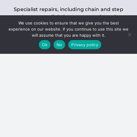
Specialist repairs, including chain and step
replacements, lighting, motor and gearbox
We use cookies to ensure that we give you the best
replacements, roller replacements, and
experience on our website. If you continue to use this site we
general maintenance.
will assume that you are happy with it.
Ok
No
Privacy policy
Hoists
Inspections and servicing for manual and
electric chain blocks, furniture hoists, ladder
hoists, rack and pinion systems, material
handling hoists, and dumbwaiters.