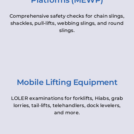
Platforms (MEWP)
Comprehensive safety checks for chain slings,
shackles, pull-lifts, webbing slings, and round
slings.
Mobile Lifting Equipment
LOLER examinations for forklifts, Hiabs, grab
lorries, tail-lifts, telehandlers, dock levelers,
and more.