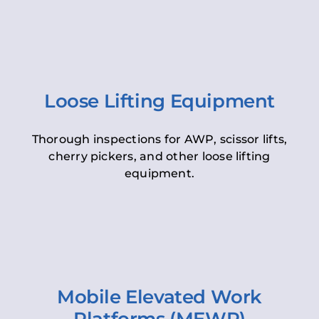
Loose Lifting Equipment
Thorough inspections for AWP, scissor lifts,
cherry pickers, and other loose lifting
equipment.
Mobile Elevated Work