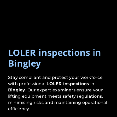
LOLER inspections
in
Bingley
Stay compliant and protect your workforce
with professional
LOLER inspections
in
Bingley
. Our expert examiners ensure your
lifting equipment meets safety regulations,
minimising risks and maintaining operational
efficiency.